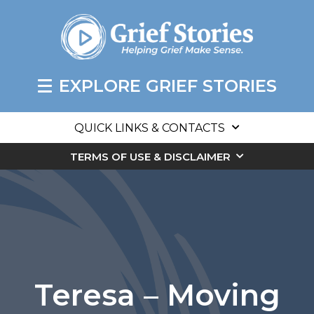
EXPLORE GRIEF STORIES
QUICK LINKS & CONTACTS
TERMS OF USE & DISCLAIMER
Teresa – Moving