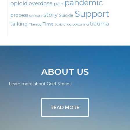
pandemic
opioid
overdose
pain
Support
story
process
Suicide
self care
talking
trauma
Time
toxic drug poisoning
Therapy
ABOUT US
Learn more about Grief Stories
READ MORE