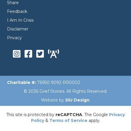
Share
Feedback
I Am In Crisis
Disclaimer
Privacy
Charitable #:
76950 9092 RR0002
© 2026 Grief Stories. All Rights Reserved.
Website by
SIU Design
.
This site is protected by
reCAPTCHA
. The Google
Privacy
Policy
&
Terms of Service
apply.