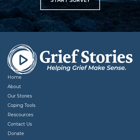
START SURVEY
Home
About
Our Stories
Coping Tools
Rescources
Contact Us
Donate