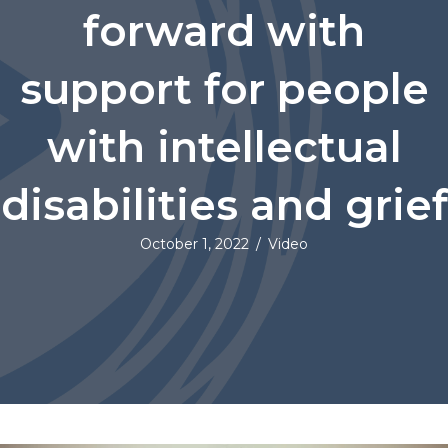
forward with
support for people
with intellectual
disabilities and grief
October 1, 2022
/
Video