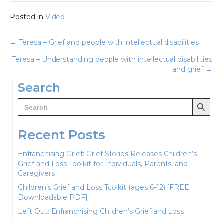
Posted in
Video
Posts
← Teresa – Grief and people with intellectual disabilities
Teresa – Understanding people with intellectual disabilities
navigation
and grief →
Search
Search Button
Search
for:
Recent Posts
Enfranchising Grief: Grief Stories Releases Children’s
Grief and Loss Toolkit for Individuals, Parents, and
Caregivers
Children’s Grief and Loss Toolkit (ages 6-12) [FREE
Downloadable PDF]
Left Out: Enfranchising Children’s Grief and Loss