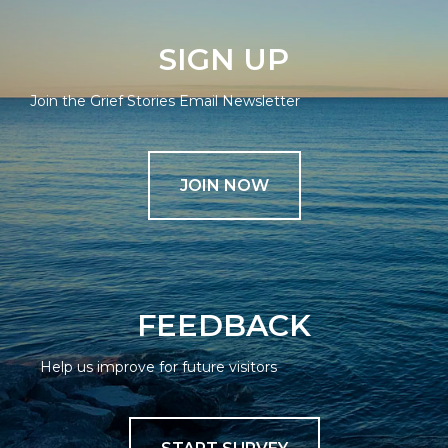
SIGN UP
Join the Grief Stories Email Newsletter
JOIN NOW
FEEDBACK
Help us improve for future visitors