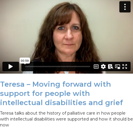
Teresa – Moving forward with
support for people with
intellectual disabilities and grief
Teresa talks about the history of palliative care in how people
with intellectual disabilities were supported and how it should be
now