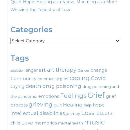
Quiet Hope: Healing as a Nurse, Mourning as a Mom
Weaving the Tapestry of Love
Categories
Categories
Tags
art therapy
art
change
anger
Cancer
addiction
coping
Covid
Community
community grief
death
drug poisoning
Crying
drug poisoning and
Grief
Feelings
emotions
grief
the pandemic
grieving
Healing
process
hope
guilt
help
Loss
intellectual disabilities
loss of a
journey
music
Love
child
memories
mental health