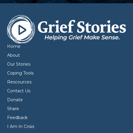
Home
About
Our Stories
Coping Tools
Rescources
Contact Us
Donate
Share
Feedback
I Am In Crisis