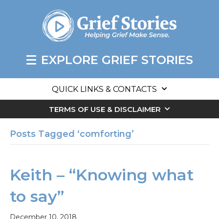
EXPLORE GRIEF STORIES
QUICK LINKS & CONTACTS
TERMS OF USE & DISCLAIMER
Posts Tagged ‘comforting’
Keith – “Knowing what
to say”
December 10, 2018