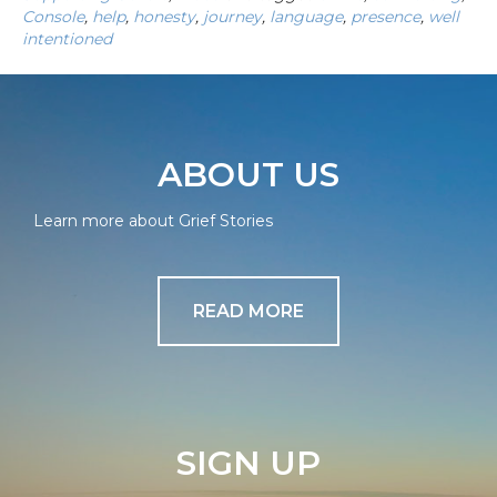
Console
,
help
,
honesty
,
journey
,
language
,
presence
,
well
intentioned
ABOUT US
Learn more about Grief Stories
READ MORE
SIGN UP