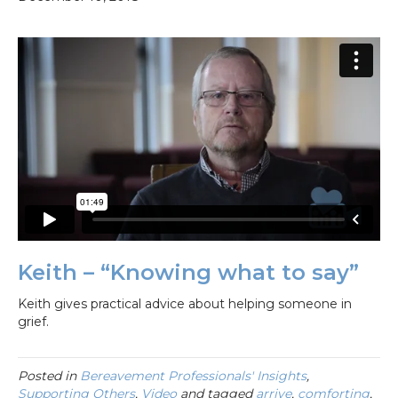
Keith – “Knowing what to say”
Keith gives practical advice about helping someone in
grief.
Posted in
Bereavement Professionals' Insights
,
Supporting Others
,
Video
and tagged
arrive
,
comforting
,