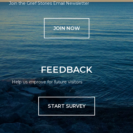
Join the Grief Stories Email Newsletter
JOIN NOW
FEEDBACK
Help us improve for future visitors
START SURVEY