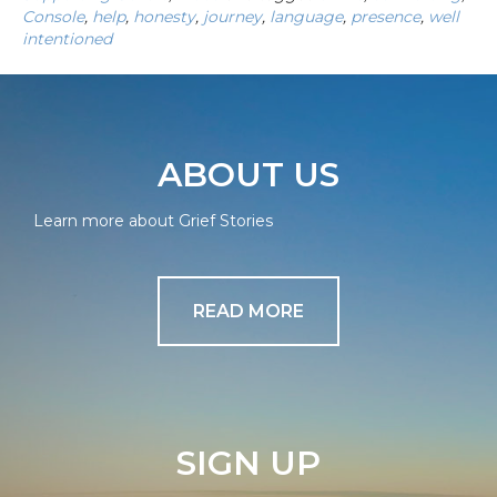
Console
,
help
,
honesty
,
journey
,
language
,
presence
,
well
intentioned
ABOUT US
Learn more about Grief Stories
READ MORE
SIGN UP