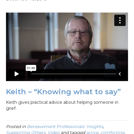
Keith – “Knowing what to say”
Keith gives practical advice about helping someone in
grief.
Posted in
Bereavement Professionals' Insights
,
Supporting Others
,
Video
and tagged
arrive
,
comforting
,