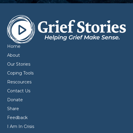
Home
About
Our Stories
Coping Tools
Rescources
Contact Us
Donate
Share
Feedback
I Am In Crisis