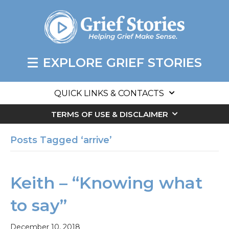
EXPLORE GRIEF STORIES
QUICK LINKS & CONTACTS
TERMS OF USE & DISCLAIMER
Posts Tagged ‘arrive’
Keith – “Knowing what
to say”
December 10, 2018