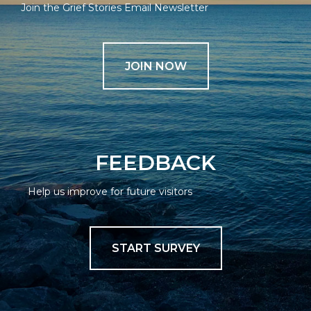
Join the Grief Stories Email Newsletter
JOIN NOW
FEEDBACK
Help us improve for future visitors
START SURVEY