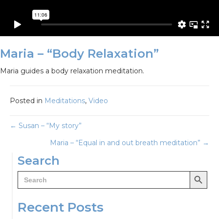
Maria – “Body Relaxation”
Maria guides a body relaxation meditation.
Posted in
Meditations
,
Video
Posts
← Susan – “My story”
Maria – “Equal in and out breath meditation” →
navigation
Search
Search Button
Search
for:
Recent Posts