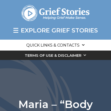
EXPLORE GRIEF STORIES
QUICK LINKS & CONTACTS
TERMS OF USE & DISCLAIMER
Maria – “Body