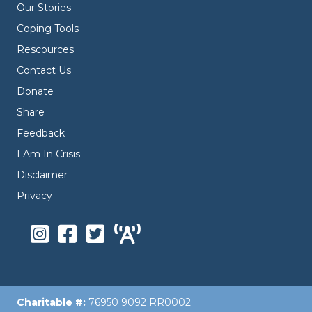
Our Stories
Coping Tools
Rescources
Contact Us
Donate
Share
Feedback
I Am In Crisis
Disclaimer
Privacy
Charitable #:
76950 9092 RR0002