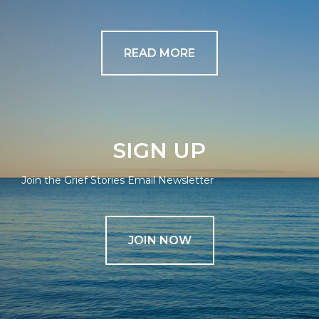
READ MORE
SIGN UP
Join the Grief Stories Email Newsletter
JOIN NOW