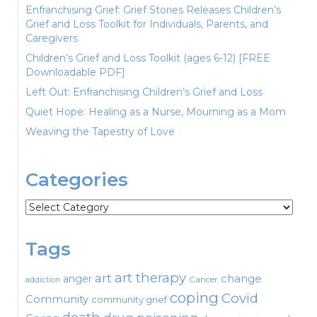
Enfranchising Grief: Grief Stories Releases Children’s
Grief and Loss Toolkit for Individuals, Parents, and
Caregivers
Children’s Grief and Loss Toolkit (ages 6-12) [FREE
Downloadable PDF]
Left Out: Enfranchising Children’s Grief and Loss
Quiet Hope: Healing as a Nurse, Mourning as a Mom
Weaving the Tapestry of Love
Categories
Categories
Tags
art therapy
art
change
anger
Cancer
addiction
coping
Covid
Community
community grief