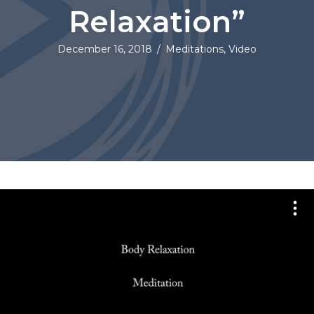
Relaxation”
December 16, 2018
/
Meditations
,
Video