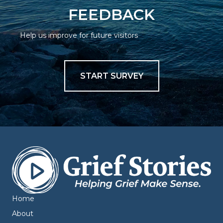
FEEDBACK
Help us improve for future visitors
START SURVEY
Home
About