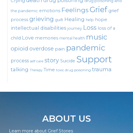
death
drug poisoning
Crying
drug poisoning and
Grief
Feelings
emotions
grief
the pandemic
grieving
Healing
process
hope
guilt
help
Loss
intellectual disabilities
loss of a
journey
music
Love
child
memories
mental health
pandemic
opioid
overdose
pain
Support
story
process
Suicide
self care
talking
trauma
Time
toxic drug poisoning
Therapy
ABOUT US
Learn more about Grief Stories