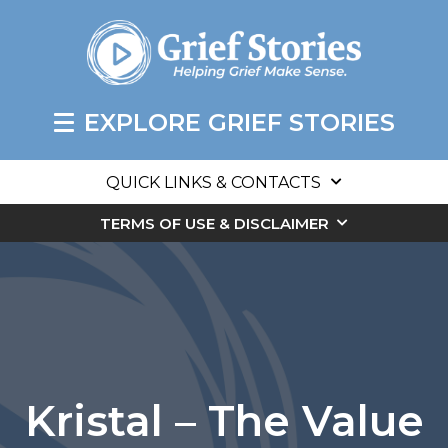
EXPLORE GRIEF STORIES
QUICK LINKS & CONTACTS
TERMS OF USE & DISCLAIMER
Kristal – The Value