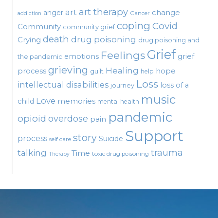
art therapy
art
change
anger
Cancer
addiction
coping
Covid
Community
community grief
death
drug poisoning
Crying
drug poisoning and
Grief
Feelings
emotions
grief
the pandemic
grieving
Healing
process
hope
guilt
help
Loss
intellectual disabilities
loss of a
journey
music
Love
child
memories
mental health
pandemic
opioid
overdose
pain
Support
story
process
Suicide
self care
talking
trauma
Time
toxic drug poisoning
Therapy