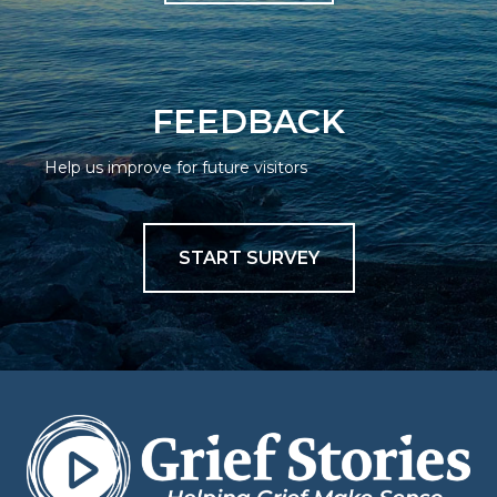
FEEDBACK
Help us improve for future visitors
START SURVEY