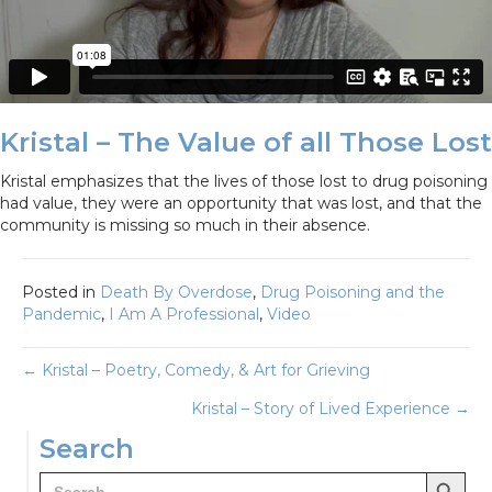
Kristal – The Value of all Those Lost
Kristal emphasizes that the lives of those lost to drug poisoning
had value, they were an opportunity that was lost, and that the
community is missing so much in their absence.
Posted in
Death By Overdose
,
Drug Poisoning and the
Pandemic
,
I Am A Professional
,
Video
Posts
← Kristal – Poetry, Comedy, & Art for Grieving
Kristal – Story of Lived Experience →
navigation
Search
Search Button
Search