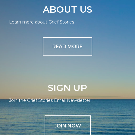
ABOUT US
Learn more about Grief Stories
READ MORE
SIGN UP
Join the Grief Stories Email Newsletter
JOIN NOW