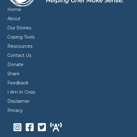
Home
About
Our Stories
Coping Tools
Rescources
Contact Us
Donate
Share
Feedback
I Am In Crisis
Disclaimer
Privacy