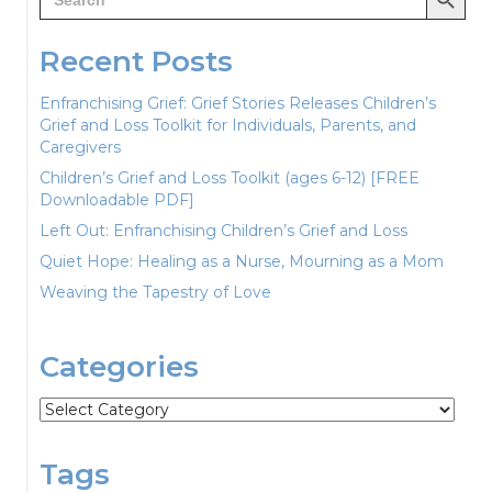
for:
Recent Posts
Enfranchising Grief: Grief Stories Releases Children’s
Grief and Loss Toolkit for Individuals, Parents, and
Caregivers
Children’s Grief and Loss Toolkit (ages 6-12) [FREE
Downloadable PDF]
Left Out: Enfranchising Children’s Grief and Loss
Quiet Hope: Healing as a Nurse, Mourning as a Mom
Weaving the Tapestry of Love
Categories
Categories
Tags