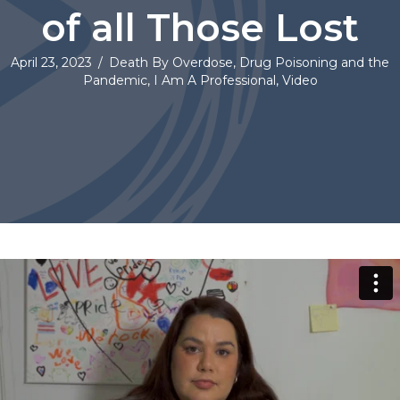
of all Those Lost
April 23, 2023
/
Death By Overdose
,
Drug Poisoning and the
Pandemic
,
I Am A Professional
,
Video