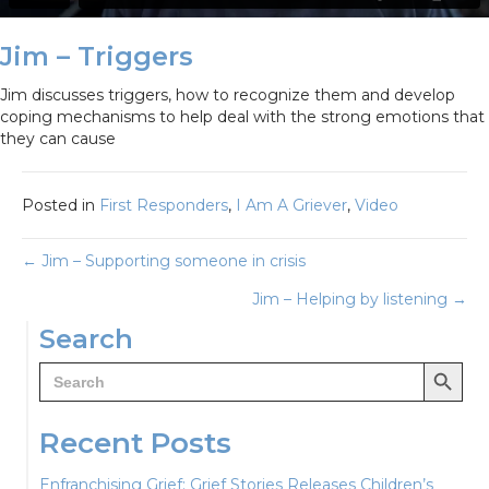
Jim – Triggers
Jim discusses triggers, how to recognize them and develop
coping mechanisms to help deal with the strong emotions that
they can cause
Posted in
First Responders
,
I Am A Griever
,
Video
Posts
← Jim – Supporting someone in crisis
Jim – Helping by listening →
navigation
Search
Search Button
Search
for:
Recent Posts
Enfranchising Grief: Grief Stories Releases Children’s