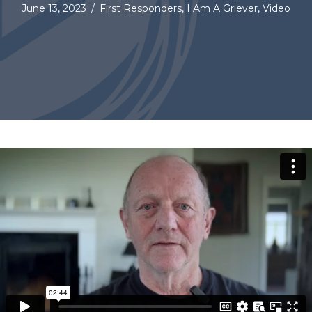
June 13, 2023
/
First Responders
,
I Am A Griever
,
Video