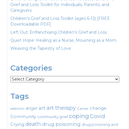
Grief and Loss Toolkit for Individuals, Parents, and
Caregivers
Children’s Grief and Loss Toolkit (ages 6-12) [FREE
Downloadable PDF]
Left Out: Enfranchising Children’s Grief and Loss
Quiet Hope: Healing as a Nurse, Mourning as a Mom
Weaving the Tapestry of Love
Categories
Categories
Tags
art therapy
art
change
anger
Cancer
addiction
coping
Covid
Community
community grief
death
drug poisoning
Crying
drug poisoning and