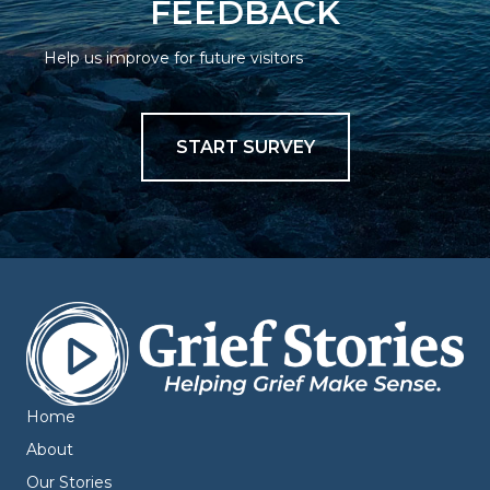
FEEDBACK
Help us improve for future visitors
START SURVEY
Home
About
Our Stories