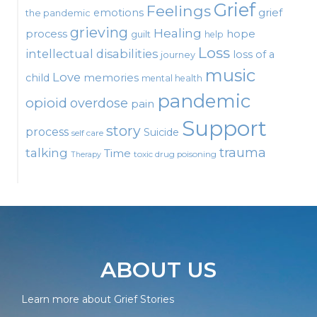
Grief
Feelings
emotions
grief
the pandemic
grieving
Healing
process
hope
guilt
help
Loss
intellectual disabilities
loss of a
journey
music
Love
child
memories
mental health
pandemic
opioid
overdose
pain
Support
story
process
Suicide
self care
talking
trauma
Time
toxic drug poisoning
Therapy
ABOUT US
Learn more about Grief Stories