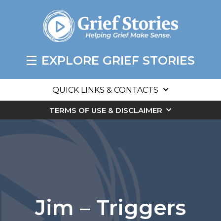
EXPLORE GRIEF STORIES
QUICK LINKS & CONTACTS
TERMS OF USE & DISCLAIMER
Jim – Triggers