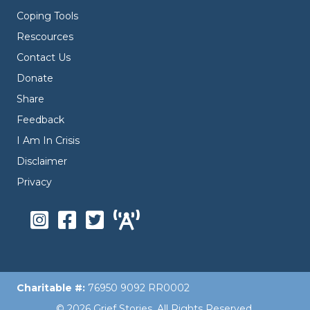
Coping Tools
Rescources
Contact Us
Donate
Share
Feedback
I Am In Crisis
Disclaimer
Privacy
Charitable #:
76950 9092 RR0002
© 2026 Grief Stories. All Rights Reserved.