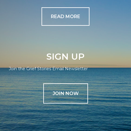
READ MORE
SIGN UP
Join the Grief Stories Email Newsletter
JOIN NOW