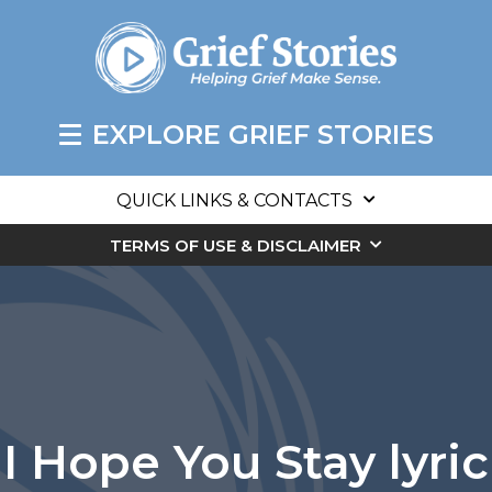
EXPLORE GRIEF STORIES
QUICK LINKS & CONTACTS
TERMS OF USE & DISCLAIMER
I Hope You Stay lyric