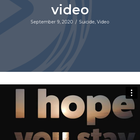
video
September 9, 2020
/
Suicide
,
Video