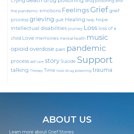
death
drug poisoning
Crying
drug poisoning and
Grief
Feelings
emotions
grief
the pandemic
grieving
Healing
process
hope
guilt
help
Loss
intellectual disabilities
loss of a
journey
music
Love
child
memories
mental health
pandemic
opioid
overdose
pain
Support
story
process
Suicide
self care
talking
trauma
Time
toxic drug poisoning
Therapy
ABOUT US
Learn more about Grief Stories