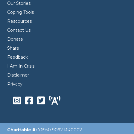
Our Stories
Coping Tools
Rescources
Contact Us
Donate
Share
Feedback
I Am In Crisis
Disclaimer
Privacy
Charitable #:
76950 9092 RR0002