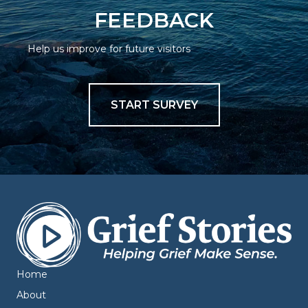
FEEDBACK
Help us improve for future visitors
START SURVEY
Home
About