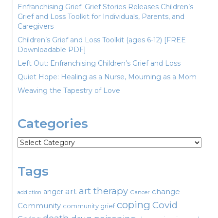
Enfranchising Grief: Grief Stories Releases Children’s
Grief and Loss Toolkit for Individuals, Parents, and
Caregivers
Children’s Grief and Loss Toolkit (ages 6-12) [FREE
Downloadable PDF]
Left Out: Enfranchising Children’s Grief and Loss
Quiet Hope: Healing as a Nurse, Mourning as a Mom
Weaving the Tapestry of Love
Categories
Categories
Tags
art therapy
art
change
anger
Cancer
addiction
coping
Covid
Community
community grief