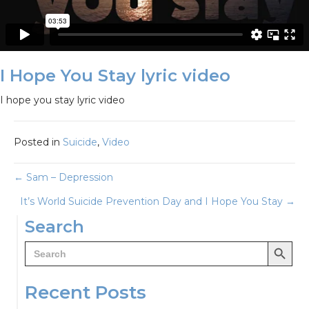
I Hope You Stay lyric video
I hope you stay lyric video
Posted in
Suicide
,
Video
Posts
← Sam – Depression
It’s World Suicide Prevention Day and I Hope You Stay →
navigation
Search
Search Button
Search
for:
Recent Posts