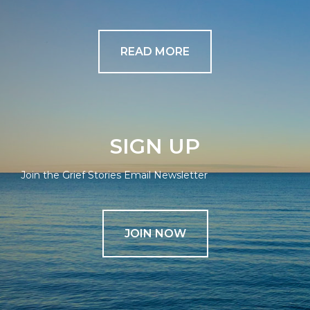
READ MORE
SIGN UP
Join the Grief Stories Email Newsletter
JOIN NOW