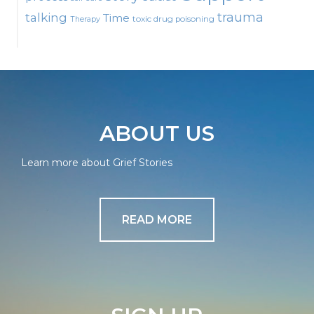
talking
trauma
Time
toxic drug poisoning
Therapy
ABOUT US
Learn more about Grief Stories
READ MORE