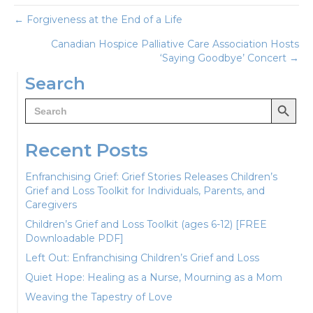
Posts
← Forgiveness at the End of a Life
Canadian Hospice Palliative Care Association Hosts
navigation
‘Saying Goodbye’ Concert →
Search
Search Button
Search
for:
Recent Posts
Enfranchising Grief: Grief Stories Releases Children’s
Grief and Loss Toolkit for Individuals, Parents, and
Caregivers
Children’s Grief and Loss Toolkit (ages 6-12) [FREE
Downloadable PDF]
Left Out: Enfranchising Children’s Grief and Loss
Quiet Hope: Healing as a Nurse, Mourning as a Mom
Weaving the Tapestry of Love