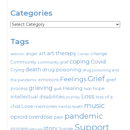
Categories
Categories
Tags
art therapy
art
change
anger
Cancer
addiction
coping
Covid
Community
community grief
death
drug poisoning
Crying
drug poisoning and
Grief
Feelings
emotions
grief
the pandemic
grieving
Healing
process
hope
guilt
help
Loss
intellectual disabilities
loss of a
journey
music
Love
child
memories
mental health
pandemic
opioid
overdose
pain
Support
story
process
Suicide
self care