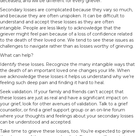
deceased, and will be different for every griever.
Secondary losses are complicated because they vary so much,
and because they are often unspoken. It can be difficult to
understand and accept these losses as they are often
intangible. People are less likely to acknowledge that the
griever might feel pain because of a loss of confidence related
to the death of their loved one. We tend to see these issues as
challenges to navigate rather than as losses worthy of grieving.
What can help?
Identify these losses. Recognize the many intangible ways that
the death of an important loved one changes your life. When
we acknowledge these losses it helps us understand why we’re
feeling such deep pain and finding it hard to heal.
Seek validation. If your family and friends can’t accept that
these losses are just as real and have a significant impact on
your grief, look for other avenues of validation. Talk to a grief
counsellor, or find a grief support group or an on-line forum
where your thoughts and feelings about your secondary losses
can be understood and accepted.
Take time to grieve these losses, too. You’re expected to grieve