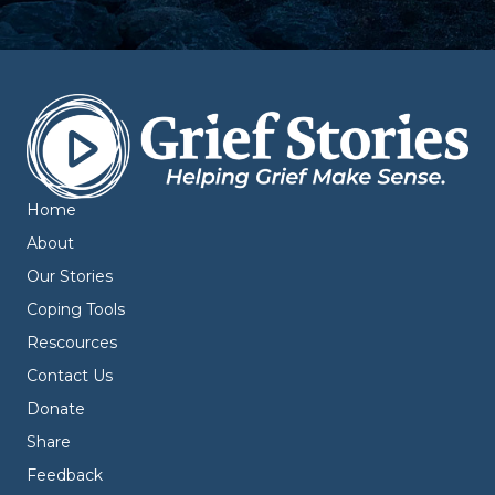
Home
About
Our Stories
Coping Tools
Rescources
Contact Us
Donate
Share
Feedback