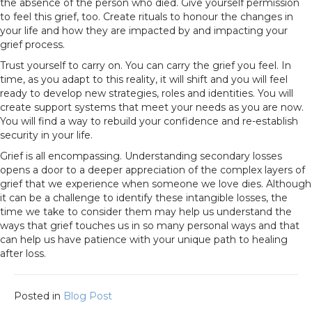
the absence of the person who died. Give yourself permission
to feel this grief, too. Create rituals to honour the changes in
your life and how they are impacted by and impacting your
grief process.
Trust yourself to carry on. You can carry the grief you feel. In
time, as you adapt to this reality, it will shift and you will feel
ready to develop new strategies, roles and identities. You will
create support systems that meet your needs as you are now.
You will find a way to rebuild your confidence and re-establish
security in your life.
Grief is all encompassing. Understanding secondary losses
opens a door to a deeper appreciation of the complex layers of
grief that we experience when someone we love dies. Although
it can be a challenge to identify these intangible losses, the
time we take to consider them may help us understand the
ways that grief touches us in so many personal ways and that
can help us have patience with your unique path to healing
after loss.
Posted in
Blog Post