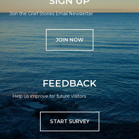
SIGN UP
Join the Grief Stories Email Newsletter
JOIN NOW
FEEDBACK
Help us improve for future visitors
START SURVEY