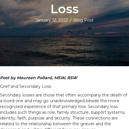
Loss
January 12, 2022
/
Blog Post
Post by Maureen Pollard, MSW, RSW
Grief and Secondary Loss
Secondary losses are those that often accompany the death of
a loved one and may go unacknowledged beside the more
recognized experience of that primary loss. Secondary loss
includes such things as role, family structure, support systems,
identity, faith, purpose and security. These connections are
related to the relationship between the griever and the