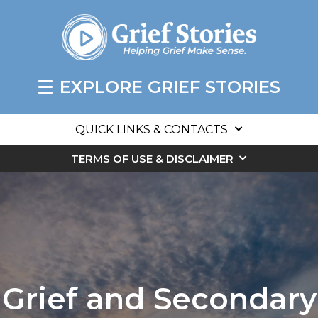
EXPLORE GRIEF STORIES
QUICK LINKS & CONTACTS
TERMS OF USE & DISCLAIMER
Grief and Secondary