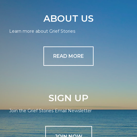
ABOUT US
Learn more about Grief Stories
READ MORE
SIGN UP
Join the Grief Stories Email Newsletter
JOIN NOW