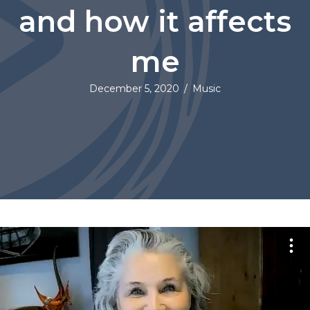
and how it affects
me
December 5, 2020
/
Music