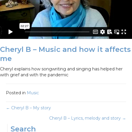
Cheryl B – Music and how it affects
me
Cheryl explains how songwriting and singing has helped her
with grief and with the pandemic
Posted in
Music
Posts
← Cheryl B – My story
Cheryl B – Lyrics, melody and story →
navigation
Search