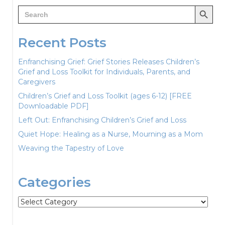
Search Button
Search
for:
Recent Posts
Enfranchising Grief: Grief Stories Releases Children’s
Grief and Loss Toolkit for Individuals, Parents, and
Caregivers
Children’s Grief and Loss Toolkit (ages 6-12) [FREE
Downloadable PDF]
Left Out: Enfranchising Children’s Grief and Loss
Quiet Hope: Healing as a Nurse, Mourning as a Mom
Weaving the Tapestry of Love
Categories
Categories