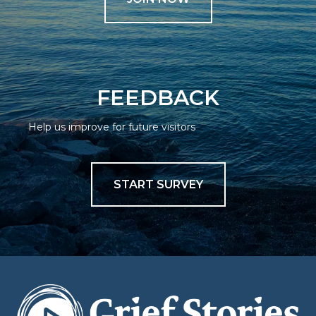
FEEDBACK
Help us improve for future visitors
START SURVEY