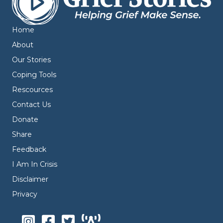
Home
About
Our Stories
Coping Tools
Rescources
Contact Us
Donate
Share
Feedback
I Am In Crisis
Disclaimer
Privacy