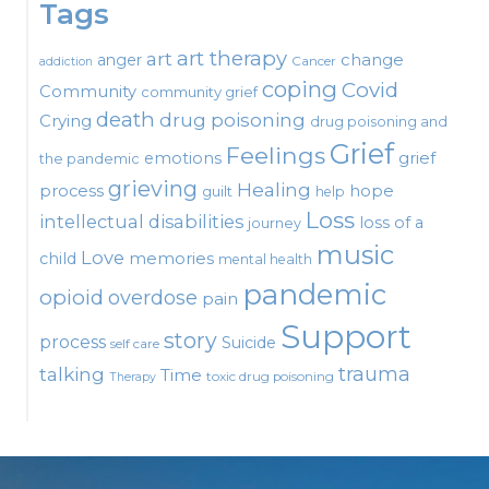
Tags
art therapy
art
change
anger
Cancer
addiction
coping
Covid
Community
community grief
death
drug poisoning
Crying
drug poisoning and
Grief
Feelings
emotions
grief
the pandemic
grieving
Healing
process
hope
guilt
help
Loss
intellectual disabilities
loss of a
journey
music
Love
child
memories
mental health
pandemic
opioid
overdose
pain
Support
story
process
Suicide
self care
talking
trauma
Time
toxic drug poisoning
Therapy