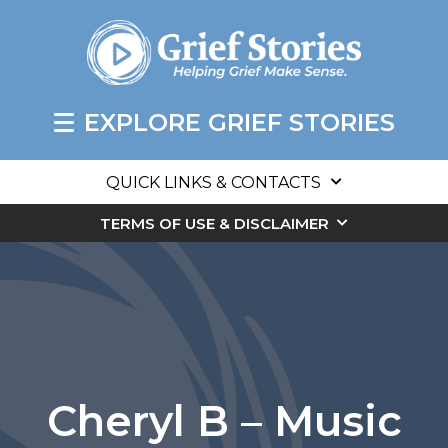
EXPLORE GRIEF STORIES
QUICK LINKS & CONTACTS
TERMS OF USE & DISCLAIMER
Cheryl B – Music