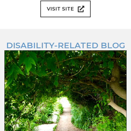
VISIT SITE
DISABILITY-RELATED BLOG