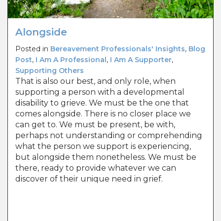
Alongside
Posted in
Bereavement Professionals' Insights
,
Blog
Post
,
I Am A Professional
,
I Am A Supporter
,
Supporting Others
That is also our best, and only role, when
supporting a person with a developmental
disability to grieve. We must be the one that
comes alongside. There is no closer place we
can get to. We must be present, be with,
perhaps not understanding or comprehending
what the person we support is experiencing,
but alongside them nonetheless. We must be
there, ready to provide whatever we can
discover of their unique need in grief.