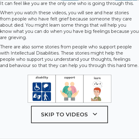
It can feel like you are the only one who is going through this.
When you watch these videos, you will see and hear stories
from people who have felt grief because someone they care
about died. You might learn some things that will help you
know what you can do when you have big feelings because you
are grieving.
There are also some stories from people who support people
with Intellectual Disabilities. These stories might help the
people who support you understand your thoughts, feelings
and behaviour so that they can help you through this hard time.
SKIP TO VIDEOS