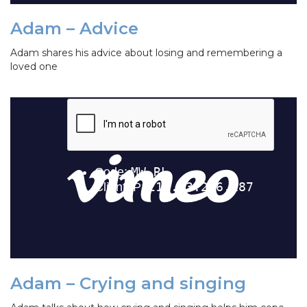
Adam – Advice
Adam shares his advice about losing and remembering a
loved one
Adam – Crying and singing