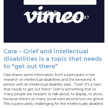
Cara – Grief and intellectual
disabilities is a topic that needs
to “get out there”
Cara shares some information from a participant in her
research on intellectual disabilities and the bereaved. A
person with an intellectual disability said... "Grief: It's a topic
that needs to get out there" Grief is something that so
many people are hesitant to talk about, to display, to show,
because there's so many social rules around how we grieve.
This is particularily challenging for the intellectually disabled.