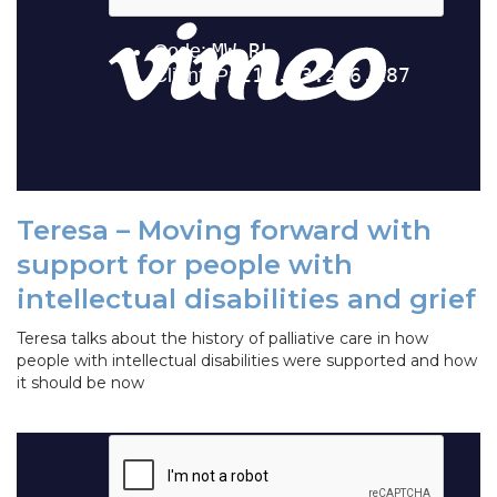
Teresa – Moving forward with
support for people with
intellectual disabilities and grief
Teresa talks about the history of palliative care in how
people with intellectual disabilities were supported and how
it should be now