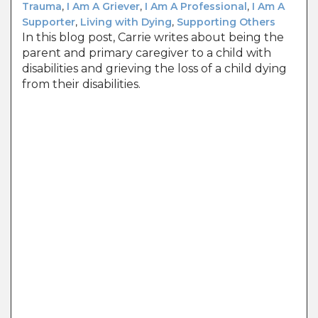
Trauma
,
I Am A Griever
,
I Am A Professional
,
I Am A
Supporter
,
Living with Dying
,
Supporting Others
In this blog post, Carrie writes about being the
parent and primary caregiver to a child with
disabilities and grieving the loss of a child dying
from their disabilities.