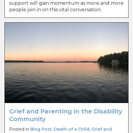
support will gain momentum as more and more
people join in on this vital conversation.
Grief and Parenting in the Disability
Community
Posted in
Blog Post
,
Death of a Child
,
Grief and