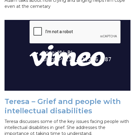
Adam talks about how crying and singing helps him cope
even at the cemetary
Teresa – Grief and people with
intellectual disabilities
Teresa discusses some of the key issues facing people with
intellectual disabilites in grief. She addresses the
importance ot taking time to understand.