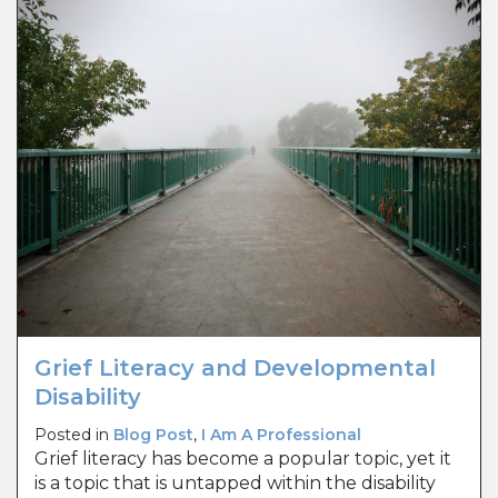
Grief Literacy and Developmental
Disability
Posted in
Blog Post
,
I Am A Professional
Grief literacy has become a popular topic, yet it
is a topic that is untapped within the disability