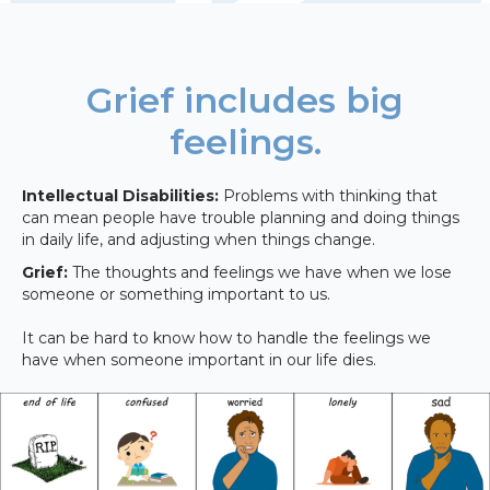
Grief includes big
feelings.
Intellectual Disabilities:
Problems with thinking that
can mean people have trouble planning and doing things
in daily life, and adjusting when things change.
Grief:
The thoughts and feelings we have when we lose
someone or something important to us.
It can be hard to know how to handle the feelings we
have when someone important in our life dies.