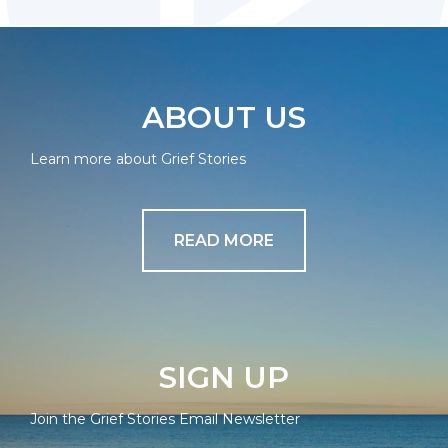
ABOUT US
Learn more about Grief Stories
READ MORE
SIGN UP
Join the Grief Stories Email Newsletter