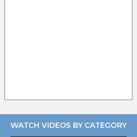
WATCH VIDEOS BY CATEGORY