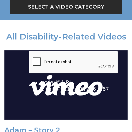
SELECT A VIDEO CATEGORY
All Disability-Related Videos
Adam – Story 2