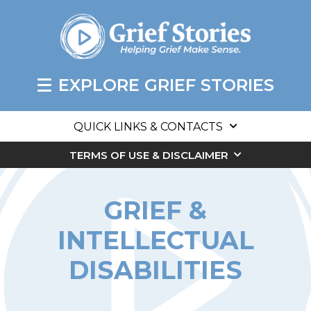
EXPLORE GRIEF STORIES
QUICK LINKS & CONTACTS
TERMS OF USE & DISCLAIMER
GRIEF &
INTELLECTUAL
DISABILITIES