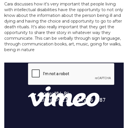
Cara discusses how it's very important that people living
with intellectual disabilities have the opportunity to not only
know about the information about the person being ill and
dying and having the choice and opportunity to go to after
death rituals. It's also really important that they get the
opportunity to share their story in whatever way they
communicate. This can be verbally through sign language,
through communication books, art, music, going for walks,
being in nature