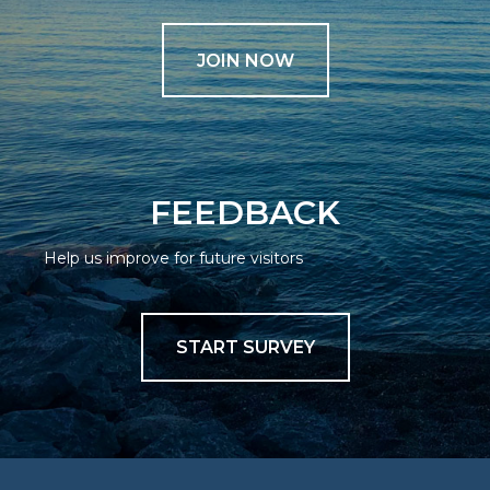
JOIN NOW
FEEDBACK
Help us improve for future visitors
START SURVEY