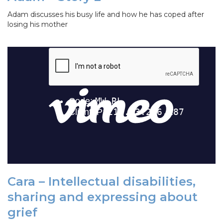
Adam discusses his busy life and how he has coped after
losing his mother
Cara – Intellectual disabilities,
sharing and expressing about
grief