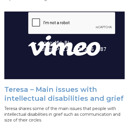
Teresa – Main issues with
intellectual disabilities and grief
Teresa shares some of the main issues that people with
intellectual disabilities in grief such as communication and
size of their circles