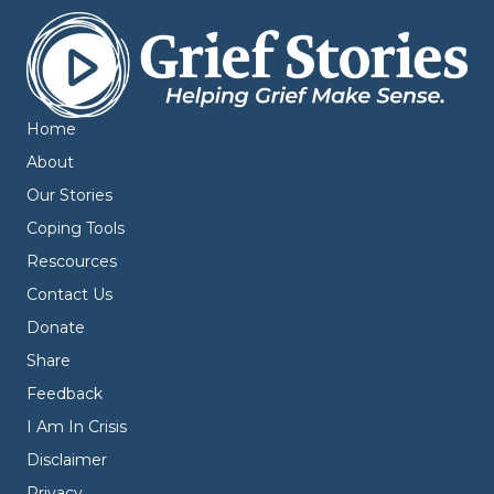
Home
About
Our Stories
Coping Tools
Rescources
Contact Us
Donate
Share
Feedback
I Am In Crisis
Disclaimer
Privacy