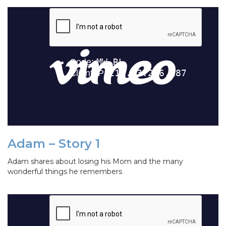
Adam – Story 1
Adam shares about losing his Mom and the many
wonderful things he remembers