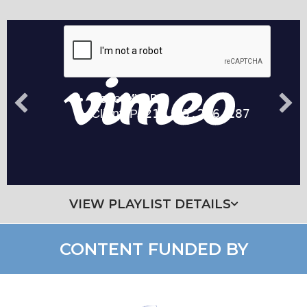
VIEW PLAYLIST DETAILS
CONTENT FUNDED BY