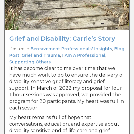
Grief and Disability: Carrie’s Story
Posted in
Bereavement Professionals' Insights
,
Blog
Post
,
Grief and Trauma
,
I Am A Professional
,
Supporting Others
It has become clear to me over time that we
have much work to do to ensure the delivery of
disability-sensitive grief literacy and grief
support. In March of 2022 my proposal for four
1-hour sessions was approved, we provided the
program for 20 participants. My heart was full in
each session.
My heart remains full of hope that
conversations, education, and expertise about
disability sensitive end of life care and grief