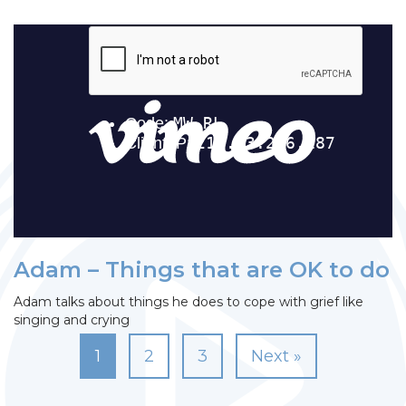
Adam – Things that are OK to do
Adam talks about things he does to cope with grief like
singing and crying
1
2
3
Next »