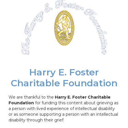
Harry E. Foster
Charitable Foundation
We are thankful to the
Harry E. Foster Charitable
Foundation
for funding this content about grieving as
a person with lived experience of intellectual disability
or as someone supporting a person with an intellectual
disability through their grief.