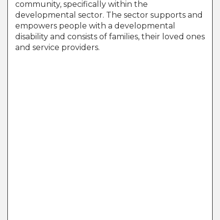
community, specifically within the
developmental sector. The sector supports and
empowers people with a developmental
disability and consists of families, their loved ones
and service providers.