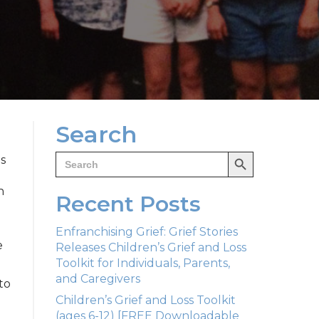
Search
Search Button
Search
is
for:
n
Recent Posts
Enfranchising Grief: Grief Stories
e
Releases Children’s Grief and Loss
Toolkit for Individuals, Parents,
and Caregivers
to
Children’s Grief and Loss Toolkit
(ages 6-12) [FREE Downloadable