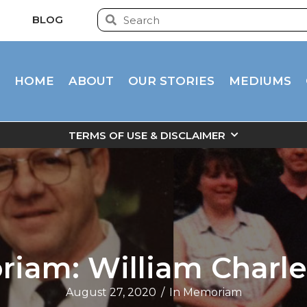
BLOG
HOME
ABOUT
OUR STORIES
MEDIUMS
TERMS OF USE & DISCLAIMER
iam: William Charle
August 27, 2020
/
In Memoriam