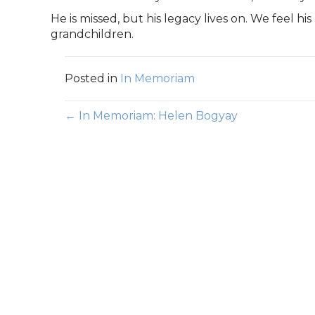
He is missed, but his legacy lives on. We feel hi
grandchildren.
Posted in
In Memoriam
Posts
← In Memoriam: Helen Bogyay
navigation