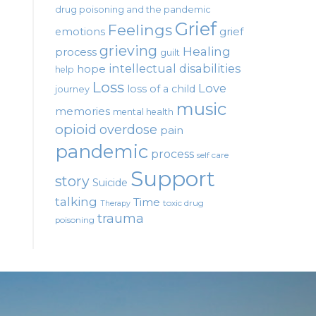
drug poisoning and the pandemic
Grief
Feelings
emotions
grief
grieving
Healing
process
guilt
intellectual disabilities
hope
help
Loss
Love
loss of a child
journey
music
memories
mental health
opioid
overdose
pain
pandemic
process
self care
Support
story
Suicide
talking
Time
toxic drug
Therapy
trauma
poisoning