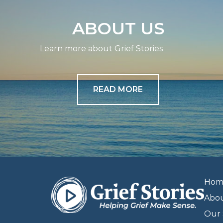
ABOUT US
Learn more about Grief Stories
READ MORE
Hom
Abo
Our 