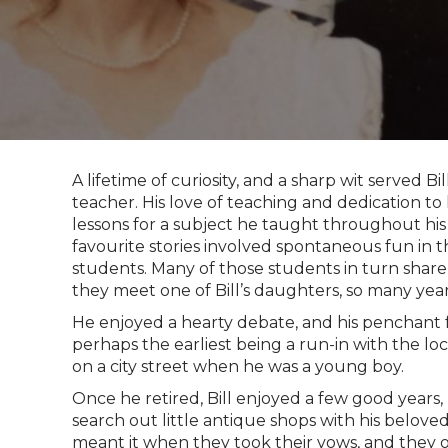
A lifetime of curiosity, and a sharp wit served Bi
teacher. His love of teaching and dedication to
lessons for a subject he taught throughout his e
favourite stories involved spontaneous fun in
students. Many of those students in turn share
they meet one of Bill’s daughters, so many year
He enjoyed a hearty debate, and his penchant f
perhaps the earliest being a run-in with the lo
on a city street when he was a young boy.
Once he retired, Bill enjoyed a few good years,
search out little antique shops with his belove
meant it when they took their vows, and they o