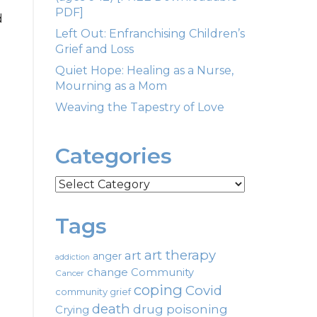
PDF]
d
Left Out: Enfranchising Children’s
Grief and Loss
Quiet Hope: Healing as a Nurse,
Mourning as a Mom
Weaving the Tapestry of Love
Categories
Categories
Tags
art therapy
art
anger
addiction
change
Community
Cancer
coping
Covid
community grief
death
drug poisoning
Crying