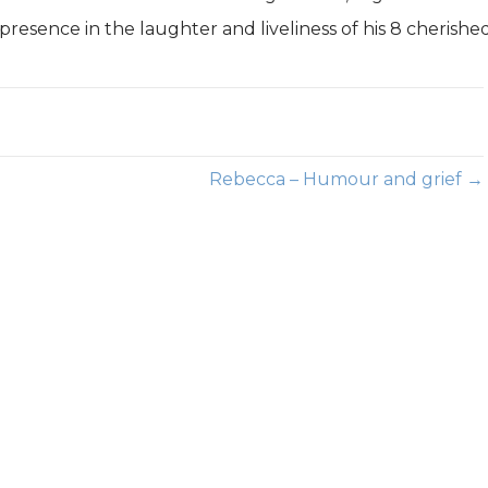
s presence in the laughter and liveliness of his 8 cherishe
Rebecca – Humour and grief →