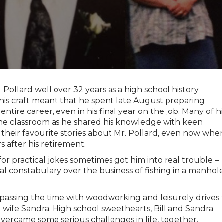
ll Pollard well over 32 years as a high school history
 his craft meant that he spent late August preparing
ntire career, even in his final year on the job. Many of h
 the classroom as he shared his knowledge with keen
 their favourite stories about Mr. Pollard, even now whe
s after his retirement.
or practical jokes sometimes got him into real trouble –
cal constabulary over the business of fishing in a manhol
 passing the time with woodworking and leisurely drives 
d wife Sandra. High school sweethearts, Bill and Sandra
vercame some serious challenges in life, together.