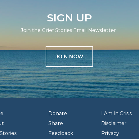
SIGN UP
Join the Grief Stories Email Newsletter
JOIN NOW
e
Donate
I Am In Crisis
ut
Share
Disclaimer
Stories
Feedback
Privacy