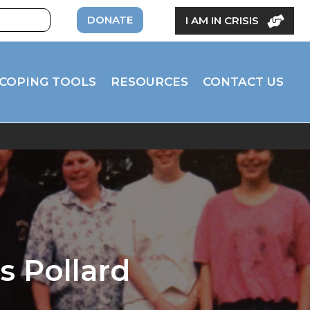
DONATE
I AM IN CRISIS
COPING TOOLS
RESOURCES
CONTACT US
s Pollard