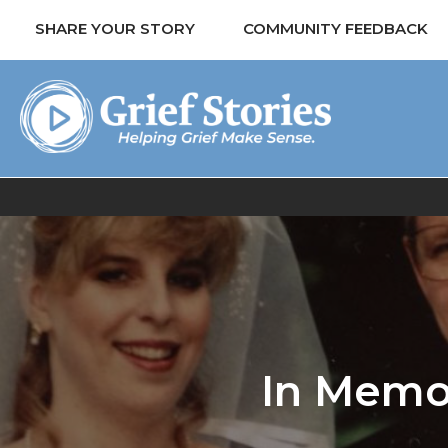
SHARE YOUR STORY
COMMUNITY FEEDBACK
In Memor