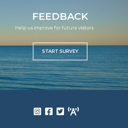
FEEDBACK
Help us improve for future visitors
START SURVEY