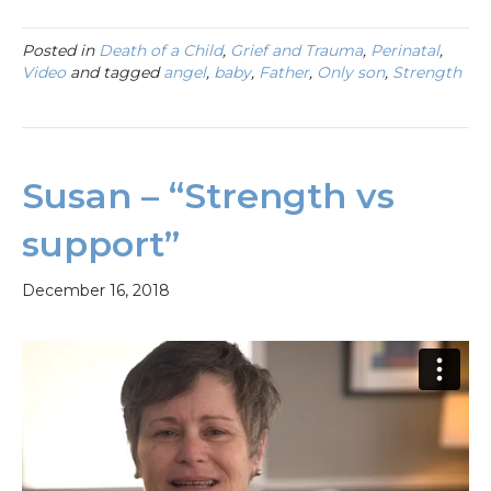
Posted in
Death of a Child
,
Grief and Trauma
,
Perinatal
,
Video
and tagged
angel
,
baby
,
Father
,
Only son
,
Strength
Susan – “Strength vs
support”
December 16, 2018