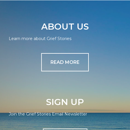
ABOUT US
Learn more about Grief Stories
READ MORE
SIGN UP
Join the Grief Stories Email Newsletter