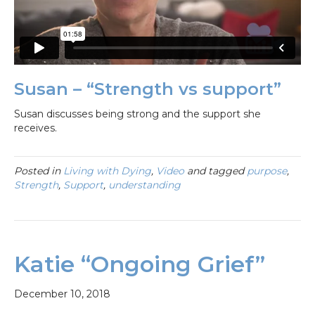
Susan – “Strength vs support”
Susan discusses being strong and the support she
receives.
Posted in
Living with Dying
,
Video
and tagged
purpose
,
Strength
,
Support
,
understanding
Katie “Ongoing Grief”
December 10, 2018