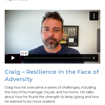
Craig – Resilience in the Face of
Adversity
Craig how he overcame a series of challenges, including
the loss of his marriage, his job, and his home. He talks
about how he found the strength to keep going and how
he learned to be more resilient.