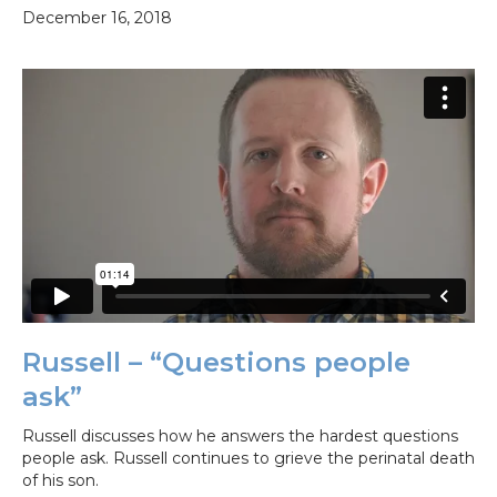
December 16, 2018
Russell – “Questions people
ask”
Russell discusses how he answers the hardest questions
people ask. Russell continues to grieve the perinatal death
of his son.