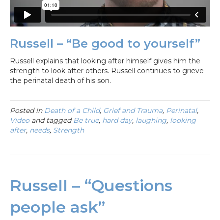
Russell – “Be good to yourself”
Russell explains that looking after himself gives him the
strength to look after others. Russell continues to grieve
the perinatal death of his son.
Posted in
Death of a Child
,
Grief and Trauma
,
Perinatal
,
Video
and tagged
Be true
,
hard day
,
laughing
,
looking
after
,
needs
,
Strength
Russell – “Questions
people ask”