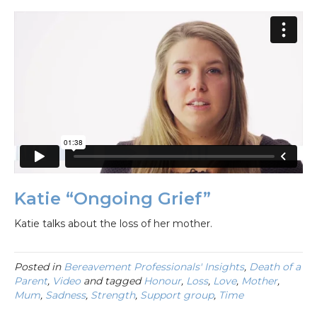
Katie “Ongoing Grief”
Katie talks about the loss of her mother.
Posted in
Bereavement Professionals' Insights
,
Death of a
Parent
,
Video
and tagged
Honour
,
Loss
,
Love
,
Mother
,
Mum
,
Sadness
,
Strength
,
Support group
,
Time