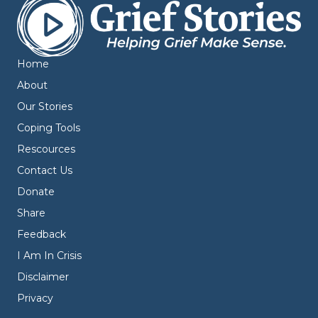
Home
About
Our Stories
Coping Tools
Rescources
Contact Us
Donate
Share
Feedback
I Am In Crisis
Disclaimer
Privacy