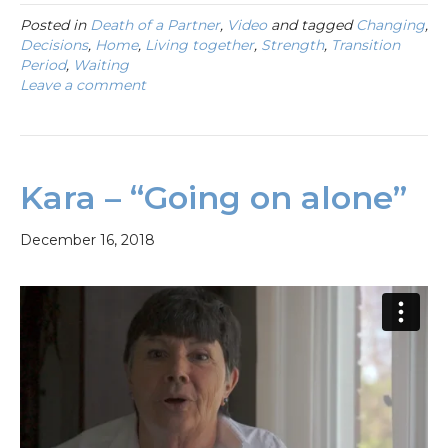
Posted in
Death of a Partner
,
Video
and tagged
Changing
,
Decisions
,
Home
,
Living together
,
Strength
,
Transition
Period
,
Waiting
Leave a comment
Kara – “Going on alone”
December 16, 2018