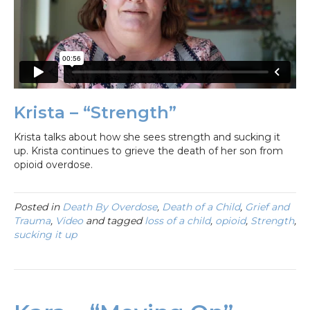
Krista – “Strength”
Krista talks about how she sees strength and sucking it
up. Krista continues to grieve the death of her son from
opioid overdose.
Posted in
Death By Overdose
,
Death of a Child
,
Grief and
Trauma
,
Video
and tagged
loss of a child
,
opioid
,
Strength
,
sucking it up