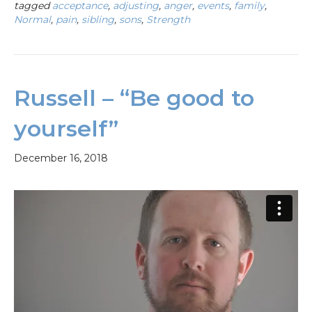
tagged
acceptance
,
adjusting
,
anger
,
events
,
family
,
Normal
,
pain
,
sibling
,
sons
,
Strength
Russell – “Be good to
yourself”
December 16, 2018