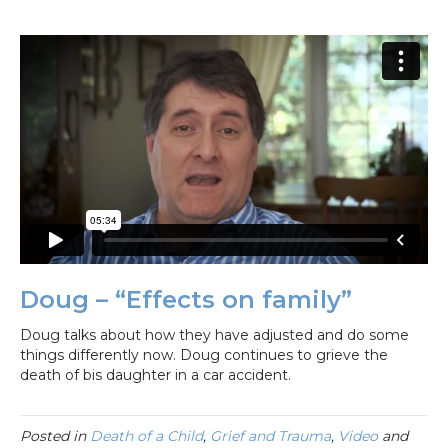
Doug – “Effects on family”
Doug talks about how they have adjusted and do some
things differently now. Doug continues to grieve the
death of bis daughter in a car accident.
Posted in
Death of a Child
,
Grief and Trauma
,
Video
and