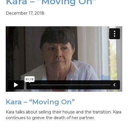
Kara – “Moving On”
December 17, 2018
Kara – “Moving On”
Kara talks about selling their house and the transition. Kara
continues to grieve the death of her partner.