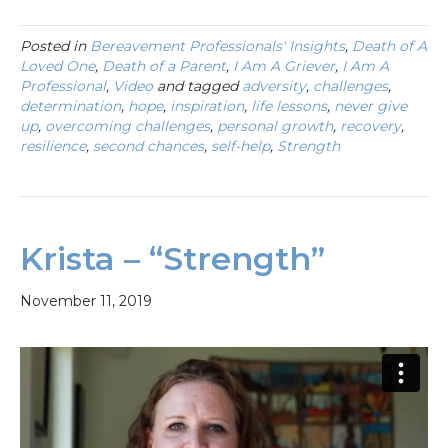
Posted in
Bereavement Professionals' Insights
,
Death of A
Loved One
,
Death of a Parent
,
I Am A Griever
,
I Am A
Professional
,
Video
and tagged
adversity
,
challenges
,
determination
,
hope
,
inspiration
,
life lessons
,
never give
up
,
overcoming challenges
,
personal growth
,
recovery
,
resilience
,
second chances
,
self-help
,
Strength
Krista – “Strength”
November 11, 2019