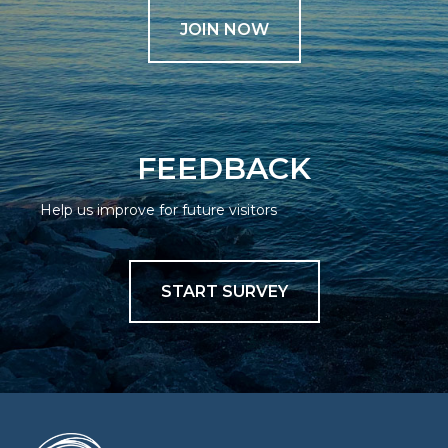
JOIN NOW
FEEDBACK
Help us improve for future visitors
START SURVEY