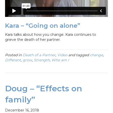
Kara – “Going on alone”
Kara talks about how you change. Kara continues to
grieve the death of her partner.
Posted in
Death of a Partner
,
Video
and tagged
change
,
Different
,
grow
,
Strength
,
Who am I
Doug – “Effects on
family”
December 16, 2018