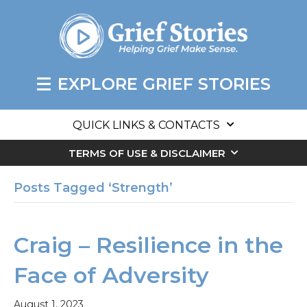
EXPLORE GRIEF STORIES
QUICK LINKS & CONTACTS
TERMS OF USE & DISCLAIMER
Posts Tagged ‘Strength’
Craig – Resilience in the
Face of Adversity
August 1, 2023