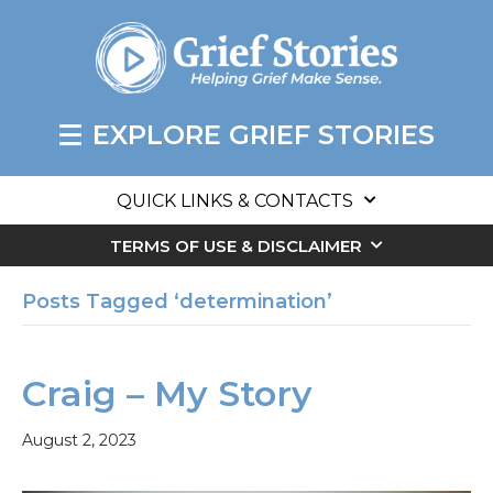
EXPLORE GRIEF STORIES
QUICK LINKS & CONTACTS
TERMS OF USE & DISCLAIMER
Posts Tagged ‘determination’
Craig – My Story
August 2, 2023