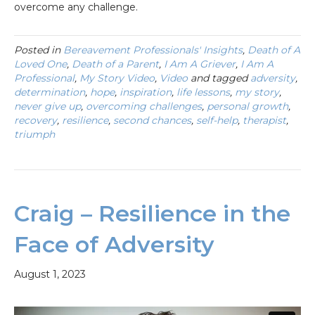
overcome any challenge.
Posted in
Bereavement Professionals' Insights
,
Death of A
Loved One
,
Death of a Parent
,
I Am A Griever
,
I Am A
Professional
,
My Story Video
,
Video
and tagged
adversity
,
determination
,
hope
,
inspiration
,
life lessons
,
my story
,
never give up
,
overcoming challenges
,
personal growth
,
recovery
,
resilience
,
second chances
,
self-help
,
therapist
,
triumph
Craig – Resilience in the
Face of Adversity
August 1, 2023