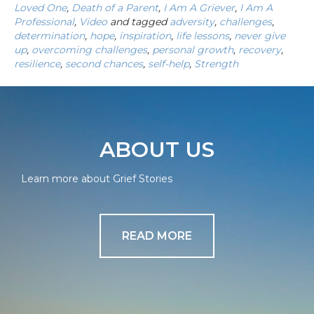
Loved One
,
Death of a Parent
,
I Am A Griever
,
I Am A
Professional
,
Video
and tagged
adversity
,
challenges
,
determination
,
hope
,
inspiration
,
life lessons
,
never give
up
,
overcoming challenges
,
personal growth
,
recovery
,
resilience
,
second chances
,
self-help
,
Strength
ABOUT US
Learn more about Grief Stories
READ MORE