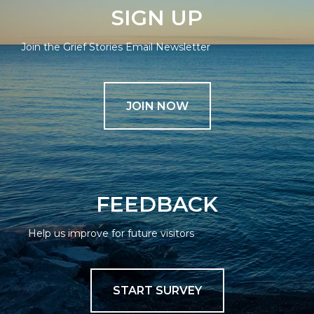
SIGN UP
Join the Grief Stories Email Newsletter
JOIN NOW
FEEDBACK
Help us improve for future visitors
START SURVEY