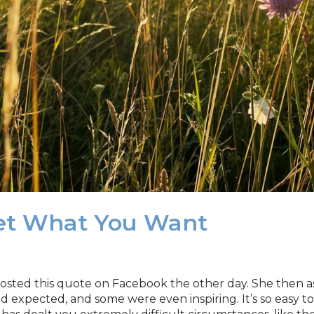
Get What You Want
e posted this quote on Facebook the other day. She then
expected, and some were even inspiring. It’s so easy to 