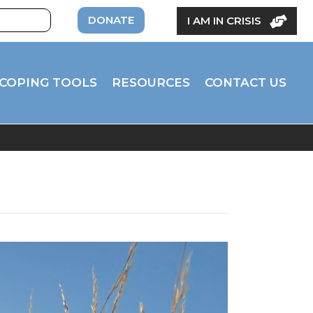
DONATE
I AM IN CRISIS
COPING TOOLS
RESOURCES
CONTACT US