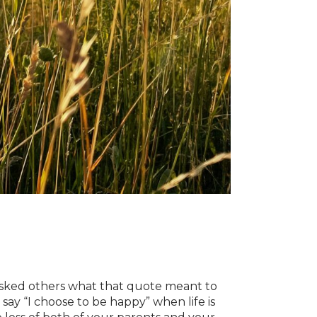
 asked others what that quote meant to
say “I choose to be happy” when life is