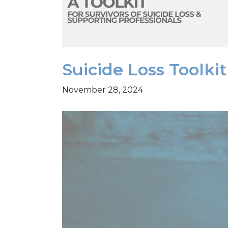
Suicide Loss Toolk
November 28, 2024