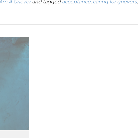
 Am A Griever
and tagged
acceptance
,
caring for grievers