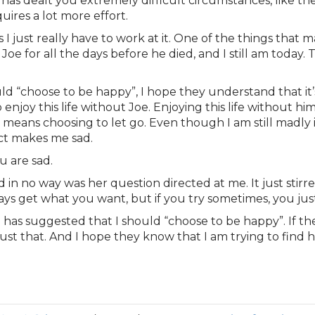
has dealt you extremely difficult circumstances, like th
uires a lot more effort.
s I just really have to work at it. One of the things that
 for all the days before he died, and I still am today. Tha
d “choose to be happy”, I hope they understand that it’
joy this life without Joe. Enjoying this life without hi
 means choosing to let go. Even though I am still madly 
act makes me sad.
u are sad.
nd in no way was her question directed at me. It just stir
ways get what you want, but if you try sometimes, you ju
has suggested that I should “choose to be happy”. If th
 just that. And I hope they know that I am trying to fin