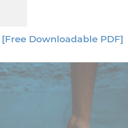
it [Free Downloadable PDF]