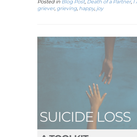
Posted in
Blog Post
,
Death of a Partner
,
I
griever
,
grieving
,
happy
,
joy