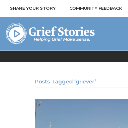
SHARE YOUR STORY
COMMUNITY FEEDBACK
Posts Tagged ‘griever’