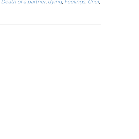
,
Death of a partner
,
dying
,
Feelings
,
Grief
,