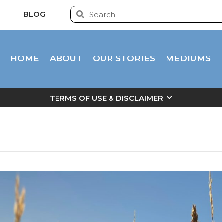
BLOG
HOME
ABOUT
OUR STORIES
MEDIUMS
TERMS OF USE & DISCLAIMER