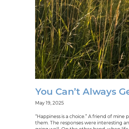
You Can’t Always 
May 19, 2025
“Happiness is a choice.” A friend of min
them. The responses were interesting and 