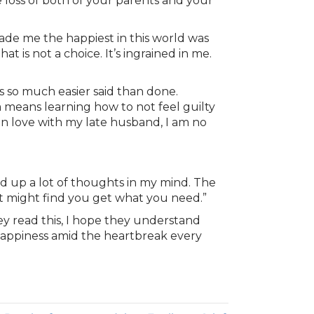
e loss of both of your parents and your
 made me the happiest in this world was
t is not a choice. It’s ingrained in me.
s so much easier said than done.
m means learning how to not feel guilty
in love with my late husband, I am no
red up a lot of thoughts in my mind. The
st might find you get what you need.”
ey read this, I hope they understand
d happiness amid the heartbreak every