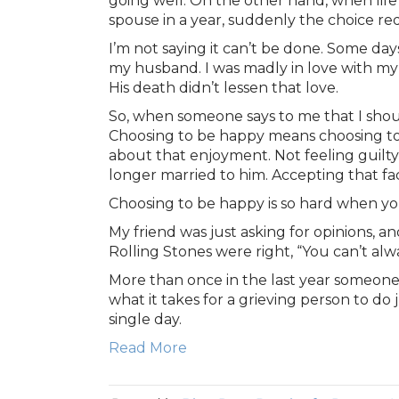
going well. On the other hand, when life 
spouse in a year, suddenly the choice req
I’m not saying it can’t be done. Some day
my husband. I was madly in love with my Joe
His death didn’t lessen that love.
So, when someone says to me that I shoul
Choosing to be happy means choosing to en
about that enjoyment. Not feeling guilty
longer married to him. Accepting that f
Choosing to be happy is so hard when yo
My friend was just asking for opinions, a
Rolling Stones were right, “You can’t al
More than once in the last year someone 
what it takes for a grieving person to do
single day.
Read More