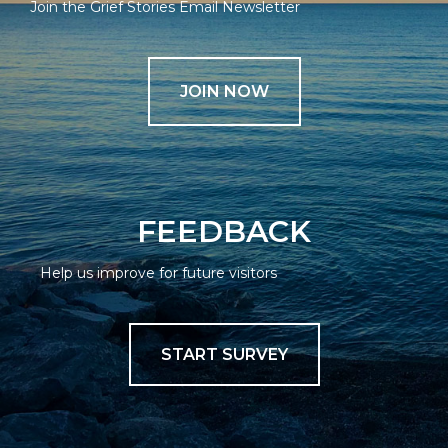
Join the Grief Stories Email Newsletter
JOIN NOW
FEEDBACK
Help us improve for future visitors
START SURVEY