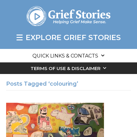
EXPLORE GRIEF STORIES
QUICK LINKS & CONTACTS
TERMS OF USE & DISCLAIMER
Posts Tagged ‘colouring’