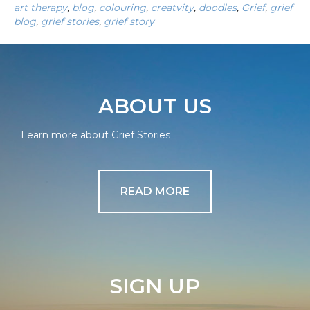
art therapy
,
blog
,
colouring
,
creatvity
,
doodles
,
Grief
,
grief
blog
,
grief stories
,
grief story
ABOUT US
Learn more about Grief Stories
READ MORE
SIGN UP