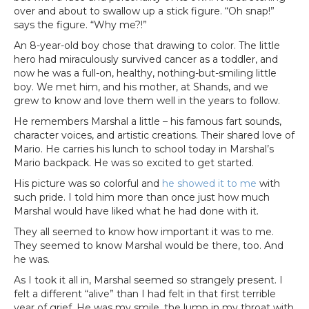
over and about to swallow up a stick figure. “Oh snap!”
says the figure. “Why me?!”
An 8-year-old boy chose that drawing to color. The little
hero had miraculously survived cancer as a toddler, and
now he was a full-on, healthy, nothing-but-smiling little
boy. We met him, and his mother, at Shands, and we
grew to know and love them well in the years to follow.
He remembers Marshal a little – his famous fart sounds,
character voices, and artistic creations. Their shared love of
Mario. He carries his lunch to school today in Marshal’s
Mario backpack. He was so excited to get started.
His picture was so colorful and
he showed it to me
with
such pride. I told him more than once just how much
Marshal would have liked what he had done with it.
They all seemed to know how important it was to me.
They seemed to know Marshal would be there, too. And
he was.
As I took it all in, Marshal seemed so strangely present. I
felt a different “alive” than I had felt in that first terrible
year of grief. He was my smile, the lump in my throat with