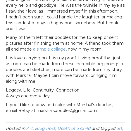
every hello and goodbye. He was the twinkle in my eye as
I saw their love, as I immersed myself in this afternoon.
I hadn’t been sure I could handle the laughter, or making
this saddest of days a happy one, somehow. But I could,
and it was.
Many of them left their doodles for me to keep or sent
pictures after finishing them at home. A friend took them
all and made
a simple collage
, now in my room.
It is love carrying on. It is my proof. Living proof that just
as more can be made from these incredible beginnings of
doodles and sketches, more can be made from my story
with Marshal. Maybe I can move forward, bringing him
along with me.
Legacy. Life. Continuity. Connection.
Always and every day.
If you’d like to draw and color with Marshal’s doodles,
email Betsy at marshalsdoodles@gmail.com.
Posted in
Art
,
Blog Post
,
Death of a Child
and tagged
art
,