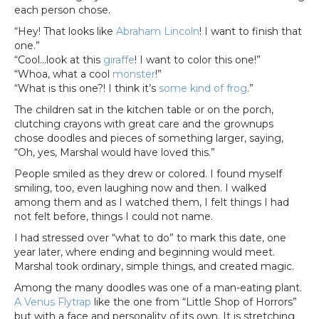
each person chose.
“Hey! That looks like
Abraham Lincoln
! I want to finish that
one.”
“Cool…look at this
giraffe
! I want to color this one!”
“Whoa, what a cool
monster
!”
“What is this one?! I think it’s
some kind of frog
.”
The children sat in the kitchen table or on the porch,
clutching crayons with great care and the grownups
chose doodles and pieces of something larger, saying,
“Oh, yes, Marshal would have loved this.”
People smiled as they drew or colored. I found myself
smiling, too, even laughing now and then. I walked
among them and as I watched them, I felt things I had
not felt before, things I could not name.
I had stressed over “what to do” to mark this date, one
year later, where ending and beginning would meet.
Marshal took ordinary, simple things, and created magic.
Among the many doodles was one of a man-eating plant.
A Venus Flytrap
like the one from “Little Shop of Horrors”
but with a face and personality of its own. It is stretching