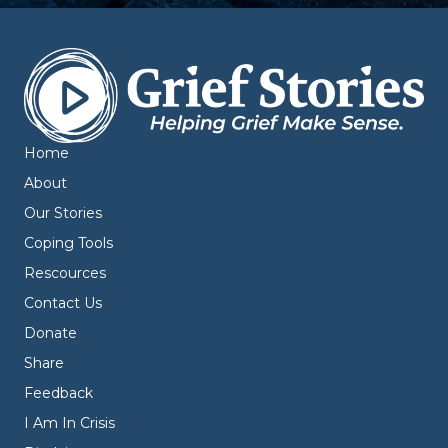
Home
About
Our Stories
Coping Tools
Rescources
Contact Us
Donate
Share
Feedback
I Am In Crisis