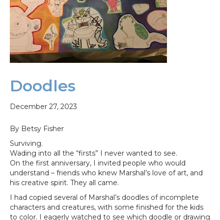
Doodles
December 27, 2023
By Betsy Fisher
Surviving.
Wading into all the “firsts” I never wanted to see.
On the first anniversary, I invited people who would
understand – friends who knew Marshal’s love of art, and
his creative spirit. They all came.
I had copied several of Marshal’s doodles of incomplete
characters and creatures, with some finished for the kids
to color. I eagerly watched to see which doodle or drawing