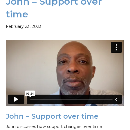
John – Support over
time
February 23, 2023
John – Support over time
John discusses how support changes over time