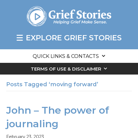
EXPLORE GRIEF STORIES
QUICK LINKS & CONTACTS
TERMS OF USE & DISCLAIMER
Posts Tagged ‘moving forward’
John – The power of
journaling
February 23, 2023