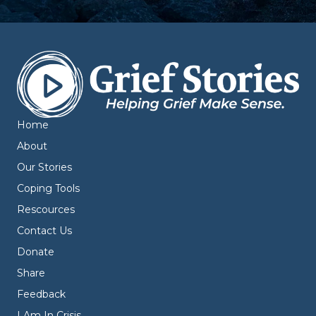
Home
About
Our Stories
Coping Tools
Rescources
Contact Us
Donate
Share
Feedback
I Am In Crisis