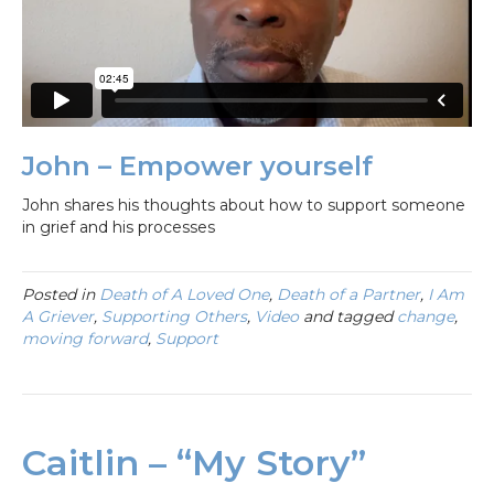
John – Empower yourself
John shares his thoughts about how to support someone
in grief and his processes
Posted in
Death of A Loved One
,
Death of a Partner
,
I Am
A Griever
,
Supporting Others
,
Video
and tagged
change
,
moving forward
,
Support
Caitlin – “My Story”