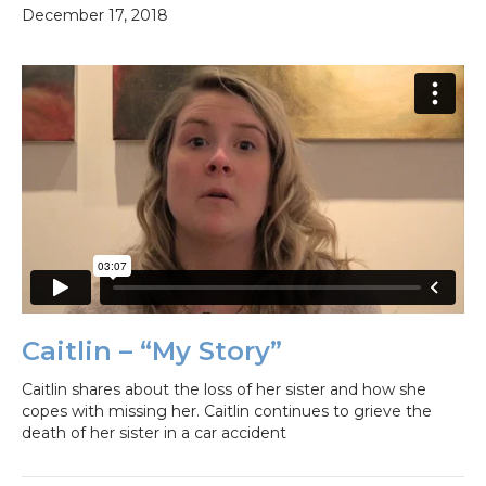
December 17, 2018
Caitlin – “My Story”
Caitlin shares about the loss of her sister and how she
copes with missing her. Caitlin continues to grieve the
death of her sister in a car accident