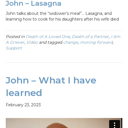
John – Lasagna
John talks about the “widower’s meal”… Lasagna, and
learning how to cook for his daughters after his wife died
Posted in
Death of A Loved One
,
Death of a Partner
,
I Am
A Griever
,
Video
and tagged
change
,
moving forward
,
Support
John – What I have
learned
February 23, 2023