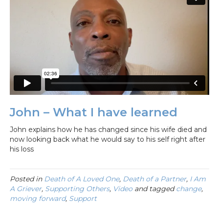
John – What I have learned
John explains how he has changed since his wife died and
now looking back what he would say to his self right after
his loss
Posted in
Death of A Loved One
,
Death of a Partner
,
I Am
A Griever
,
Supporting Others
,
Video
and tagged
change
,
moving forward
,
Support