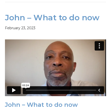
John – What to do now
February 23, 2023
John – What to do now