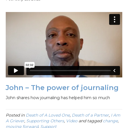
John – The power of journaling
John shares how journaling has helped him so much
Posted in
Death of A Loved One
,
Death of a Partner
,
I Am
A Griever
,
Supporting Others
,
Video
and tagged
change
,
moving forward
,
Support