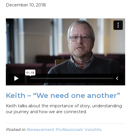
December 10, 2018
Keith – “We need one another”
Keith talks about the importance of story, understanding
our journey and how we are connected.
Posted in
Bereavement Professionals' Insights
,