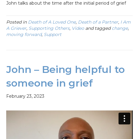
John talks about the time after the initial period of grief
Posted in
Death of A Loved One
,
Death of a Partner
,
I Am
A Griever
,
Supporting Others
,
Video
and tagged
change
,
moving forward
,
Support
John – Being helpful to
someone in grief
February 23, 2023