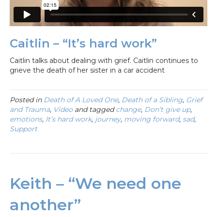
Caitlin – “It’s hard work”
Caitlin talks about dealing with grief. Caitlin continues to
grieve the death of her sister in a car accident
Posted in
Death of A Loved One
,
Death of a Sibling
,
Grief
and Trauma
,
Video
and tagged
change
,
Don’t give up
,
emotions
,
It’s hard work
,
journey
,
moving forward
,
sad
,
Support
Keith – “We need one
another”