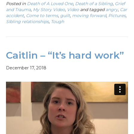
Posted in
Death of A Loved One
,
Death of a Sibling
,
Grief
and Trauma
,
My Story Video
,
Video
and tagged
angry
,
Car
accident
,
Come to terms
,
guilt
,
moving forward
,
Pictures
,
SIbling relationships
,
Tough
Caitlin – “It’s hard work”
December 17, 2018