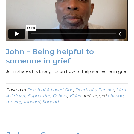
John – Being helpful to
someone in grief
John shares his thoughts on how to help someone in grief
Posted in
Death of A Loved One
,
Death of a Partner
,
I Am
A Griever
,
Supporting Others
,
Video
and tagged
change
,
moving forward
,
Support