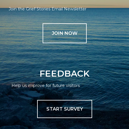
Join the Grief Stories Email Newsletter
JOIN NOW
FEEDBACK
Help us improve for future visitors
START SURVEY