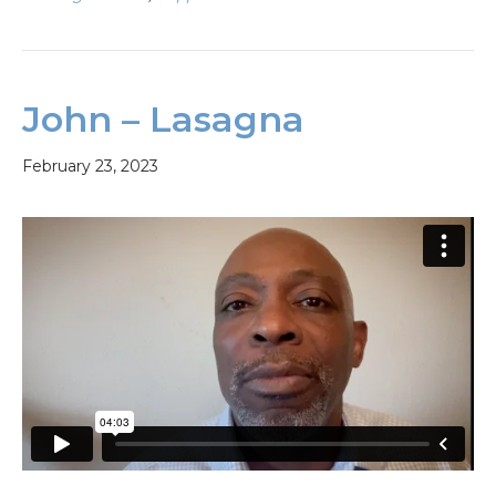
John – Lasagna
February 23, 2023