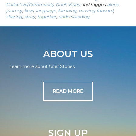
Collective/Community Grief
,
Video
and tagged
alone
,
journey
,
keys
,
language
,
Meaning
,
moving forward
,
sharing
,
story
,
together
,
understanding
ABOUT US
Learn more about Grief Stories
READ MORE
SIGN UP