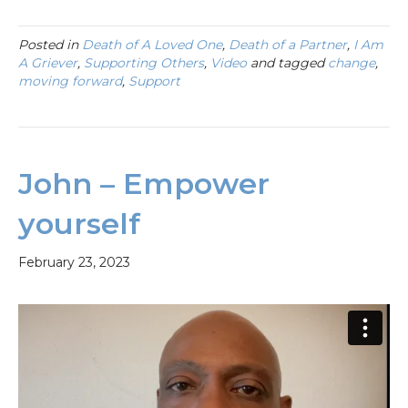
Posted in
Death of A Loved One
,
Death of a Partner
,
I Am
A Griever
,
Supporting Others
,
Video
and tagged
change
,
moving forward
,
Support
John – Empower
yourself
February 23, 2023