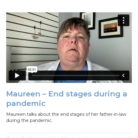
Maureen – End stages during a
pandemic
Maureen talks about the end stages of her father-in-law
during the pandemic.