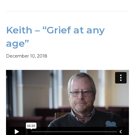
Keith – “Grief at any
age”
December 10, 2018