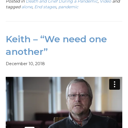
Posted in
Death and Grief During a Pandemic
,
Video
and
tagged
alone
,
End stages
,
pandemic
Keith – “We need one
another”
December 10, 2018