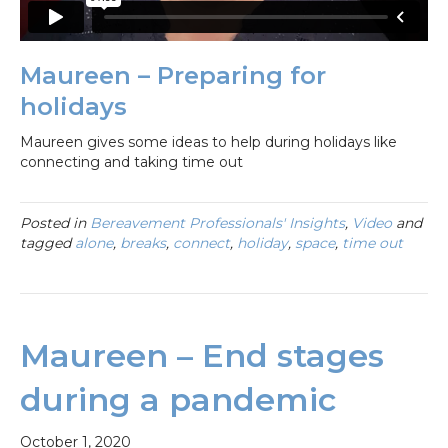
Maureen – Preparing for
holidays
Maureen gives some ideas to help during holidays like
connecting and taking time out
Posted in
Bereavement Professionals' Insights
,
Video
and
tagged
alone
,
breaks
,
connect
,
holiday
,
space
,
time out
Maureen – End stages
during a pandemic
October 1, 2020