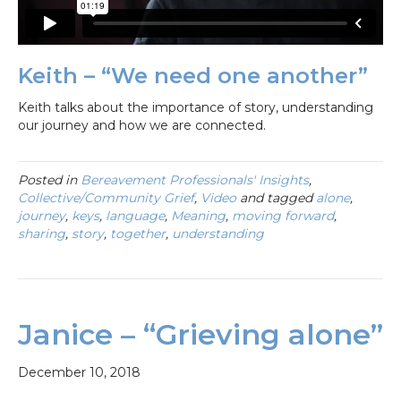
Keith – “We need one another”
Keith talks about the importance of story, understanding
our journey and how we are connected.
Posted in
Bereavement Professionals' Insights
,
Collective/Community Grief
,
Video
and tagged
alone
,
journey
,
keys
,
language
,
Meaning
,
moving forward
,
sharing
,
story
,
together
,
understanding
Janice – “Grieving alone”
December 10, 2018