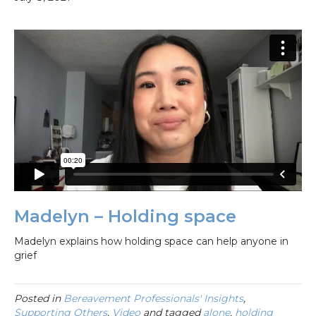
Madelyn – Holding space
Madelyn explains how holding space can help anyone in
grief
Posted in
Bereavement Professionals' Insights
,
Supporting Others
,
Video
and tagged
alone
,
holding