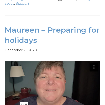
space
,
Support
Maureen – Preparing for
holidays
December 21, 2020