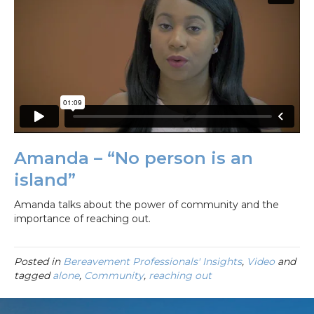
Amanda – “No person is an
island”
Amanda talks about the power of community and the
importance of reaching out.
Posted in
Bereavement Professionals' Insights
,
Video
and
tagged
alone
,
Community
,
reaching out