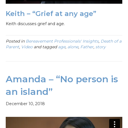
Keith – “Grief at any age”
Keith discusses grief and age.
Posted in
Bereavement Professionals' Insights
,
Death of a
Parent
,
Video
and tagged
age
,
alone
,
Father
,
story
Amanda – “No person is
an island”
December 10, 2018