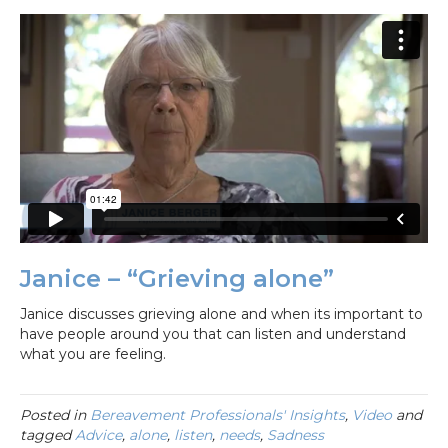
Janice – “Grieving alone”
Janice discusses grieving alone and when its important to
have people around you that can listen and understand
what you are feeling.
Posted in
Bereavement Professionals' Insights
,
Video
and
tagged
Advice
,
alone
,
listen
,
needs
,
Sadness