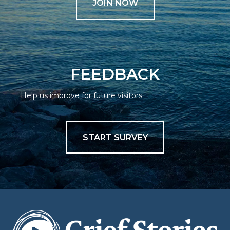
JOIN NOW
FEEDBACK
Help us improve for future visitors
START SURVEY