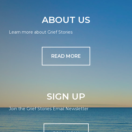
ABOUT US
Learn more about Grief Stories
READ MORE
SIGN UP
Join the Grief Stories Email Newsletter