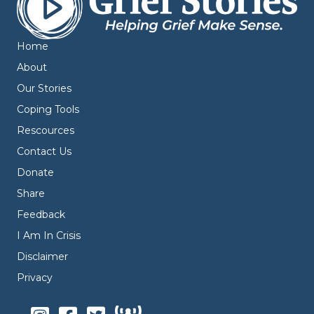
Home
About
Our Stories
Coping Tools
Rescources
Contact Us
Donate
Share
Feedback
I Am In Crisis
Disclaimer
Privacy