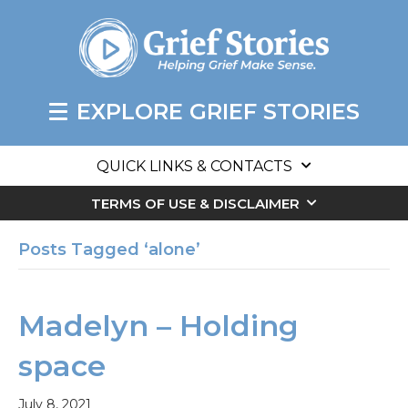
EXPLORE GRIEF STORIES
QUICK LINKS & CONTACTS
TERMS OF USE & DISCLAIMER
Posts Tagged ‘alone’
Madelyn – Holding
space
July 8, 2021