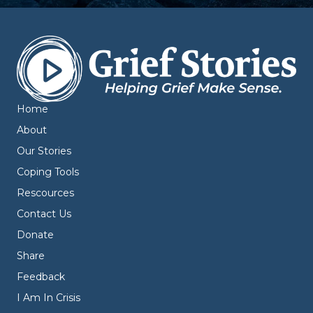
Home
About
Our Stories
Coping Tools
Rescources
Contact Us
Donate
Share
Feedback
I Am In Crisis