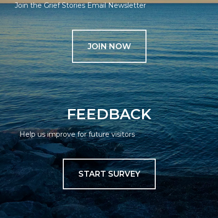
Join the Grief Stories Email Newsletter
JOIN NOW
FEEDBACK
Help us improve for future visitors
START SURVEY