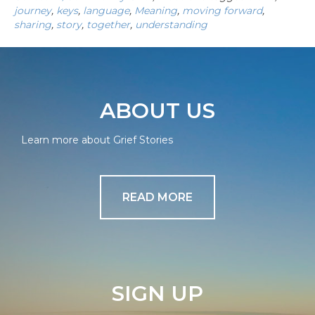
journey
,
keys
,
language
,
Meaning
,
moving forward
,
sharing
,
story
,
together
,
understanding
ABOUT US
Learn more about Grief Stories
READ MORE
SIGN UP