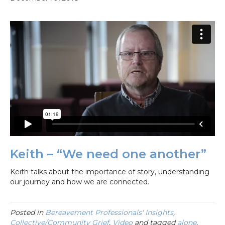
Keith – “We need one another”
Keith talks about the importance of story, understanding
our journey and how we are connected.
Posted in
Bereavement Professionals' Insights
,
Collective/Community Grief
,
Video
and tagged
alone
,