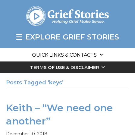
EXPLORE GRIEF STORIES
QUICK LINKS & CONTACTS
TERMS OF USE & DISCLAIMER
Posts Tagged ‘keys’
Keith – “We need one
another”
December 10, 2018