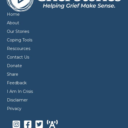
Home
About
Our Stories
Coping Tools
Rescources
Contact Us
Donate
Share
Feedback
I Am In Crisis
Disclaimer
Privacy