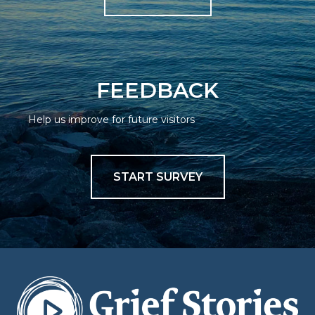
FEEDBACK
Help us improve for future visitors
START SURVEY