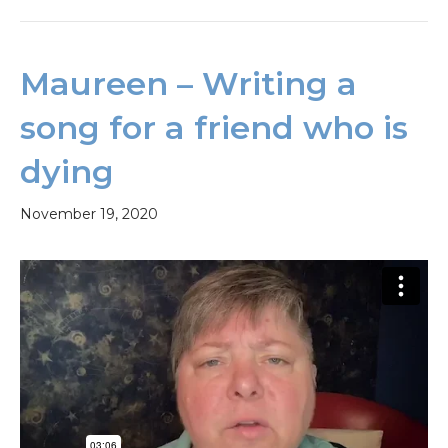
Maureen – Writing a
song for a friend who is
dying
November 19, 2020