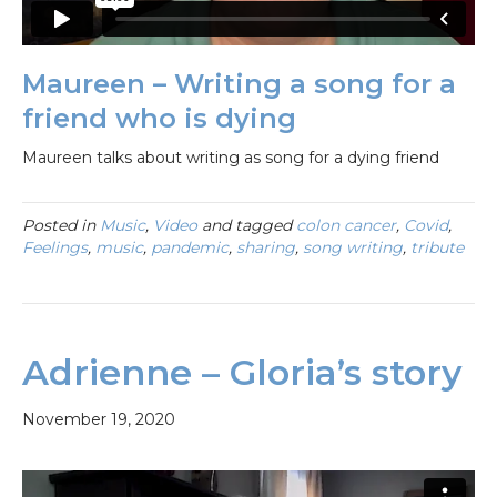
Maureen – Writing a song for a
friend who is dying
Maureen talks about writing as song for a dying friend
Posted in
Music
,
Video
and tagged
colon cancer
,
Covid
,
Feelings
,
music
,
pandemic
,
sharing
,
song writing
,
tribute
Adrienne – Gloria’s story
November 19, 2020