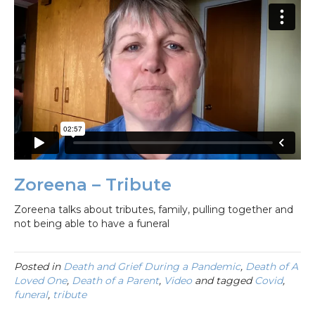
Zoreena – Tribute
Zoreena talks about tributes, family, pulling together and
not being able to have a funeral
Posted in
Death and Grief During a Pandemic
,
Death of A
Loved One
,
Death of a Parent
,
Video
and tagged
Covid
,
funeral
,
tribute