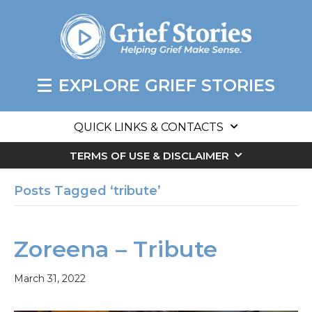
EXPLORE GRIEF STORIES
QUICK LINKS & CONTACTS
TERMS OF USE & DISCLAIMER
Posts Tagged ‘tribute’
Zoreena – Tribute
March 31, 2022