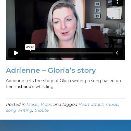
Adrienne – Gloria’s story
Adrienne tells the story of Gloria writing a song based on
her husband’s whistling
Posted in
Music
,
Video
and tagged
Heart attack
,
music
,
song writing
,
tribute