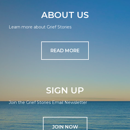
ABOUT US
Learn more about Grief Stories
READ MORE
SIGN UP
Join the Grief Stories Email Newsletter
JOIN NOW