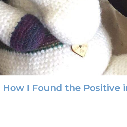
 How I Found the Positive in