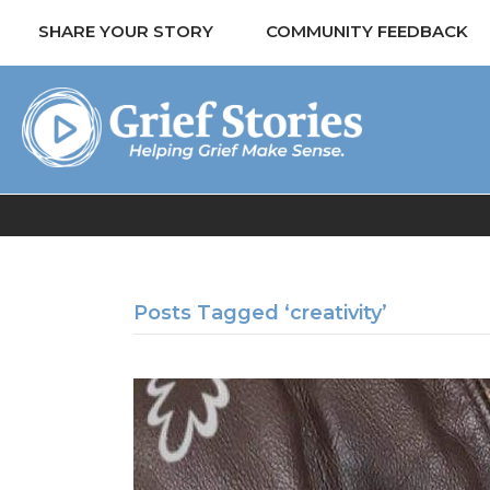
SHARE YOUR STORY
COMMUNITY FEEDBACK
Posts Tagged ‘creativity’