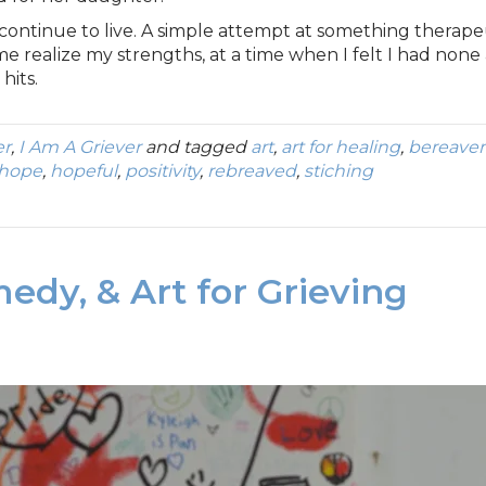
 continue to live. A simple attempt at something therap
me realize my strengths, at a time when I felt I had none 
hits.
er
,
I Am A Griever
and tagged
art
,
art for healing
,
bereave
hope
,
hopeful
,
positivity
,
rebreaved
,
stiching
medy, & Art for Grieving