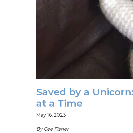
Saved by a Unicorn:
at a Time
May 16, 2023
By Cee Fisher