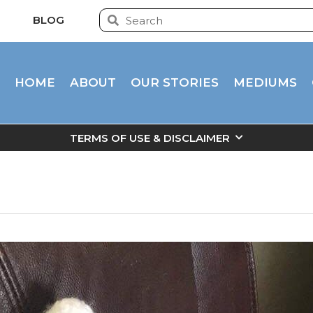
BLOG
HOME
ABOUT
OUR STORIES
MEDIUMS
TERMS OF USE & DISCLAIMER