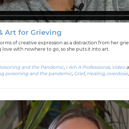
& Art for Grieving
orms of creative expression as a distraction from her grief
love with nowhere to go, so she puts it into art.
oisoning and the Pandemic
,
I Am A Professional
,
Video
a
ug poisoning and the pandemic
,
Grief
,
Healing
,
overdose