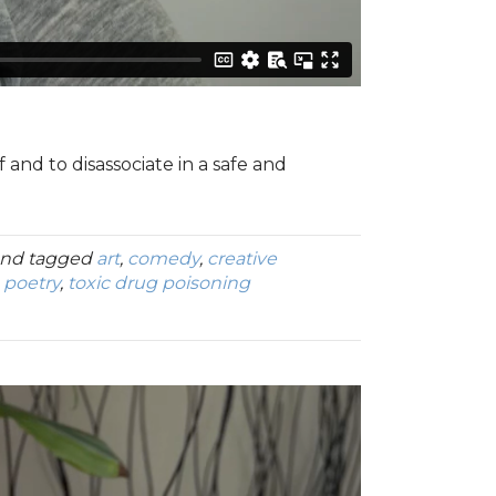
 and to disassociate in a safe and
nd tagged
art
,
comedy
,
creative
,
poetry
,
toxic drug poisoning