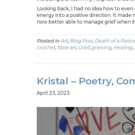
Looking back, I had no idea how to even
energy into a positive direction. It made 
now better able to manage grief when it 
Posted in
Art
,
Blog Post
,
Death of a Partn
crochet
,
fibre art
,
Grief
,
grieving
,
Healing
,
Kristal – Poetry, Co
April 23, 2023