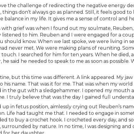
love the challenge of redirecting the negative energy deri
 things don’t always go as planned. Still, it feels good t
e balance in my life. It gives me a sense of control and 
with grief was when I found out my soulmate, Reuben, d
y listened to him. Reuben and I were engaged for a cou
u should know. When we last spoke, we were living in se
hey had never met. We were making plans of reuniting. S
ouch. I searched for him for ten years. When he died, a
er, he said he needed to speak to me as soon as possible.
e, but this time was different. A link appeared. My jaw 
o his name. That was it for me. That was when my world ca
 in the gut with a sledgehammer. I opened my mouth and f
he. I truly believe that was the day I gained full unders
 up in fetus position, aimlessly crying out Reuben’s name.
n. Life had taught me that. I needed to engage in some
cided to buy a crochet hook. I crocheted every day, and s
s, surrounded by nature. In no time, I was designing an
d for her daughter.