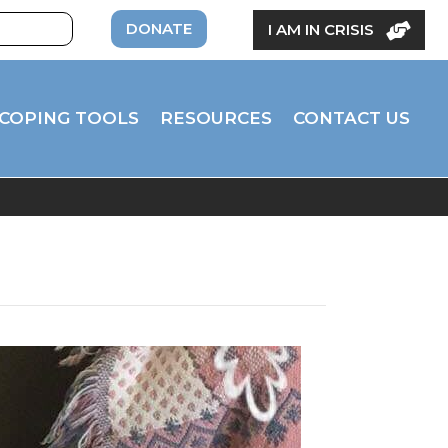
DONATE
I AM IN CRISIS
COPING TOOLS
RESOURCES
CONTACT US