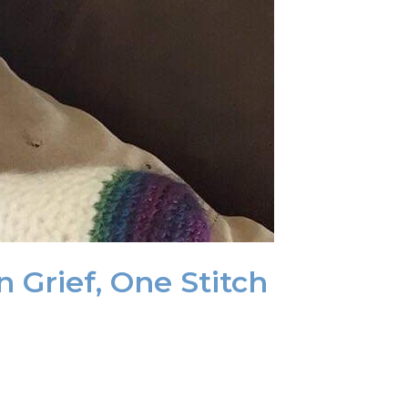
 Grief, One Stitch