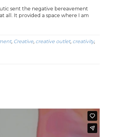
eutic sent the negative bereavement
at all. It provided a space where I am
ment
,
Creative
,
creative outlet
,
creativity
,