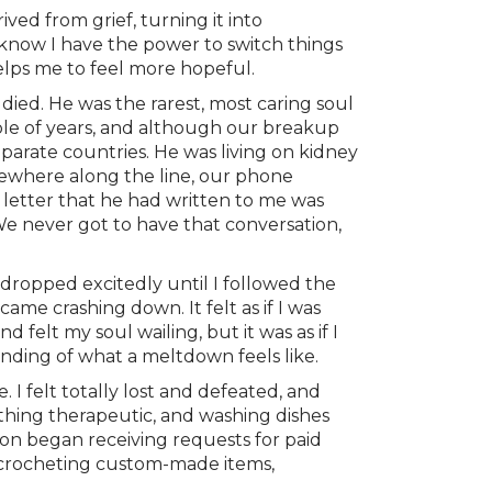
ved from grief, turning it into
o know I have the power to switch things
helps me to feel more hopeful.
ied. He was the rarest, most caring soul
ple of years, and although our breakup
parate countries. He was living on kidney
omewhere along the line, our phone
 letter that he had written to me was
 We never got to have that conversation,
dropped excitedly until I followed the
me crashing down. It felt as if I was
elt my soul wailing, but it was as if I
tanding of what a meltdown feels like.
 I felt totally lost and defeated, and
thing therapeutic, and washing dishes
oon began receiving requests for paid
d crocheting custom-made items,