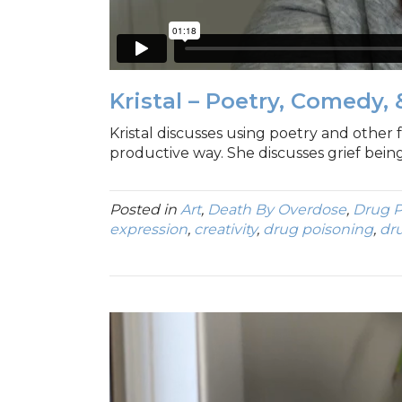
Kristal – Poetry, Comedy, 
Kristal discusses using poetry and other f
productive way. She discusses grief being 
Posted in
Art
,
Death By Overdose
,
Drug P
expression
,
creativity
,
drug poisoning
,
dr