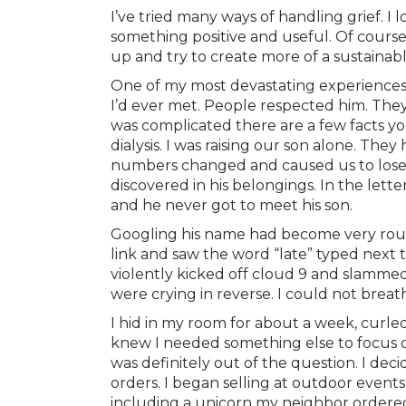
I’ve tried many ways of handling grief. I 
something positive and useful. Of course,
up and try to create more of a sustainabl
One of my most devastating experiences 
I’d ever met. People respected him. The
was complicated there are a few facts yo
dialysis. I was raising our son alone. T
numbers changed and caused us to lose t
discovered in his belongings. In the lett
and he never got to meet his son.
Googling his name had become very routin
link and saw the word “late” typed next t
violently kicked off cloud 9 and slammed
were crying in reverse. I could not breat
I hid in my room for about a week, curled
knew I needed something else to focus o
was definitely out of the question. I de
orders. I began selling at outdoor event
including a unicorn my neighbor ordere