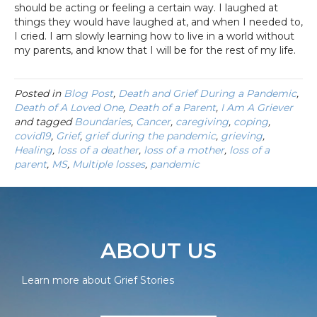
should be acting or feeling a certain way. I laughed at
things they would have laughed at, and when I needed to,
I cried. I am slowly learning how to live in a world without
my parents, and know that I will be for the rest of my life.
Posted in
Blog Post
,
Death and Grief During a Pandemic
,
Death of A Loved One
,
Death of a Parent
,
I Am A Griever
and tagged
Boundaries
,
Cancer
,
caregiving
,
coping
,
covid19
,
Grief
,
grief during the pandemic
,
grieving
,
Healing
,
loss of a deather
,
loss of a mother
,
loss of a
parent
,
MS
,
Multiple losses
,
pandemic
ABOUT US
Learn more about Grief Stories