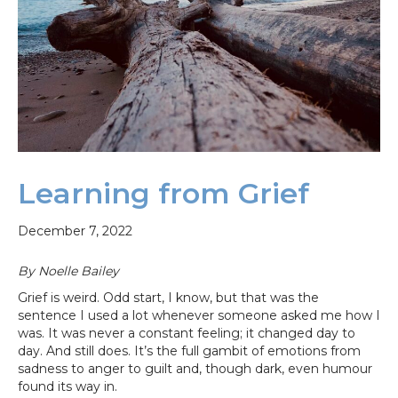
Learning from Grief
December 7, 2022
By Noelle Bailey
Grief is weird. Odd start, I know, but that was the
sentence I used a lot whenever someone asked me how I
was. It was never a constant feeling; it changed day to
day. And still does. It’s the full gambit of emotions from
sadness to anger to guilt and, though dark, even humour
found its way in.