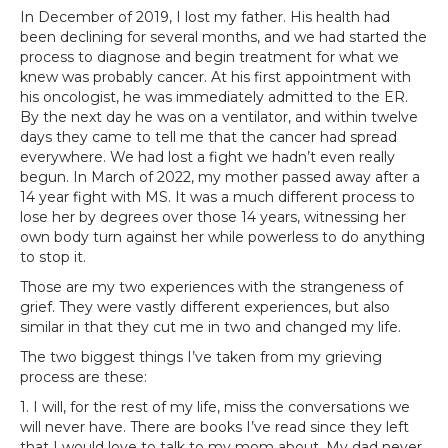
In December of 2019, I lost my father. His health had
been declining for several months, and we had started the
process to diagnose and begin treatment for what we
knew was probably cancer. At his first appointment with
his oncologist, he was immediately admitted to the ER.
By the next day he was on a ventilator, and within twelve
days they came to tell me that the cancer had spread
everywhere. We had lost a fight we hadn’t even really
begun. In March of 2022, my mother passed away after a
14 year fight with MS. It was a much different process to
lose her by degrees over those 14 years, witnessing her
own body turn against her while powerless to do anything
to stop it.
Those are my two experiences with the strangeness of
grief. They were vastly different experiences, but also
similar in that they cut me in two and changed my life.
The two biggest things I’ve taken from my grieving
process are these:
1. I will, for the rest of my life, miss the conversations we
will never have. There are books I’ve read since they left
that I would love to talk to my mom about. My dad never