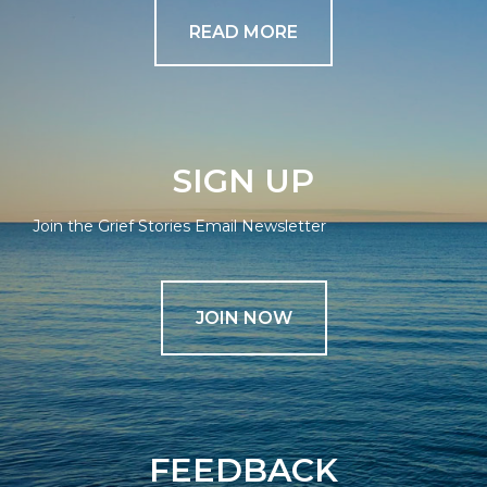
READ MORE
SIGN UP
Join the Grief Stories Email Newsletter
JOIN NOW
FEEDBACK