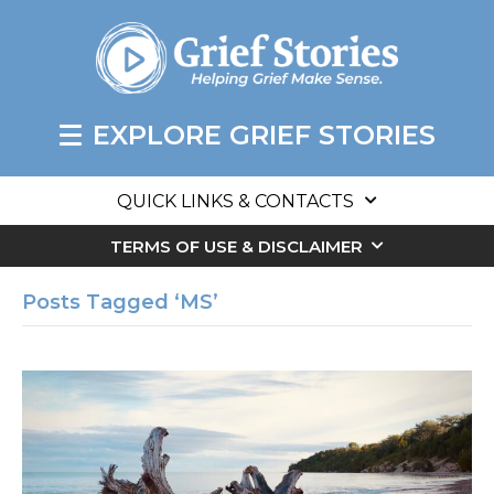
EXPLORE GRIEF STORIES
QUICK LINKS & CONTACTS
TERMS OF USE & DISCLAIMER
Posts Tagged ‘MS’