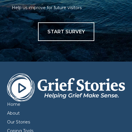
Help us improve for future visitors
START SURVEY
Home
About
Our Stories
Coping Tools