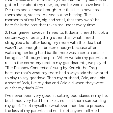
got to hear about my new job, and he would have loved it.
Pictures people have brought me that I can never ask
them about, stories I missed out on hearing. The
moments of my life, big and small, that they won’t be
here for is the part that takes me under every time.
2. I can grieve however I need to. It doesn’t need to look a
certain way or be anything other than what I need. I
struggled a lot after losing my mom with the idea that I
wasn’t sad enough or broken enough because after
watching her long hard battle there was a certain peace
lacing itself through the pain. When we laid my parents to
rest in the cemetery next to my grandparents, we played
“The Rainbow Connection” sung by Kermit the Frog
because that’s what my mom had always said she wanted
to play to say goodbye. Then my husband, Cale, and I did
a shot of Jack, like my dad and Cale did when they went
out for my dad’s 60th.
I’ve never been very good at setting boundaries in my life,
but I tried very hard to make sure I set them surrounding
my grief. To let myself do whatever I needed to process
the loss of my parents and not to let anyone tell me I