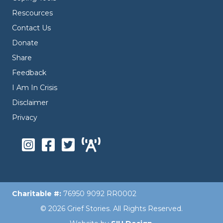
Rescources
Contact Us
Donate
Share
Feedback
I Am In Crisis
Disclaimer
Privacy
Charitable #:
76950 9092 RR0002
© 2026 Grief Stories. All Rights Reserved.