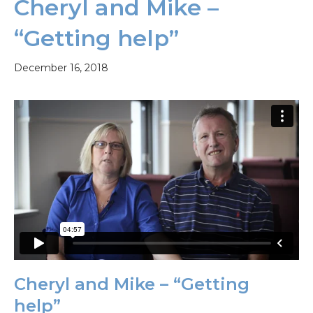
Cheryl and Mike –
“Getting help”
December 16, 2018
Cheryl and Mike – “Getting
help”