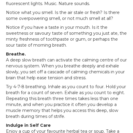
fluorescent lights. Music. Nature sounds.
Notice what you smell. Is the air stale or fresh? Is there
some overpowering smell, or not much smell at all?
Notice if you have a taste in your mouth. Is it the
sweetness or savoury taste of something you just ate, the
minty freshness of toothpaste or gum, or perhaps the
sour taste of morning breath.
Breathe.
A deep slow breath can activate the calming centre of our
nervous system. When you breathe deeply and exhale
slowly, you set off a cascade of calming chemicals in your
brain that help ease tension and stress.
Try 4-7-8 breathing. Inhale as you count to four. Hold your
breath for a count of seven. Exhale as you count to eight.
Repeating this breath three times takes less than one
minute, and when you practice it often you develop a
muscle memory that helps you access this deep, slow
breath during times of strife.
Indulge in Self Care
Enjoy a cup of your favourite herbal tea or soup. Take a