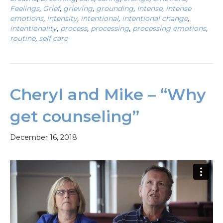
Feelings
,
Grief
,
grieving
,
grounding
,
Intense
,
intense
emotions
,
intensity
,
intentional
,
intentional change
,
intentionality
,
process
,
processing
,
processing emotions
,
routine
,
self care
Cheryl and Mike – “Why
get counseling”
December 16, 2018