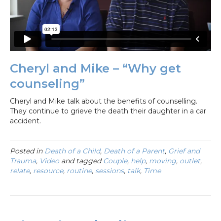
Cheryl and Mike – “Why get
counseling”
Cheryl and Mike talk about the benefits of counselling.
They continue to grieve the death their daughter in a car
accident.
Posted in
Death of a Child
,
Death of a Parent
,
Grief and
Trauma
,
Video
and tagged
Couple
,
help
,
moving
,
outlet
,
relate
,
resource
,
routine
,
sessions
,
talk
,
Time