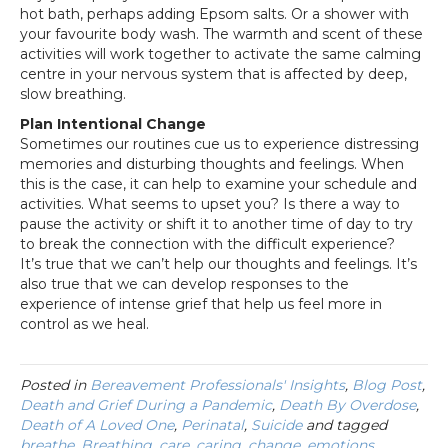
hot bath, perhaps adding Epsom salts. Or a shower with
your favourite body wash. The warmth and scent of these
activities will work together to activate the same calming
centre in your nervous system that is affected by deep,
slow breathing.
Plan Intentional Change
Sometimes our routines cue us to experience distressing
memories and disturbing thoughts and feelings. When
this is the case, it can help to examine your schedule and
activities. What seems to upset you? Is there a way to
pause the activity or shift it to another time of day to try
to break the connection with the difficult experience?
It’s true that we can’t help our thoughts and feelings. It’s
also true that we can develop responses to the
experience of intense grief that help us feel more in
control as we heal.
Posted in
Bereavement Professionals' Insights
,
Blog Post
,
Death and Grief During a Pandemic
,
Death By Overdose
,
Death of A Loved One
,
Perinatal
,
Suicide
and tagged
breathe
,
Breathing
,
care
,
caring
,
change
,
emotions
,