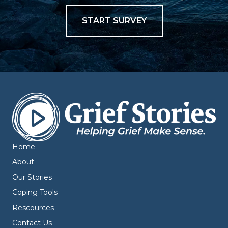
START SURVEY
Home
About
Our Stories
Coping Tools
Rescources
Contact Us