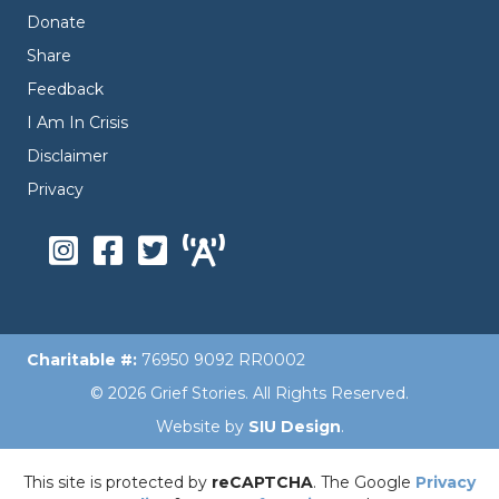
Donate
Share
Feedback
I Am In Crisis
Disclaimer
Privacy
Charitable #:
76950 9092 RR0002
© 2026 Grief Stories. All Rights Reserved.
Website by
SIU Design
.
This site is protected by
reCAPTCHA
. The Google
Privacy