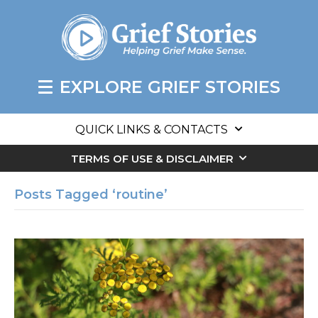
EXPLORE GRIEF STORIES
QUICK LINKS & CONTACTS
TERMS OF USE & DISCLAIMER
Posts Tagged ‘routine’