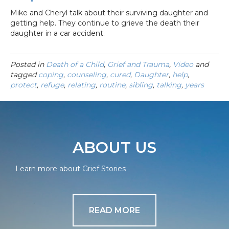
Mike and Cheryl talk about their surviving daughter and
getting help. They continue to grieve the death their
daughter in a car accident.
Posted in
Death of a Child
,
Grief and Trauma
,
Video
and
tagged
coping
,
counseling
,
cured
,
Daughter
,
help
,
protect
,
refuge
,
relating
,
routine
,
sibling
,
talking
,
years
ABOUT US
Learn more about Grief Stories
READ MORE