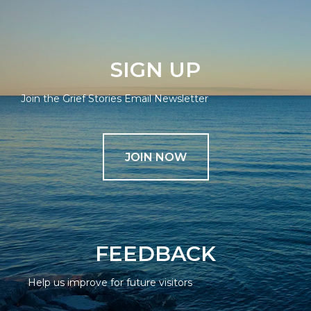
SIGN UP
Join the Grief Stories Email Newsletter
JOIN NOW
FEEDBACK
Help us improve for future visitors