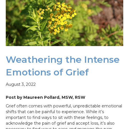
Weathering the Intense
Emotions of Grief
August 3, 2022
Post by Maureen Pollard, MSW, RSW
Grief often comes with powerful, unpredictable emotional
shifts that can be painful to experience. While it’s
important to find ways to sit with these feelings, to
acknowledge the pain of grief and accept loss, it’s also