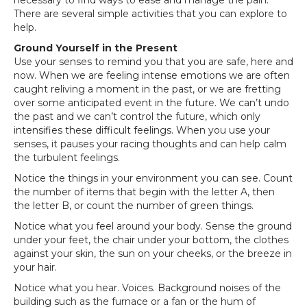
necessary to find ways to ease and manage the pain.
There are several simple activities that you can explore to
help.
Ground Yourself in the Present
Use your senses to remind you that you are safe, here and
now. When we are feeling intense emotions we are often
caught reliving a moment in the past, or we are fretting
over some anticipated event in the future. We can’t undo
the past and we can’t control the future, which only
intensifies these difficult feelings. When you use your
senses, it pauses your racing thoughts and can help calm
the turbulent feelings.
Notice the things in your environment you can see. Count
the number of items that begin with the letter A, then
the letter B, or count the number of green things.
Notice what you feel around your body. Sense the ground
under your feet, the chair under your bottom, the clothes
against your skin, the sun on your cheeks, or the breeze in
your hair.
Notice what you hear. Voices. Background noises of the
building such as the furnace or a fan or the hum of