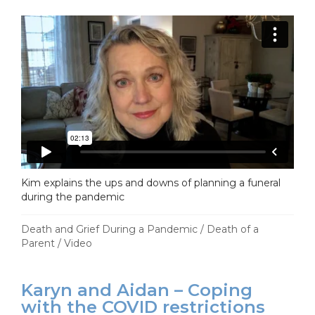
Kim explains the ups and downs of planning a funeral
during the pandemic
Death and Grief During a Pandemic
/
Death of a
Parent
/
Video
Karyn and Aidan – Coping
with the COVID restrictions