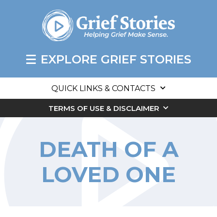
EXPLORE GRIEF STORIES
QUICK LINKS & CONTACTS
TERMS OF USE & DISCLAIMER
DEATH OF A
LOVED ONE