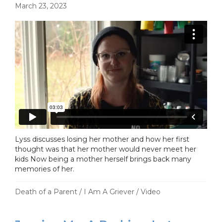
March 23, 2023
Lyss discusses losing her mother and how her first
thought was that her mother would never meet her
kids Now being a mother herself brings back many
memories of her.
Death of a Parent
/
I Am A Griever
/
Video