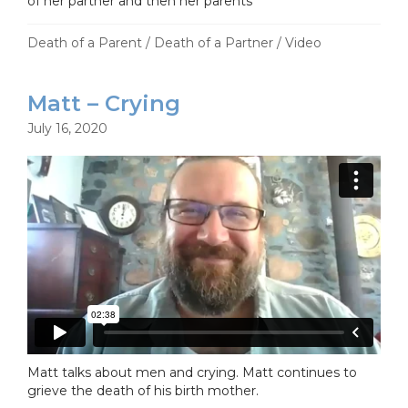
of her partner and then her parents
Death of a Parent
/
Death of a Partner
/
Video
Matt – Crying
July 16, 2020
Matt talks about men and crying. Matt continues to
grieve the death of his birth mother.