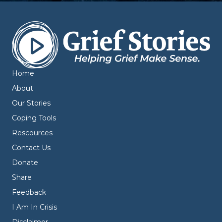
Home
About
Our Stories
Coping Tools
Rescources
Contact Us
Donate
Share
Feedback
I Am In Crisis