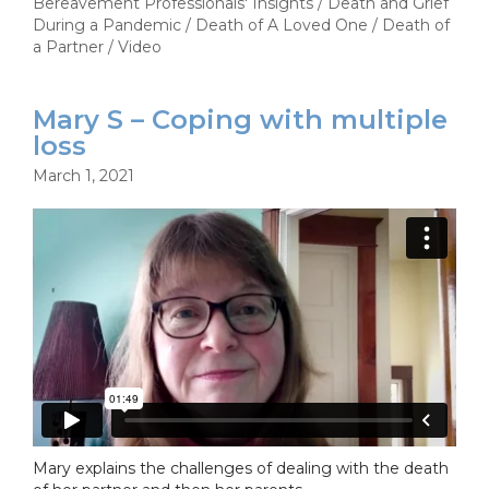
Bereavement Professionals' Insights
/
Death and Grief
During a Pandemic
/
Death of A Loved One
/
Death of
a Partner
/
Video
Mary S – Coping with multiple
loss
March 1, 2021
Mary explains the challenges of dealing with the death