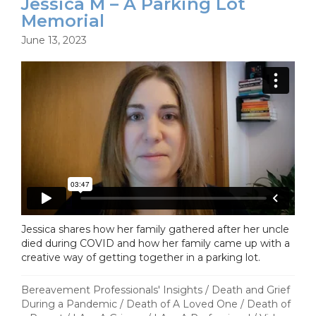
Jessica M – A Parking Lot
Memorial
June 13, 2023
Jessica shares how her family gathered after her uncle
died during COVID and how her family came up with a
creative way of getting together in a parking lot.
Bereavement Professionals' Insights
/
Death and Grief
During a Pandemic
/
Death of A Loved One
/
Death of