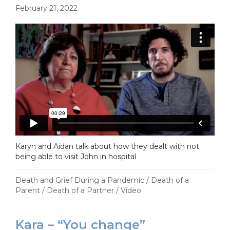
February 21, 2022
Karyn and Aidan talk about how they dealt with not
being able to visit John in hospital
Death and Grief During a Pandemic
/
Death of a
Parent
/
Death of a Partner
/
Video
Kara – “You change”