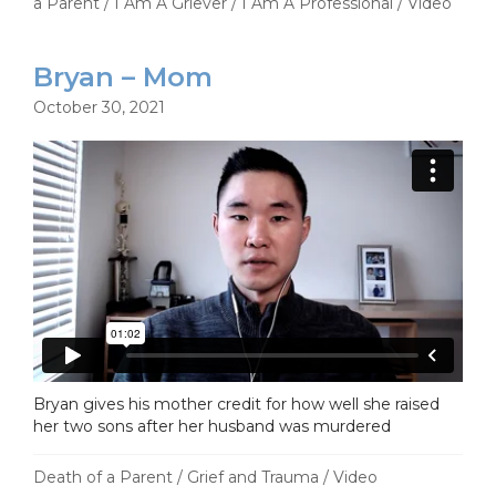
a Parent
/
I Am A Griever
/
I Am A Professional
/
Video
Bryan – Mom
October 30, 2021
Bryan gives his mother credit for how well she raised
her two sons after her husband was murdered
Death of a Parent
/
Grief and Trauma
/
Video