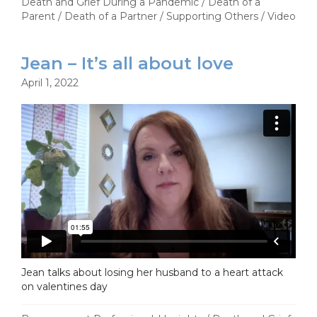
Death and Grief During a Pandemic
/
Death of a
Parent
/
Death of a Partner
/
Supporting Others
/
Video
Jean – It’s all about love
April 1, 2022
Jean talks about losing her husband to a heart attack
on valentines day