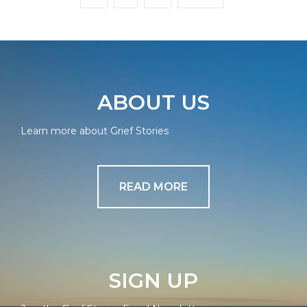
ABOUT US
Learn more about Grief Stories
READ MORE
SIGN UP