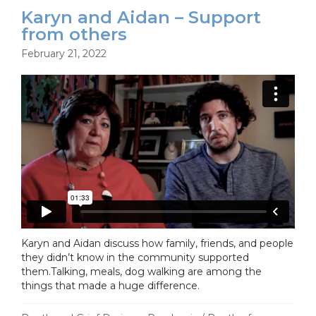
Karyn and Aidan – Support
from others
February 21, 2022
Karyn and Aidan discuss how family, friends, and people
they didn’t know in the community supported
them.Talking, meals, dog walking are among the
things that made a huge difference.