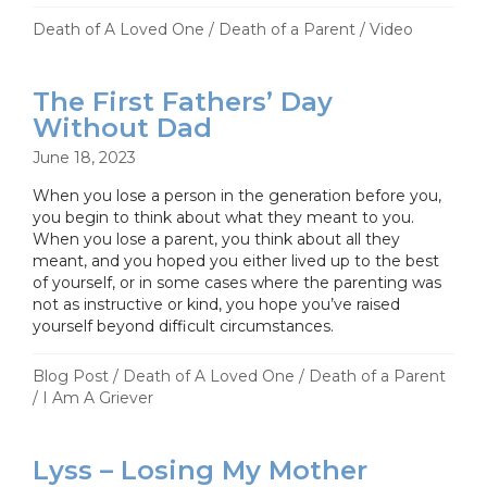
Death of A Loved One
/
Death of a Parent
/
Video
The First Fathers’ Day
Without Dad
June 18, 2023
When you lose a person in the generation before you,
you begin to think about what they meant to you.
When you lose a parent, you think about all they
meant, and you hoped you either lived up to the best
of yourself, or in some cases where the parenting was
not as instructive or kind, you hope you’ve raised
yourself beyond difficult circumstances.
Blog Post
/
Death of A Loved One
/
Death of a Parent
/
I Am A Griever
Lyss – Losing My Mother