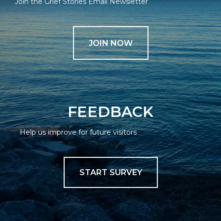
Join the Grief Stories Email Newsletter
JOIN NOW
FEEDBACK
Help us improve for future visitors
START SURVEY