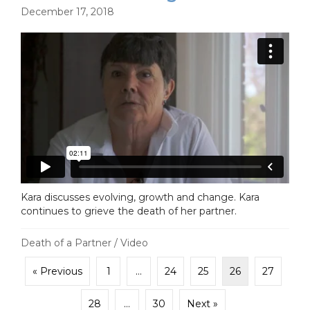
December 17, 2018
Kara discusses evolving, growth and change. Kara
continues to grieve the death of her partner.
Death of a Partner
/
Video
« Previous
1
…
24
25
26
27
28
…
30
Next »