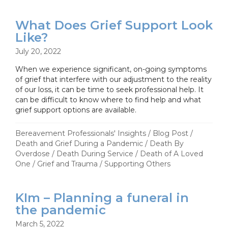
What Does Grief Support Look
Like?
July 20, 2022
When we experience significant, on-going symptoms
of grief that interfere with our adjustment to the reality
of our loss, it can be time to seek professional help. It
can be difficult to know where to find help and what
grief support options are available.
Bereavement Professionals' Insights
/
Blog Post
/
Death and Grief During a Pandemic
/
Death By
Overdose
/
Death During Service
/
Death of A Loved
One
/
Grief and Trauma
/
Supporting Others
KIm – Planning a funeral in
the pandemic
March 5, 2022