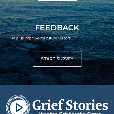
FEEDBACK
Help us improve for future visitors
START SURVEY