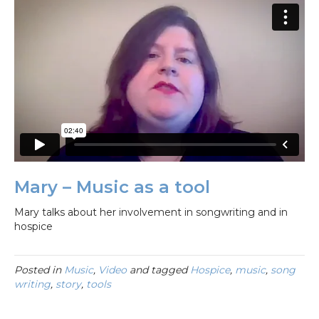
Mary – Music as a tool
Mary talks about her involvement in songwriting and in
hospice
Posted in
Music
,
Video
and tagged
Hospice
,
music
,
song
writing
,
story
,
tools