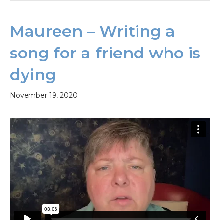
Maureen – Writing a
song for a friend who is
dying
November 19, 2020