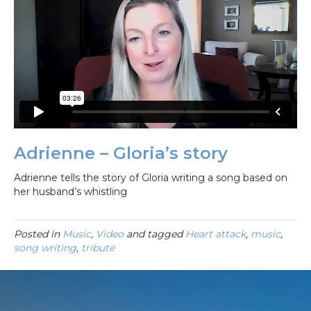
Adrienne – Gloria’s story
Adrienne tells the story of Gloria writing a song based on
her husband’s whistling
Posted in
Music
,
Video
and tagged
Heart attack
,
music
,
song writing
,
tribute