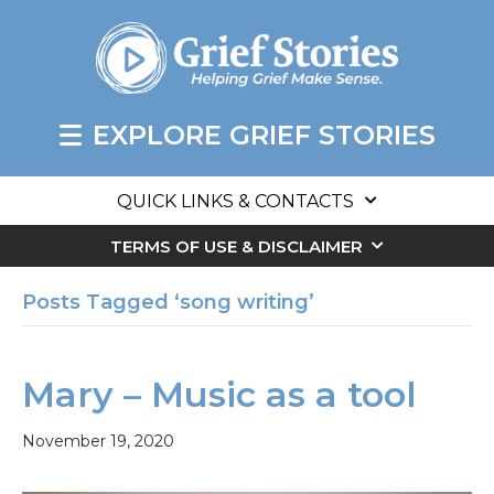
EXPLORE GRIEF STORIES
QUICK LINKS & CONTACTS
TERMS OF USE & DISCLAIMER
Posts Tagged ‘song writing’
Mary – Music as a tool
November 19, 2020