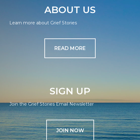
ABOUT US
Learn more about Grief Stories
READ MORE
SIGN UP
Join the Grief Stories Email Newsletter
JOIN NOW