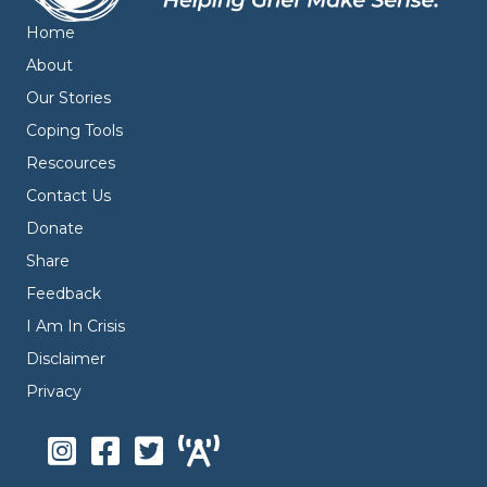
Home
About
Our Stories
Coping Tools
Rescources
Contact Us
Donate
Share
Feedback
I Am In Crisis
Disclaimer
Privacy