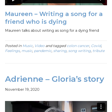
Maureen – Writing a song for a
friend who is dying
Maureen talks about writing as song for a dying friend
Posted in
Music
,
Video
and tagged
colon cancer
,
Covid
,
Feelings
,
music
,
pandemic
,
sharing
,
song writing
,
tribute
Adrienne – Gloria’s story
November 19, 2020