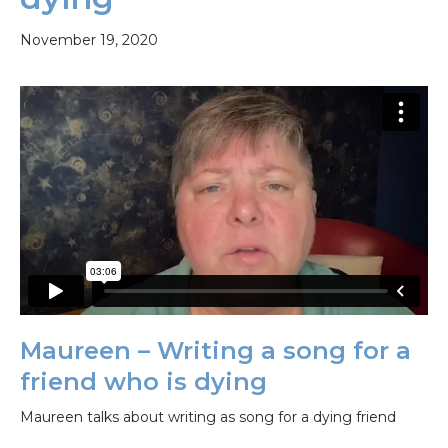
November 19, 2020
Maureen – Writing a song for a
friend who is dying
Maureen talks about writing as song for a dying friend