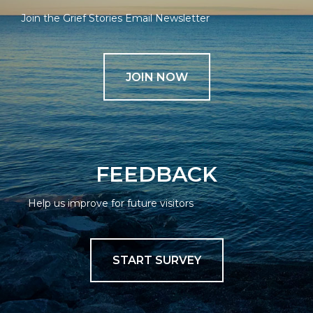
Join the Grief Stories Email Newsletter
JOIN NOW
FEEDBACK
Help us improve for future visitors
START SURVEY