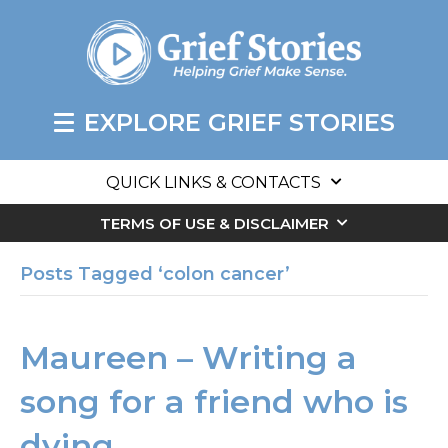
EXPLORE GRIEF STORIES
QUICK LINKS & CONTACTS
TERMS OF USE & DISCLAIMER
Posts Tagged ‘colon cancer’
Maureen – Writing a
song for a friend who is
dying