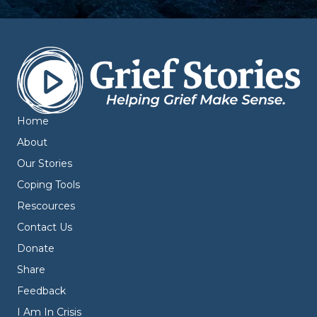
Home
About
Our Stories
Coping Tools
Rescources
Contact Us
Donate
Share
Feedback
I Am In Crisis