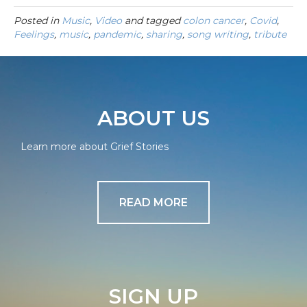
Posted in
Music
,
Video
and tagged
colon cancer
,
Covid
,
Feelings
,
music
,
pandemic
,
sharing
,
song writing
,
tribute
ABOUT US
Learn more about Grief Stories
READ MORE
SIGN UP