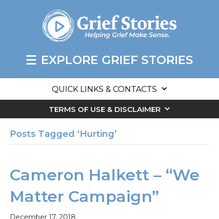
EXPLORE GRIEF STORIES
QUICK LINKS & CONTACTS
TERMS OF USE & DISCLAIMER
Posts Tagged ‘Hurting’
Cameron Halkett – “We
Matter Campaign”
December 17, 2018