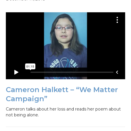
Cameron Halkett – “We Matter
Campaign”
Cameron talks about her loss and reads her poem about
not being alone.