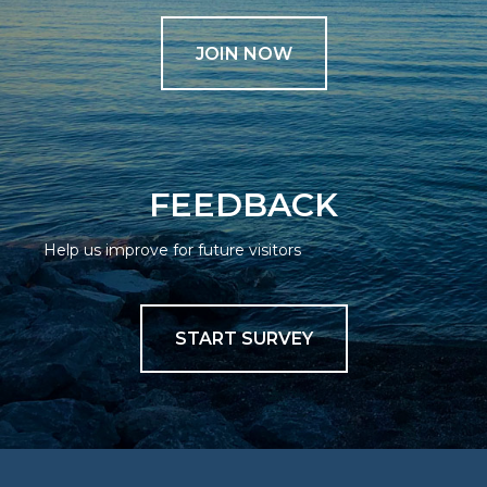
JOIN NOW
FEEDBACK
Help us improve for future visitors
START SURVEY