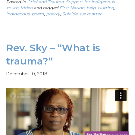
Posted in
Grief and Trauma
,
Support for Indigenous
Youth
,
Video
and tagged
First Nation
,
help
,
Hurting
,
Indigenous
,
poem
,
poetry
,
Suicide
,
we matter
Rev. Sky – “What is
trauma?”
December 10, 2018