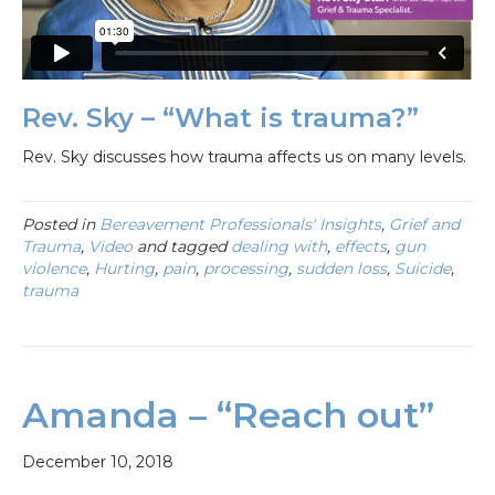
Rev. Sky – “What is trauma?”
Rev. Sky discusses how trauma affects us on many levels.
Posted in
Bereavement Professionals' Insights
,
Grief and
Trauma
,
Video
and tagged
dealing with
,
effects
,
gun
violence
,
Hurting
,
pain
,
processing
,
sudden loss
,
Suicide
,
trauma
Amanda – “Reach out”
December 10, 2018