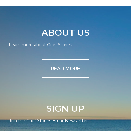
ABOUT US
Learn more about Grief Stories
READ MORE
SIGN UP
Join the Grief Stories Email Newsletter