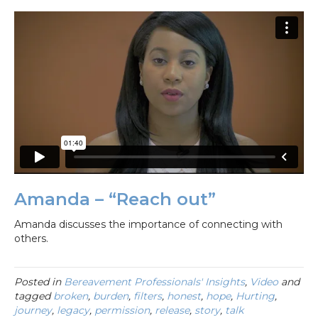
Amanda – “Reach out”
Amanda discusses the importance of connecting with
others.
Posted in
Bereavement Professionals' Insights
,
Video
and
tagged
broken
,
burden
,
filters
,
honest
,
hope
,
Hurting
,
journey
,
legacy
,
permission
,
release
,
story
,
talk