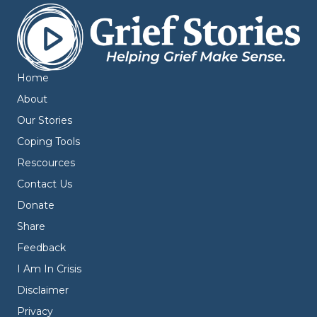
Home
About
Our Stories
Coping Tools
Rescources
Contact Us
Donate
Share
Feedback
I Am In Crisis
Disclaimer
Privacy