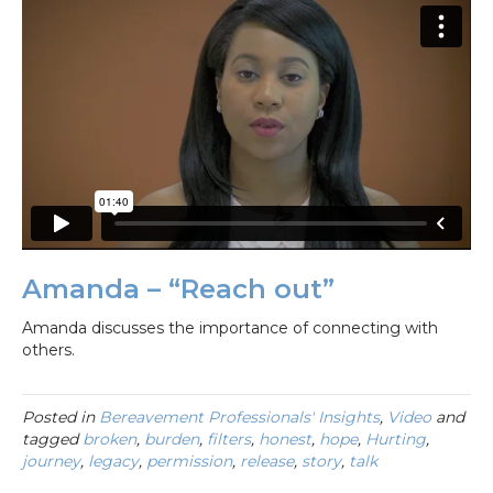
Amanda – “Reach out”
Amanda discusses the importance of connecting with
others.
Posted in
Bereavement Professionals' Insights
,
Video
and
tagged
broken
,
burden
,
filters
,
honest
,
hope
,
Hurting
,
journey
,
legacy
,
permission
,
release
,
story
,
talk