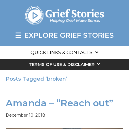
EXPLORE GRIEF STORIES
QUICK LINKS & CONTACTS
TERMS OF USE & DISCLAIMER
Posts Tagged ‘broken’
Amanda – “Reach out”
December 10, 2018