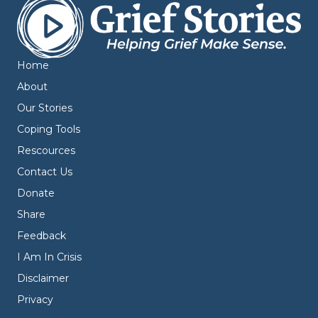
Home
About
Our Stories
Coping Tools
Rescources
Contact Us
Donate
Share
Feedback
I Am In Crisis
Disclaimer
Privacy