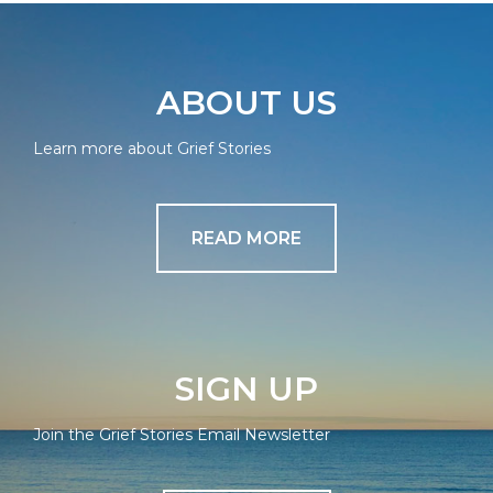
ABOUT US
Learn more about Grief Stories
READ MORE
SIGN UP
Join the Grief Stories Email Newsletter