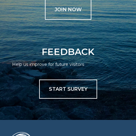
JOIN NOW
FEEDBACK
Help us improve for future visitors
START SURVEY