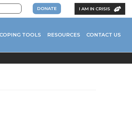
DONATE
I AM IN CRISIS
COPING TOOLS
RESOURCES
CONTACT US