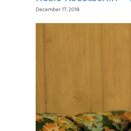
December 17, 2018