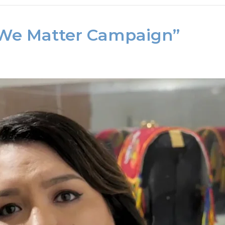
“We Matter Campaign”