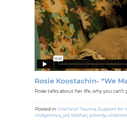
Rosie Koostachin- “We M
Rosie talks about her life, why you can’t 
Posted in
Grief and Trauma
,
Support for 
Indigenous
,
jail
,
Mother
,
poverty
,
violence