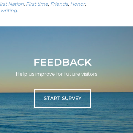
irst Nation
,
First time
,
Friends
,
Honor
,
,
writing.
FEEDBACK
Help us improve for future visitors
START SURVEY