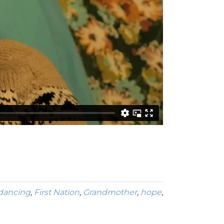
dancing
,
First Nation
,
Grandmother
,
hope
,