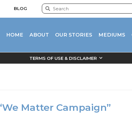
BLOG
HOME
ABOUT
OUR STORIES
MEDIUMS
TERMS OF USE & DISCLAIMER
 “We Matter Campaign”