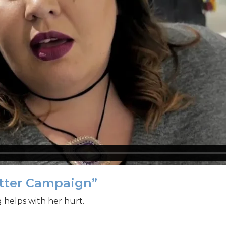
atter Campaign”
g helps with her hurt.