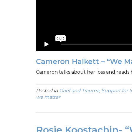
Cameron Halkett – “We M
Cameron talks about her loss and reads
Posted in
Grief and Trauma
,
Support for 
we matter
Rosie Koostachin- 