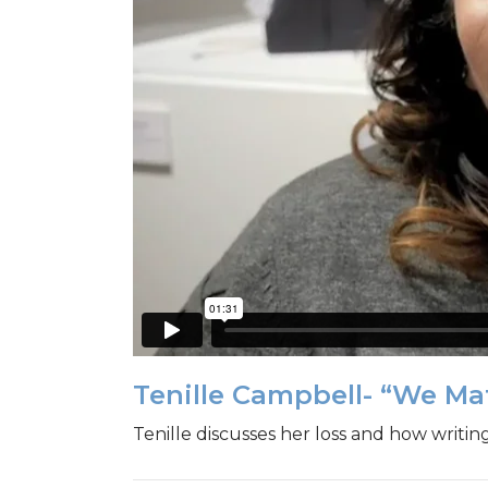
Tenille Campbell- “We M
Tenille discusses her loss and how writin