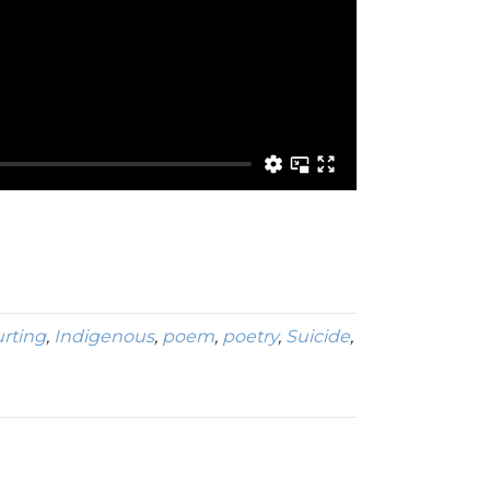
rting
,
Indigenous
,
poem
,
poetry
,
Suicide
,