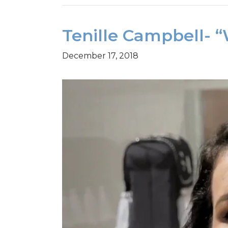
Tenille Campbell- 
December 17, 2018