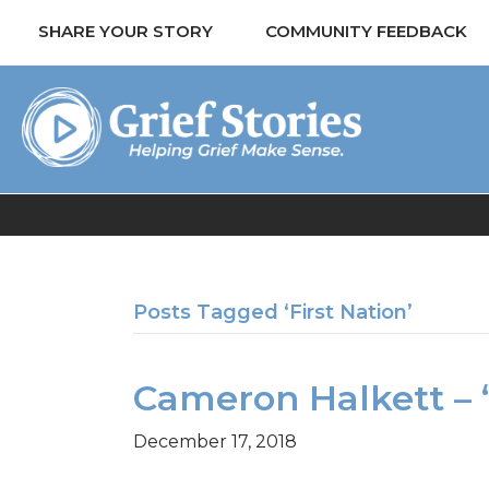
SHARE YOUR STORY
COMMUNITY FEEDBACK
Posts Tagged ‘First Nation’
Cameron Halkett –
December 17, 2018