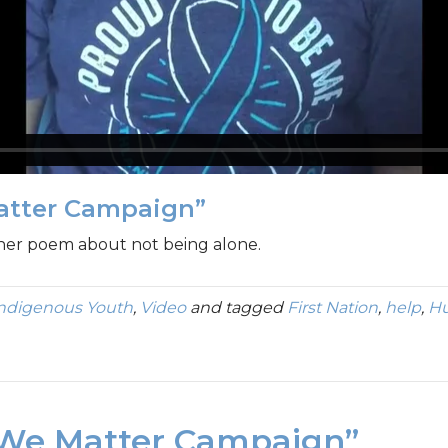
atter Campaign”
 her poem about not being alone.
Indigenous Youth
,
Video
and tagged
First Nation
,
help
,
Hu
“We Matter Campaign”