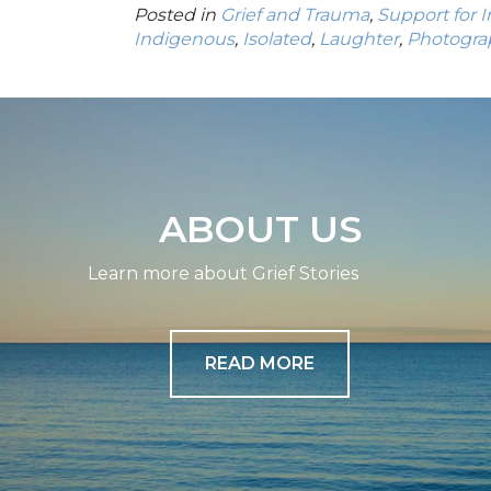
Posted in
Grief and Trauma
,
Support for 
Indigenous
,
Isolated
,
Laughter
,
Photogra
ABOUT US
Learn more about Grief Stories
READ MORE