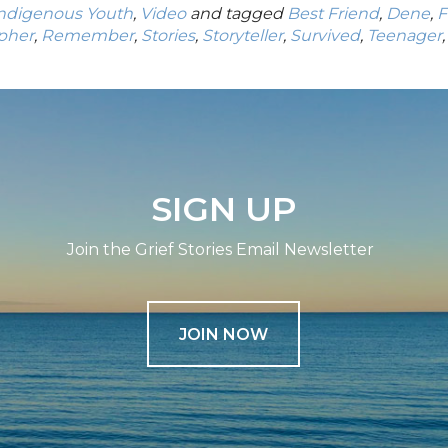
Indigenous Youth
,
Video
and tagged
Best Friend
,
Dene
,
F
pher
,
Remember
,
Stories
,
Storyteller
,
Survived
,
Teenager
SIGN UP
Join the Grief Stories Email Newsletter
JOIN NOW