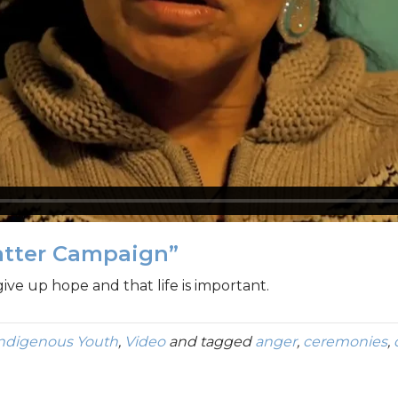
atter Campaign”
give up hope and that life is important.
Indigenous Youth
,
Video
and tagged
anger
,
ceremonies
,