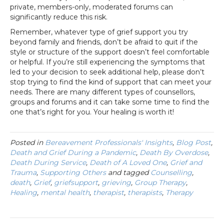
private, members-only, moderated forums can
significantly reduce this risk.
Remember, whatever type of grief support you try
beyond family and friends, don’t be afraid to quit if the
style or structure of the support doesn’t feel comfortable
or helpful. If you’re still experiencing the symptoms that
led to your decision to seek additional help, please don’t
stop trying to find the kind of support that can meet your
needs. There are many different types of counsellors,
groups and forums and it can take some time to find the
one that’s right for you. Your healing is worth it!
Posted in
Bereavement Professionals' Insights
,
Blog Post
,
Death and Grief During a Pandemic
,
Death By Overdose
,
Death During Service
,
Death of A Loved One
,
Grief and
Trauma
,
Supporting Others
and tagged
Counselling
,
death
,
Grief
,
griefsupport
,
grieving
,
Group Therapy
,
Healing
,
mental health
,
therapist
,
therapists
,
Therapy