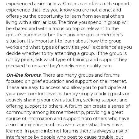
experienced a similar loss. Groups can offer a rich support
experience that lets you know you are not alone, and
offers you the opportunity to learn from several others
living with a similar loss. The time you spend in group will
be shared and with a focus on topics relevant to the
group’s purpose rather than any one group member’s
situation. It’s important to learn about how the group
works and what types of activities you’ll experience as you
decide whether to try attending a group. If the group is
run by peers, ask what type of training and support they
received to ensure they’re delivering quality care.
On-line forums.
There are many groups and forums
focused on grief education and support on the internet.
These are easy to access and allow you to participate at
your own comfort level, either by simply reading posts or
actively sharing your own situation, seeking support and
offering support to others. A forum can create a sense of
community among its membership, providing a great
source of information and support from others who have
a similar experience of loss who share what they have
learned. In public internet forums there is always a risk of
interference by people who post to cause trouble, but