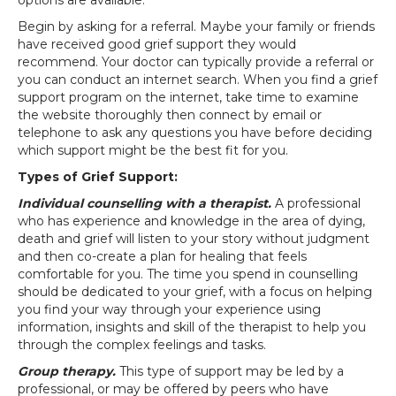
options are available.
Begin by asking for a referral. Maybe your family or friends
have received good grief support they would
recommend. Your doctor can typically provide a referral or
you can conduct an internet search. When you find a grief
support program on the internet, take time to examine
the website thoroughly then connect by email or
telephone to ask any questions you have before deciding
which support might be the best fit for you.
Types of Grief Support:
Individual counselling with a therapist.
A professional
who has experience and knowledge in the area of dying,
death and grief will listen to your story without judgment
and then co-create a plan for healing that feels
comfortable for you. The time you spend in counselling
should be dedicated to your grief, with a focus on helping
you find your way through your experience using
information, insights and skill of the therapist to help you
through the complex feelings and tasks.
Group therapy.
This type of support may be led by a
professional, or may be offered by peers who have