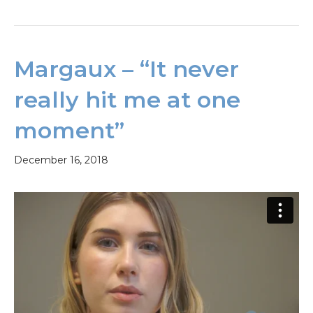
Margaux – “It never
really hit me at one
moment”
December 16, 2018