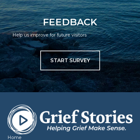
FEEDBACK
Help us improve for future visitors
START SURVEY
Home