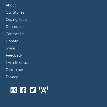
About
Our Stories
Coping Tools
Rescources
Contact Us
Donate
Share
Feedback
I Am In Crisis
Disclaimer
Privacy