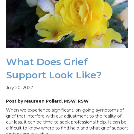
What Does Grief
Support Look Like?
July 20, 2022
Post by Maureen Pollard, MSW, RSW
When we experience significant, on-going symptoms of
grief that interfere with our adjustment to the reality of
our loss, it can be time to seek professional help. It can be
difficult to know where to find help and what grief support