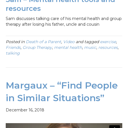
resources
Sam discusses talking care of his mental health and group
therapy after losing his father, uncle and cousin
Posted in
Death of a Parent
,
Video
and tagged
exercise
,
Friends
,
Group Therapy
,
mental health
,
music
,
resources
,
talking
Margaux – “Find People
in Similar Situations”
December 16, 2018