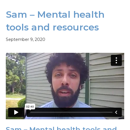
Sam – Mental health
tools and resources
September 9, 2020
Sam – Mental health tools and