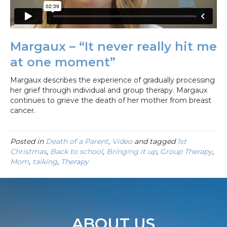
Margaux – “It never really hit me
at one moment”
Margaux describes the experience of gradually processing
her grief through individual and group therapy. Margaux
continues to grieve the death of her mother from breast
cancer.
Posted in
Death of a Parent
,
Video
and tagged
1st
Christmas
,
Back to school
,
Bringing it up
,
Group Therapy
,
Mom
,
talking
,
Therapy
ABOUT US