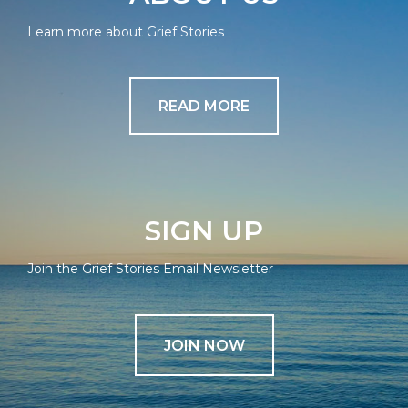
Learn more about Grief Stories
READ MORE
SIGN UP
Join the Grief Stories Email Newsletter
JOIN NOW