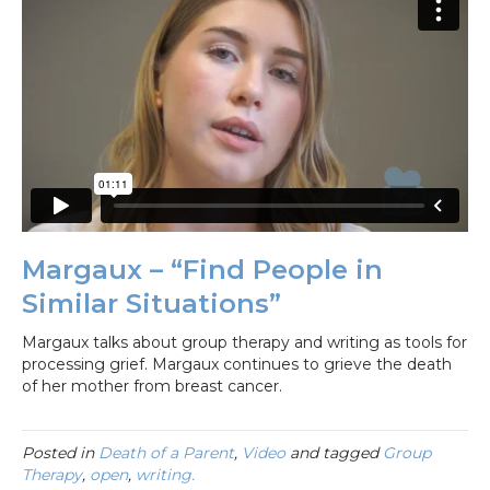
Margaux – “Find People in
Similar Situations”
Margaux talks about group therapy and writing as tools for
processing grief. Margaux continues to grieve the death
of her mother from breast cancer.
Posted in
Death of a Parent
,
Video
and tagged
Group
Therapy
,
open
,
writing.