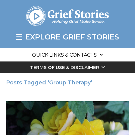
EXPLORE GRIEF STORIES
QUICK LINKS & CONTACTS
TERMS OF USE & DISCLAIMER
Posts Tagged ‘Group Therapy’