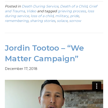
Posted in
Death During Service
,
Death of a Child
,
Grief
and Trauma
,
Video
and tagged
grieving process
,
loss
during service
,
loss of a child
,
military
,
pride
,
remembering
,
sharing stories
,
solace
,
sorrow
Jordin Tootoo – “We
Matter Campaign”
December 17, 2018