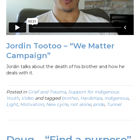
Jordin Tootoo – “We Matter
Campaign”
Jordin talks about the death of his brother and how he
deals with it.
Posted in
Grief and Trauma
,
Support for Indigenous
Youth
,
Video
and tagged
brother
,
Hardships
,
Indigenous
,
Light
,
Motivation
,
New cycle
,
not alone
,
pride
,
Tunnel
Doug – “Find a purpose”