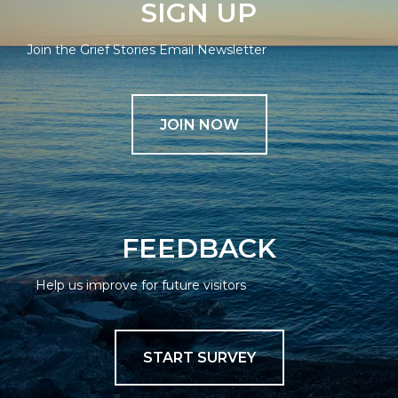
SIGN UP
Join the Grief Stories Email Newsletter
JOIN NOW
FEEDBACK
Help us improve for future visitors
START SURVEY