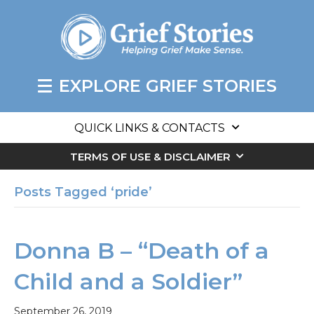
EXPLORE GRIEF STORIES
QUICK LINKS & CONTACTS
TERMS OF USE & DISCLAIMER
Posts Tagged ‘pride’
Donna B – “Death of a
Child and a Soldier”
September 26, 2019