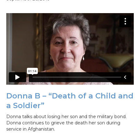
Donna B – “Death of a Child and
a Soldier”
Donna talks about losing her son and the military bond.
Donna continues to grieve the death her son during
service in Afghanistan.