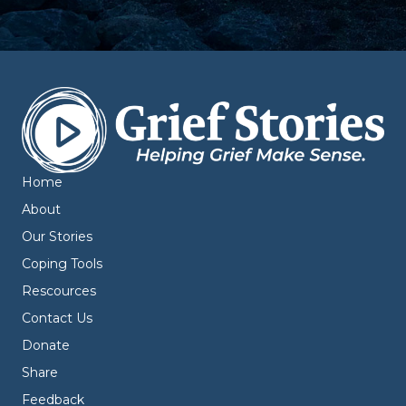
Home
About
Our Stories
Coping Tools
Rescources
Contact Us
Donate
Share
Feedback