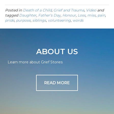
Posted in
Death of a Child
,
Grief and Trauma
,
Video
and
tagged
Daughter
,
Father’s Day
,
Honour
,
Loss
,
miss
,
pain
,
pride
,
purpose
,
siblings
,
volunteering
,
words
ABOUT US
Learn more about Grief Stories
READ MORE