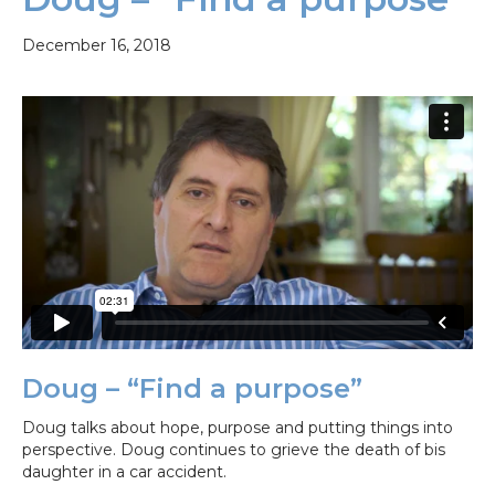
December 16, 2018
Doug – “Find a purpose”
Doug talks about hope, purpose and putting things into
perspective. Doug continues to grieve the death of bis
daughter in a car accident.