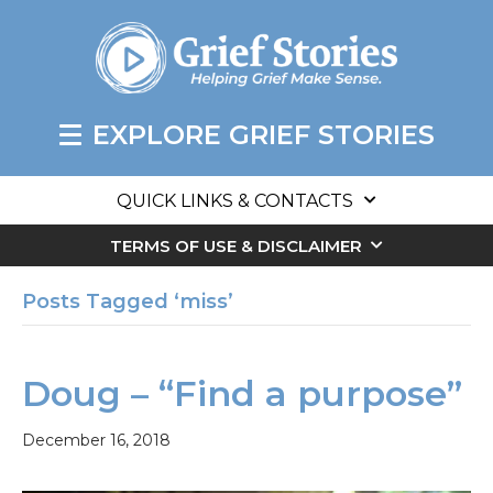
EXPLORE GRIEF STORIES
QUICK LINKS & CONTACTS
TERMS OF USE & DISCLAIMER
Posts Tagged ‘miss’
Doug – “Find a purpose”
December 16, 2018