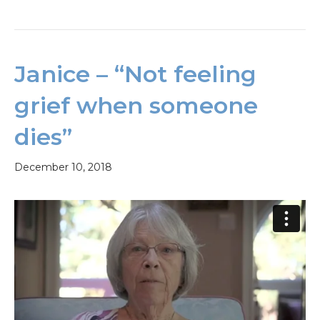
Janice – “Not feeling
grief when someone
dies”
December 10, 2018