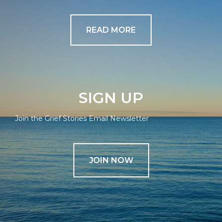
READ MORE
SIGN UP
Join the Grief Stories Email Newsletter
JOIN NOW