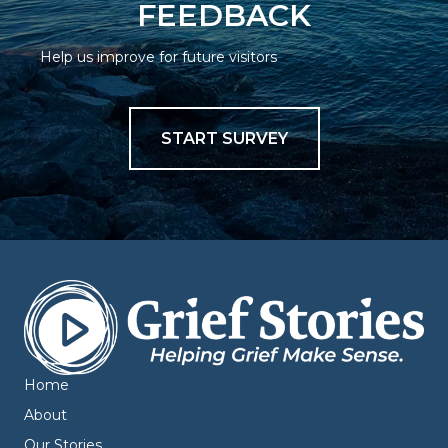
FEEDBACK
Help us improve for future visitors
START SURVEY
Home
About
Our Stories