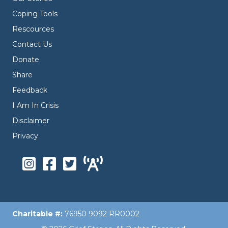
Coping Tools
Rescources
Contact Us
Donate
Share
Feedback
I Am In Crisis
Disclaimer
Privacy
Charitable #:
76950 9092 RR0002