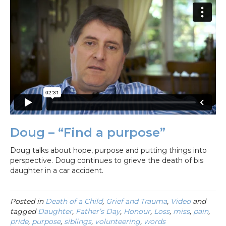
Doug – “Find a purpose”
Doug talks about hope, purpose and putting things into
perspective. Doug continues to grieve the death of bis
daughter in a car accident.
Posted in
Death of a Child
,
Grief and Trauma
,
Video
and
tagged
Daughter
,
Father’s Day
,
Honour
,
Loss
,
miss
,
pain
,
pride
,
purpose
,
siblings
,
volunteering
,
words