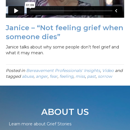
Janice – “Not feeling grief when
someone dies”
Janice talks about why some people don’t feel grief and
what it may mean.
Posted in
Bereavement Professionals' Insights
,
Video
and
tagged
abuse
,
anger
,
fear
,
feeling
,
miss
,
past
,
sorrow
ABOUT US
Learn more about Grief Stories