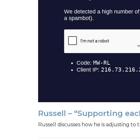
Russell – “Supporting eac
Russell discusses how he is adjusting to 