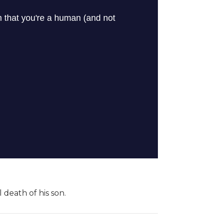
 death of his son.