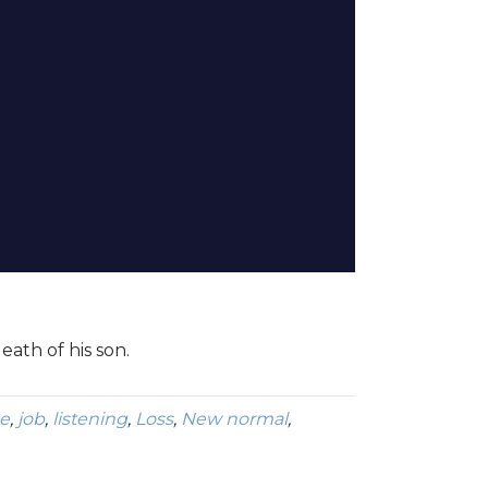
eath of his son.
e
,
job
,
listening
,
Loss
,
New normal
,