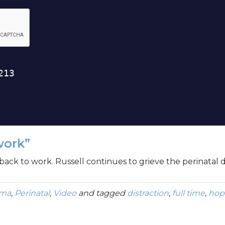
work”
back to work. Russell continues to grieve the perinatal d
uma
,
Perinatal
,
Video
and tagged
distraction
,
full time
,
hop