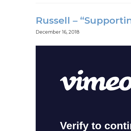
Russell – “Supporti
December 16, 2018