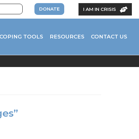
DONATE
I AM IN CRISIS
COPING TOOLS
RESOURCES
CONTACT US
ges”