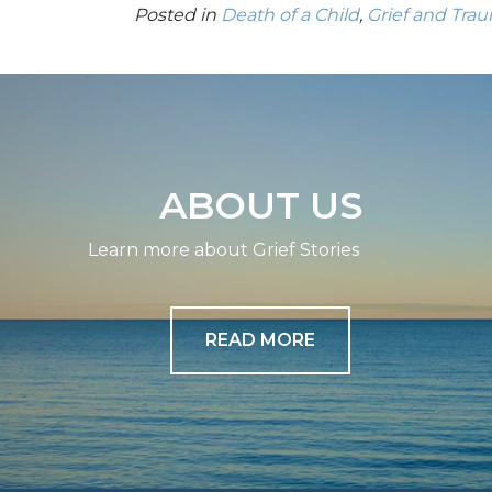
Posted in
Death of a Child
,
Grief and Tra
ABOUT US
Learn more about Grief Stories
READ MORE