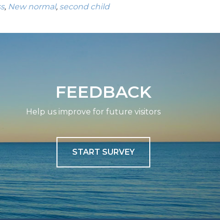
ss
,
New normal
,
second child
FEEDBACK
Help us improve for future visitors
START SURVEY