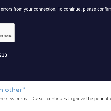
h other”
the new normal. Russell continues to grieve the perinatal