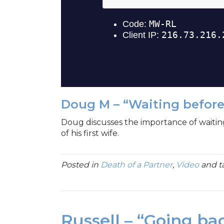
Doug M – “Waiting befor
Doug discusses the importance of waitin
of his first wife.
Posted in
Death of a Partner
,
Video
and 
Russell – “Going ba