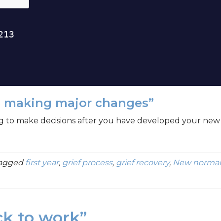
e making major changes”
g to make decisions after you have developed your new 
tagged
first year
,
grief process
,
grief recovery
,
New normal
ck to work”