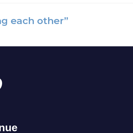
ng each other”