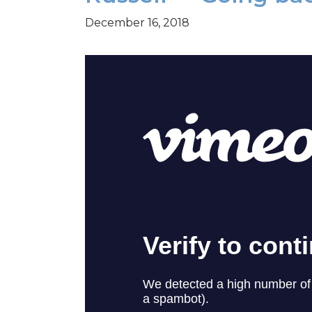
December 16, 2018