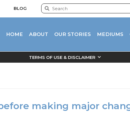
BLOG
HOME
ABOUT
OUR STORIES
MEDIUMS
TERMS OF USE & DISCLAIMER
before making major chan