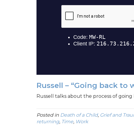
Russell – “Going back to 
Russell talks about the process of going 
Posted in
Death of a Child
,
Grief and Tra
returning
,
Time
,
Work