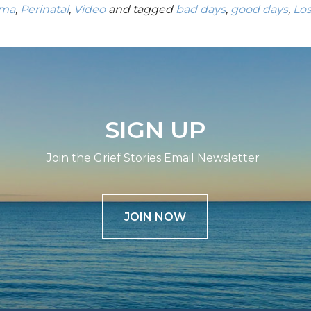
uma
,
Perinatal
,
Video
and tagged
bad days
,
good days
,
Lo
SIGN UP
Join the Grief Stories Email Newsletter
JOIN NOW