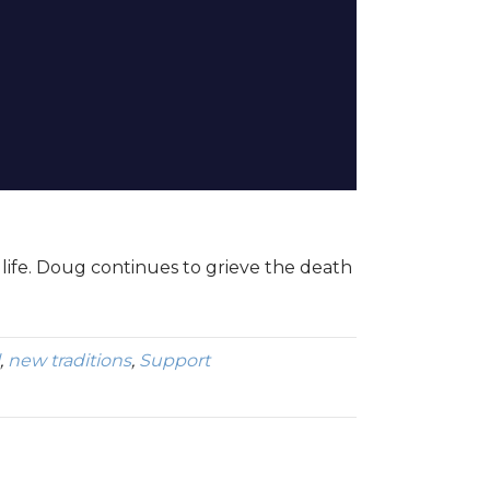
life. Doug continues to grieve the death
,
new traditions
,
Support