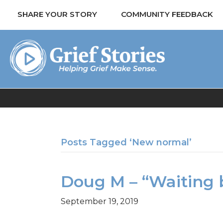
SHARE YOUR STORY
COMMUNITY FEEDBACK
Posts Tagged ‘New normal’
Doug M – “Waiting 
September 19, 2019