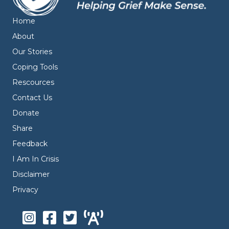
Home
About
Our Stories
Coping Tools
Rescources
Contact Us
Donate
Share
Feedback
I Am In Crisis
Disclaimer
Privacy