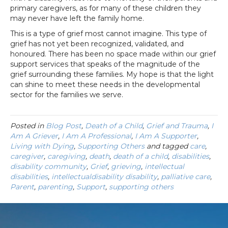
primary caregivers, as for many of these children they
may never have left the family home.
This is a type of grief most cannot imagine. This type of
grief has not yet been recognized, validated, and
honoured. There has been no space made within our grief
support services that speaks of the magnitude of the
grief surrounding these families. My hope is that the light
can shine to meet these needs in the developmental
sector for the families we serve.
Posted in
Blog Post
,
Death of a Child
,
Grief and Trauma
,
I
Am A Griever
,
I Am A Professional
,
I Am A Supporter
,
Living with Dying
,
Supporting Others
and tagged
care
,
caregiver
,
caregiving
,
death
,
death of a child
,
disabilities
,
disability community
,
Grief
,
grieving
,
intellectual
disabilities
,
intellectualdisability disability
,
palliative care
,
Parent
,
parenting
,
Support
,
supporting others