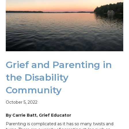
Grief and Parenting in
the Disability
Community
October 5, 2022
By Carrie Batt, Grief Educator
Parenting is complicated as it has so many twists and