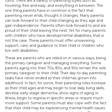
turns. There are a variety of parenting styles such as
hovering, free and easy, and everything in between. The
one thing parents have in common is the fact that
parenting never ends, thought it changes. Many parents
can look forward to their child changing as they age and
gain independence. Parents often look forward to and are
proud of their child leaving the nest. Yet for many parents
with children who have developmental disabilities, that is
not the case. These parents must offer unwavering
support, care, and guidance to their child or children who
live with disabilities.
These are parents who are relied on in various ways, being
the primary caregiver and managing everything. Some
parents aging into their 70s, 80s, and 90s remain the sole
primary caregiver to their child. Their day-to-day parenting
tasks have never ended as their child has grown into
adulthood. In fact, for some, their parenting roles increase
as their child ages and may begin to lose daily living skills,
develop early-stage dementia, show signs of aging or
illness, begin to regress in specific areas or require much
more support. Some parents must also cope with the fact
that their child may be experiencing mental health issues