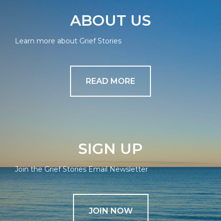
ABOUT US
Learn more about Grief Stories
READ MORE
SIGN UP
Join the Grief Stories Email Newsletter
JOIN NOW