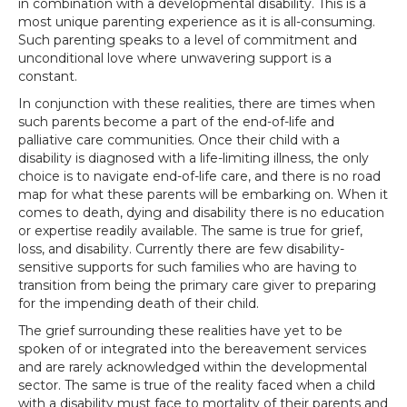
in combination with a developmental disability. This is a
most unique parenting experience as it is all-consuming.
Such parenting speaks to a level of commitment and
unconditional love where unwavering support is a
constant.
In conjunction with these realities, there are times when
such parents become a part of the end-of-life and
palliative care communities. Once their child with a
disability is diagnosed with a life-limiting illness, the only
choice is to navigate end-of-life care, and there is no road
map for what these parents will be embarking on. When it
comes to death, dying and disability there is no education
or expertise readily available. The same is true for grief,
loss, and disability. Currently there are few disability-
sensitive supports for such families who are having to
transition from being the primary care giver to preparing
for the impending death of their child.
The grief surrounding these realities have yet to be
spoken of or integrated into the bereavement services
and are rarely acknowledged within the developmental
sector. The same is true of the reality faced when a child
with a disability must face to mortality of their parents and