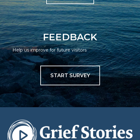
FEEDBACK
Help us improve for future visitors
START SURVEY