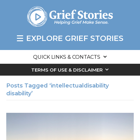
EXPLORE GRIEF STORIES
QUICK LINKS & CONTACTS
TERMS OF USE & DISCLAIMER
Posts Tagged ‘intellectualdisability
disability’