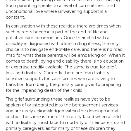
Such parenting speaks to a level of commitment and
unconditional love where unwavering support is a
constant.
In conjunction with these realities, there are times when
such parents become a part of the end-of-life and
palliative care communities. Once their child with a
disability is diagnosed with a life-limiting illness, the only
choice is to navigate end-of-life care, and there is no road
map for what these parents will be embarking on. When it
comes to death, dying and disability there is no education
or expertise readily available. The same is true for grief,
loss, and disability. Currently there are few disability-
sensitive supports for such families who are having to
transition from being the primary care giver to preparing
for the impending death of their child.
The grief surrounding these realities have yet to be
spoken of or integrated into the bereavement services
and are rarely acknowledged within the developmental
sector. The same is true of the reality faced when a child
with a disability must face to mortality of their parents and
primary caregivers, as for many of these children they