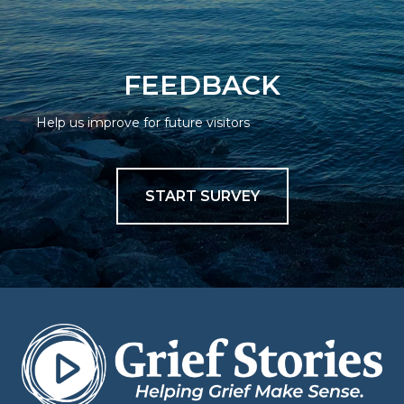
FEEDBACK
Help us improve for future visitors
START SURVEY