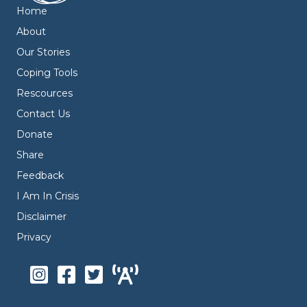
Home
About
Our Stories
Coping Tools
Rescources
Contact Us
Donate
Share
Feedback
I Am In Crisis
Disclaimer
Privacy