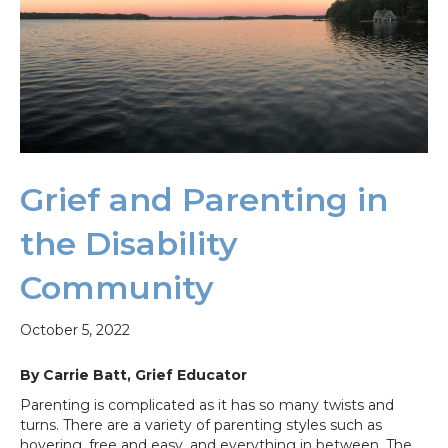
Grief and Parenting in
the Disability
Community
October 5, 2022
By Carrie Batt, Grief Educator
Parenting is complicated as it has so many twists and
turns. There are a variety of parenting styles such as
hovering, free and easy, and everything in between. The