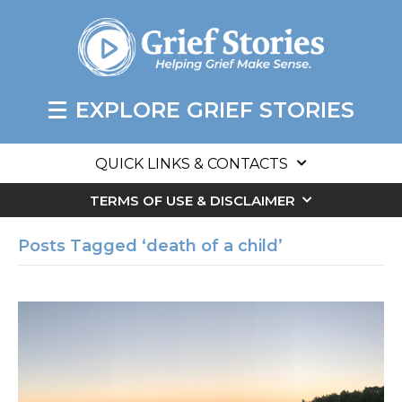
EXPLORE GRIEF STORIES
QUICK LINKS & CONTACTS
TERMS OF USE & DISCLAIMER
Posts Tagged ‘death of a child’