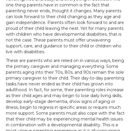
one thing parents have in common is the fact that
parenting never ends, thought it changes. Many parents
can look forward to their child changing as they age and
gain independence. Parents often look forward to and are
proud of their child leaving the nest. Yet for many parents
with children who have developmental disabilities, that is
not the case. These parents must offer unwavering
support, care, and guidance to their child or children who
live with disabilities.
These are parents who are relied on in various ways, being
the primary caregiver and managing everything. Some
parents aging into their 70s, 80s, and 90s remain the sole
primary caregiver to their child. Their day-to-day parenting
tasks have never ended as their child has grown into
adulthood. In fact, for some, their parenting roles increase
as their child ages and may begin to lose daily living skills,
develop early-stage dementia, show signs of aging or
illness, begin to regress in specific areas or require much
more support. Some parents must also cope with the fact
that their child may be experiencing mental health issues
in combination with a developmental disability. This is a
most unique parenting experience as it is all-consuming.