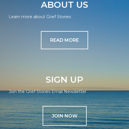
ABOUT US
Learn more about Grief Stories
READ MORE
SIGN UP
Join the Grief Stories Email Newsletter
JOIN NOW