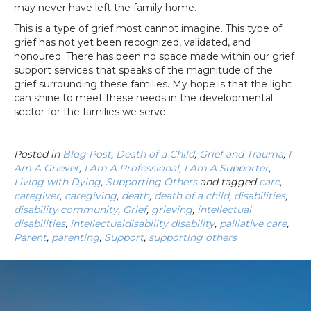
may never have left the family home.
This is a type of grief most cannot imagine. This type of
grief has not yet been recognized, validated, and
honoured. There has been no space made within our grief
support services that speaks of the magnitude of the
grief surrounding these families. My hope is that the light
can shine to meet these needs in the developmental
sector for the families we serve.
Posted in
Blog Post
,
Death of a Child
,
Grief and Trauma
,
I
Am A Griever
,
I Am A Professional
,
I Am A Supporter
,
Living with Dying
,
Supporting Others
and tagged
care
,
caregiver
,
caregiving
,
death
,
death of a child
,
disabilities
,
disability community
,
Grief
,
grieving
,
intellectual
disabilities
,
intellectualdisability disability
,
palliative care
,
Parent
,
parenting
,
Support
,
supporting others