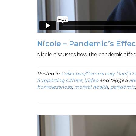
Nicole – Pandemic’s Effe
Nicole discusses how the pandemic affecte
Posted in
Collective/Community Grief
,
De
Supporting Others
,
Video
and tagged
ad
homelessness
,
mental health
,
pandemic