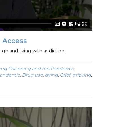
h Access
ugh and living with addiction.
rug Poisoning and the Pandemic
,
pandemic
,
Drug use
,
dying
,
Grief
,
grieving
,