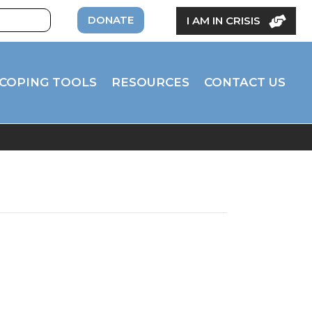
DONATE
I AM IN CRISIS
COPING TOOLS
RESOURCES
CONTACT US