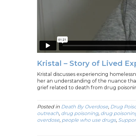
Kristal – Story of Lived E
Kristal discusses experiencing homelessne
her an understanding of the nuance tha
grief related to death from drug poisoni
Posted in
Death By Overdose
,
Drug Pois
outreach
,
drug poisoning
,
drug poisonin
overdose
,
people who use drugs
,
Suppor