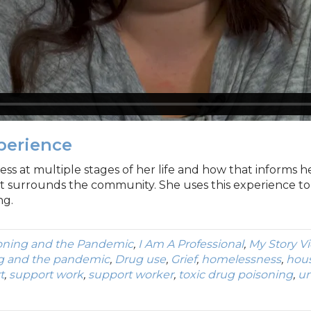
xperience
ss at multiple stages of her life and how that informs h
t surrounds the community. She uses this experience t
ng.
oning and the Pandemic
,
I Am A Professional
,
My Story V
g and the pandemic
,
Drug use
,
Grief
,
homelessness
,
hous
t
,
support work
,
support worker
,
toxic drug poisoning
,
u