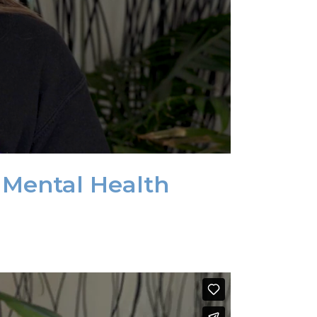
 Mental Health