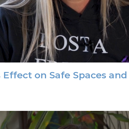
s Effect on Safe Spaces and