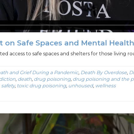
ct on Safe Spaces and Mental Healt
d access to safe spaces and shelters for those living ro
ath and Grief During a Pandemic
,
Death By Overdose
,
D
diction
,
death
,
drug poisoning
,
drug poisoning and the 
,
safety
,
toxic drug poisoning
,
unhoused
,
wellness