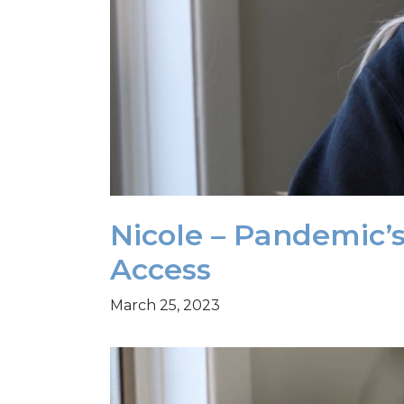
Nicole – Pandemic’
Access
March 25, 2023