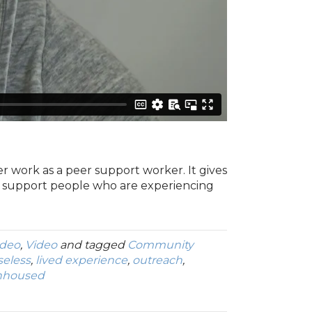
er work as a peer support worker. It gives
o support people who are experiencing
ideo
,
Video
and tagged
Community
eless
,
lived experience
,
outreach
,
nhoused