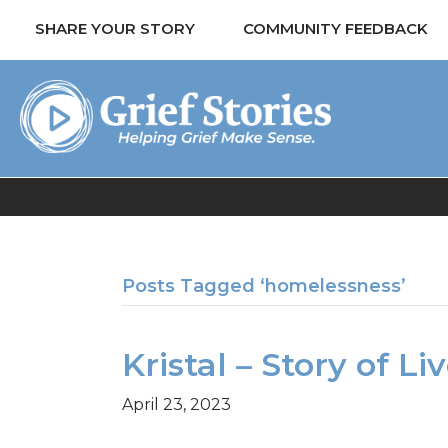
SHARE YOUR STORY
COMMUNITY FEEDBACK
Posts Tagged ‘homelessness’
Kristal – Story of L
April 23, 2023