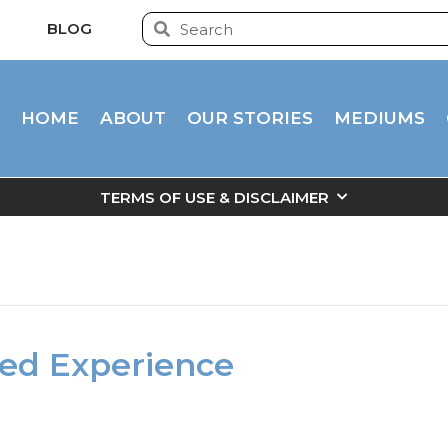
BLOG
HOME
ABOUT
OUR STORIES
MEDIUMS
TERMS OF USE & DISCLAIMER
ived Experience