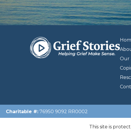
Hom
Abo
Our 
Copi
Resc
Cont
Charitable #:
76950 9092 RR0002
This site is prote