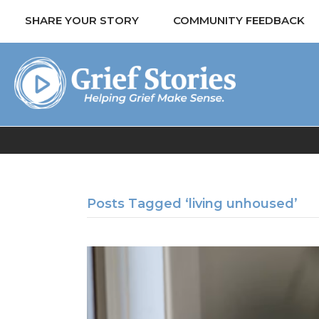
SHARE YOUR STORY
COMMUNITY FEEDBACK
Posts Tagged ‘living unhoused’