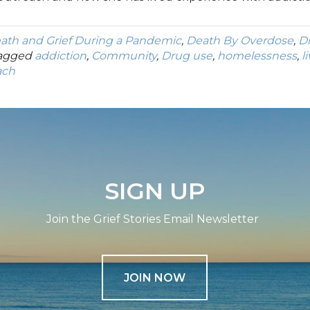
ath and Grief During a Pandemic
,
Death By Overdose
,
D
agged
addiction
,
Community
,
Drug use
,
homelessness
,
l
ach
SIGN UP
Join the Grief Stories Email Newsletter
JOIN NOW