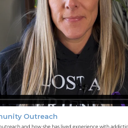
munity Outreach
outreach and how she has lived experience with addictio