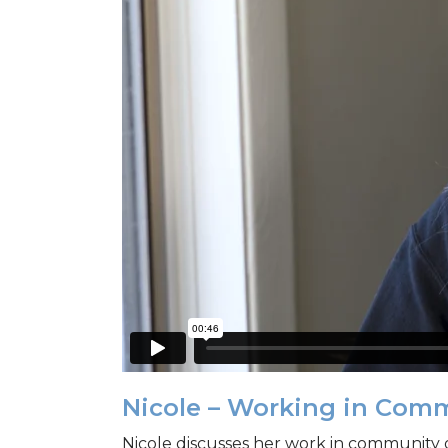
Nicole – Working in Com
Nicole discusses her work in community 