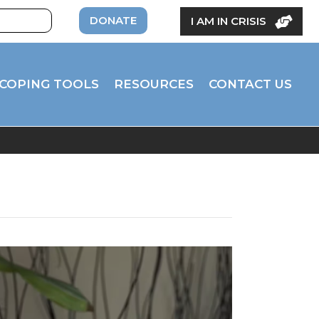
DONATE
I AM IN CRISIS
COPING TOOLS
RESOURCES
CONTACT US