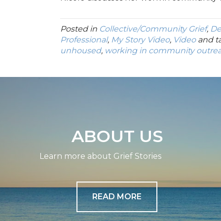
Posted in
Collective/Community Grief
,
De
Professional
,
My Story Video
,
Video
and t
unhoused
,
working in community outre
ABOUT US
Learn more about Grief Stories
READ MORE