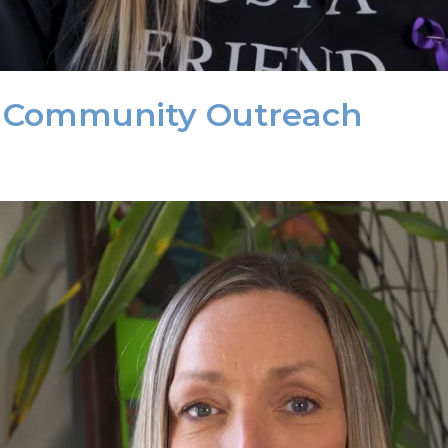
n Community Outreach