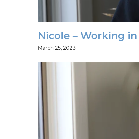
Nicole – Working i
March 25, 2023