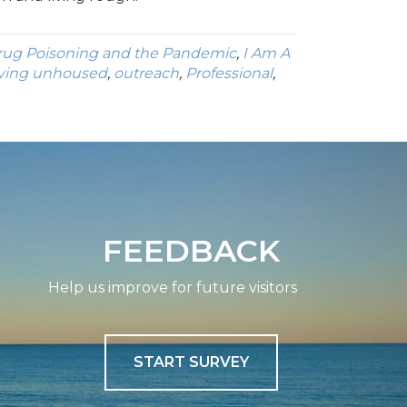
rug Poisoning and the Pandemic
,
I Am A
iving unhoused
,
outreach
,
Professional
,
FEEDBACK
Help us improve for future visitors
START SURVEY