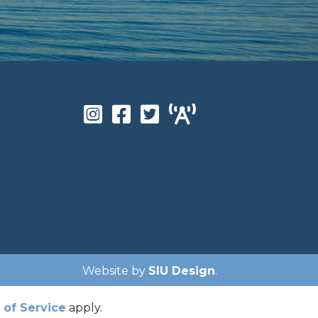
Website by
SIU Design
.
of Service
apply.