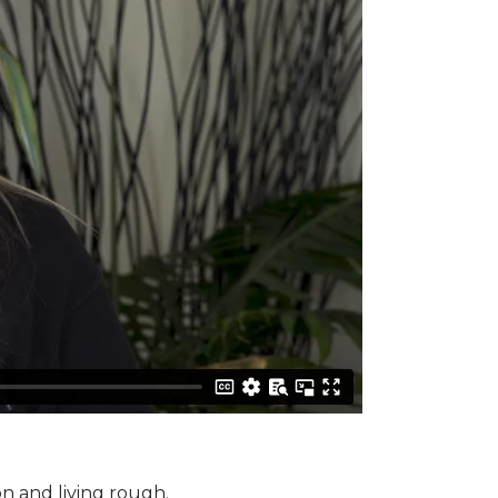
n and living rough.