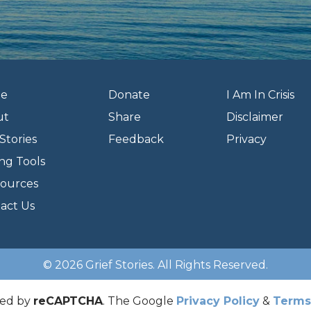
e
Donate
I Am In Crisis
ut
Share
Disclaimer
Stories
Feedback
Privacy
ng Tools
ources
act Us
© 2026 Grief Stories. All Rights Reserved.
cted by
reCAPTCHA
. The Google
Privacy Policy
&
Terms 