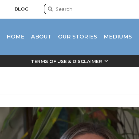
BLOG
HOME
ABOUT
OUR STORIES
MEDIUMS
TERMS OF USE & DISCLAIMER