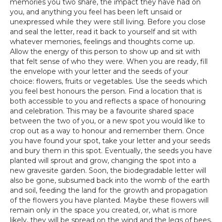
memories you two share, the impact they have had on
you, and anything you feel has been left unsaid or
unexpressed while they were still living. Before you close
and seal the letter, read it back to yourself and sit with
whatever memories, feelings and thoughts come up.
Allow the energy of this person to show up and sit with
that felt sense of who they were. When you are ready, fill
the envelope with your letter and the seeds of your
choice: flowers, fruits or vegetables. Use the seeds which
you feel best honours the person. Find a location that is
both accessible to you and reflects a space of honouring
and celebration. This may be a favourite shared space
between the two of you, or a new spot you would like to
crop out as a way to honour and remember them. Once
you have found your spot, take your letter and your seeds
and bury them in this spot. Eventually, the seeds you have
planted will sprout and grow, changing the spot into a
new gravesite garden. Soon, the biodegradable letter will
also be gone, subsumed back into the womb of the earth
and soil, feeding the land for the growth and propagation
of the flowers you have planted. Maybe these flowers will
remain only in the space you created, or, what is more
likely, they will be spread on the wind and the legs of bees,