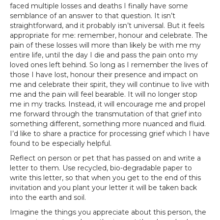
faced multiple losses and deaths I finally have some
semblance of an answer to that question. It isn’t
straightforward, and it probably isn’t universal. But it feels
appropriate for me: remember, honour and celebrate. The
pain of these losses will more than likely be with me my
entire life, until the day I die and pass the pain onto my
loved ones left behind. So long as I remember the lives of
those I have lost, honour their presence and impact on
me and celebrate their spirit, they will continue to live with
me and the pain will feel bearable. It will no longer stop
me in my tracks. Instead, it will encourage me and propel
me forward through the transmutation of that grief into
something different, something more nuanced and fluid.
I’d like to share a practice for processing grief which I have
found to be especially helpful.
Reflect on person or pet that has passed on and write a
letter to them. Use recycled, bio-degradable paper to
write this letter, so that when you get to the end of this
invitation and you plant your letter it will be taken back
into the earth and soil.
Imagine the things you appreciate about this person, the