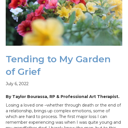
Tending to My Garden
of Grief
July 6, 2022
By Taylor Bourassa, RP & Professional Art Therapist.
Losing a loved one –whether through death or the end of
a relationship, brings up complex emotions, some of
which are hard to process. The first major loss I can
remember experiencing was when I was quite young and