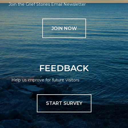
Join the Grief Stories Email Newsletter
JOIN NOW
FEEDBACK
Help us improve for future visitors
START SURVEY