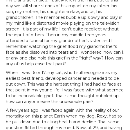
my grandfather died. I barely knew the man, but to this
day we still share stories of his impact on my father, his
son, my mother, his daughter-in-law, and us, his
grandchildren. The memories bubble up slowly and play in
my mind like a distorted movie playing on the television
screen. It is part of my life I can’t quite recollect without
the input of others. Then in my middle teen years I
attended a funeral for my grandmother’s sister, and I
remember watching the grief flood my grandmother’s
face as she dissolved into tears and I wondered: how can I,
or any one else hold this grief in the “right” way? How can
any of us help ease that pain?
When I was 16 or 17, my cat, who I still recognize as my
earliest best friend, developed cancer and needed to be
put down. This was the hardest thing I had had to face at
that point in my young life. I was faced with what seemed
to be inconsolable grief. That same thought bubbled up:
how can anyone ease this unbearable pain?
A few years ago I was faced again with the reality of our
mortality on this planet Earth when my dog, Roxy, had to
be put down due to ailing health and decline. That same
question flitted through my mind. Now, at 29, and having