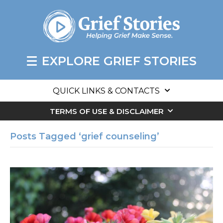
EXPLORE GRIEF STORIES
QUICK LINKS & CONTACTS
TERMS OF USE & DISCLAIMER
Posts Tagged ‘grief counseling’