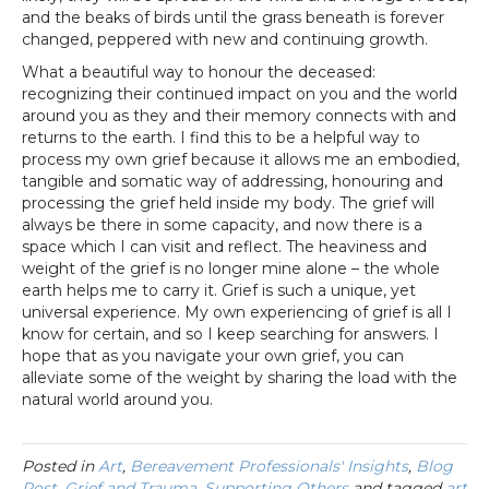
and the beaks of birds until the grass beneath is forever
changed, peppered with new and continuing growth.
What a beautiful way to honour the deceased:
recognizing their continued impact on you and the world
around you as they and their memory connects with and
returns to the earth. I find this to be a helpful way to
process my own grief because it allows me an embodied,
tangible and somatic way of addressing, honouring and
processing the grief held inside my body. The grief will
always be there in some capacity, and now there is a
space which I can visit and reflect. The heaviness and
weight of the grief is no longer mine alone – the whole
earth helps me to carry it. Grief is such a unique, yet
universal experience. My own experiencing of grief is all I
know for certain, and so I keep searching for answers. I
hope that as you navigate your own grief, you can
alleviate some of the weight by sharing the load with the
natural world around you.
Posted in
Art
,
Bereavement Professionals' Insights
,
Blog
Post
,
Grief and Trauma
,
Supporting Others
and tagged
art