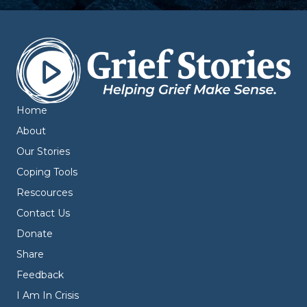
Home
About
Our Stories
Coping Tools
Rescources
Contact Us
Donate
Share
Feedback
I Am In Crisis