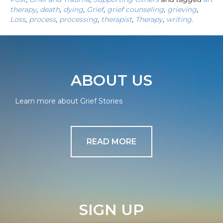
therapy
,
death
,
dying
,
Grief
,
grief counseling
,
grieving
,
Loss
,
process
,
processing
,
therapist
,
Therapy
,
writing.
ABOUT US
Learn more about Grief Stories
READ MORE
SIGN UP