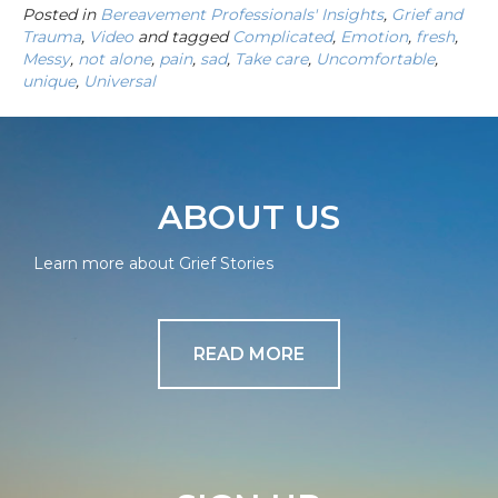
Posted in
Bereavement Professionals' Insights
,
Grief and
Trauma
,
Video
and tagged
Complicated
,
Emotion
,
fresh
,
Messy
,
not alone
,
pain
,
sad
,
Take care
,
Uncomfortable
,
unique
,
Universal
ABOUT US
Learn more about Grief Stories
READ MORE