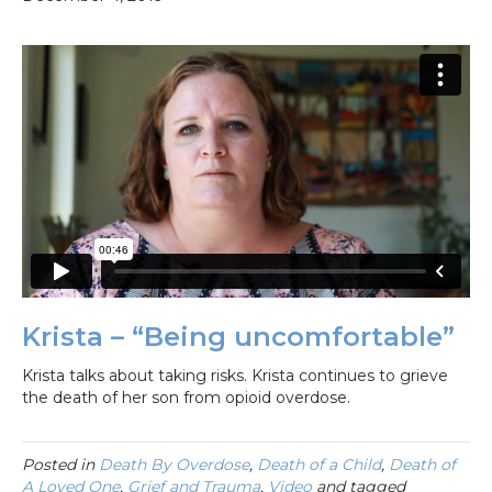
Krista – “Being uncomfortable”
Krista talks about taking risks. Krista continues to grieve
the death of her son from opioid overdose.
Posted in
Death By Overdose
,
Death of a Child
,
Death of
A Loved One
,
Grief and Trauma
,
Video
and tagged