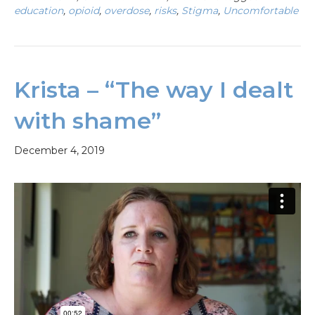
education
,
opioid
,
overdose
,
risks
,
Stigma
,
Uncomfortable
Krista – “The way I dealt
with shame”
December 4, 2019