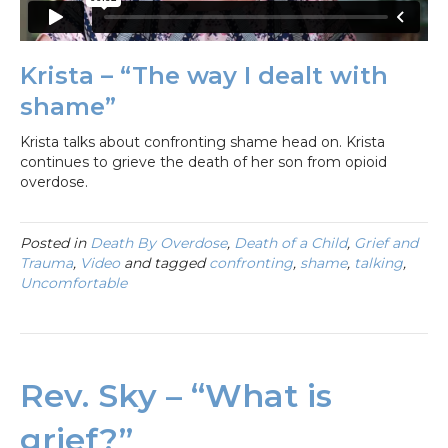
Krista – “The way I dealt with
shame”
Krista talks about confronting shame head on. Krista
continues to grieve the death of her son from opioid
overdose.
Posted in
Death By Overdose
,
Death of a Child
,
Grief and
Trauma
,
Video
and tagged
confronting
,
shame
,
talking
,
Uncomfortable
Rev. Sky – “What is
grief?”