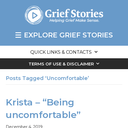
EXPLORE GRIEF STORIES
QUICK LINKS & CONTACTS
TERMS OF USE & DISCLAIMER
Posts Tagged ‘Uncomfortable’
Krista – “Being
uncomfortable”
December 4, 2019