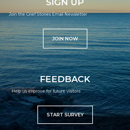
SIGN UP
Join the Grief Stories Email Newsletter
JOIN NOW
FEEDBACK
Help us improve for future visitors
START SURVEY