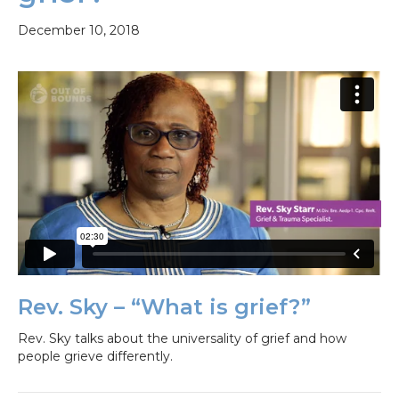
December 10, 2018
Rev. Sky – “What is grief?”
Rev. Sky talks about the universality of grief and how
people grieve differently.