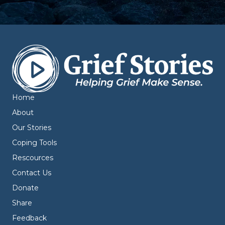
Home
About
Our Stories
Coping Tools
Rescources
Contact Us
Donate
Share
Feedback