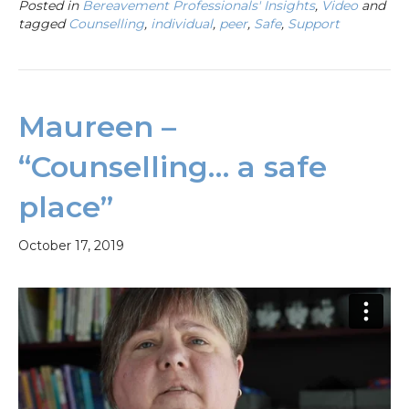
Posted in
Bereavement Professionals' Insights
,
Video
and
tagged
Counselling
,
individual
,
peer
,
Safe
,
Support
Maureen –
“Counselling… a safe
place”
October 17, 2019