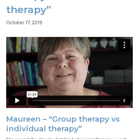
therapy”
October 17, 2019
Maureen – “Group therapy vs
individual therapy”