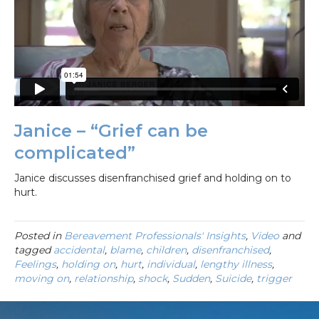
Janice – “Grief can be
complicated”
Janice discusses disenfranchised grief and holding on to
hurt.
Posted in
Bereavement Professionals' Insights
,
Video
and
tagged
accidental
,
blame
,
children
,
disenfranchised
,
Feelings
,
holding on
,
hurt
,
individual
,
lengthy illness
,
moving on
,
relationship
,
shock
,
Sudden
,
Suicide
,
trigger