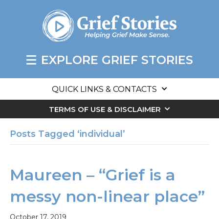
EXPLORE GRIEF STORIES
QUICK LINKS & CONTACTS
TERMS OF USE & DISCLAIMER
Posts Tagged ‘individual’
Maureen – “Grief is a
messy non-linear place”
October 17, 2019