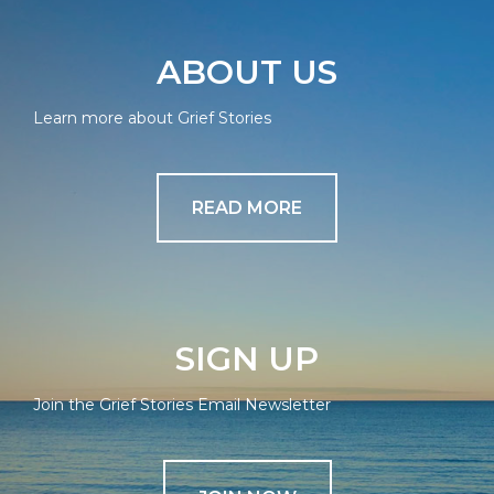
ABOUT US
Learn more about Grief Stories
READ MORE
SIGN UP
Join the Grief Stories Email Newsletter