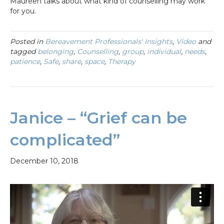
Maureen talks about what kind of counselling may work
for you.
Posted in
Bereavement Professionals' Insights
,
Video
and
tagged
belonging
,
Counselling
,
group
,
individual
,
needs
,
patience
,
Safe
,
share
,
space
,
Therapy
Janice – “Grief can be
complicated”
December 10, 2018