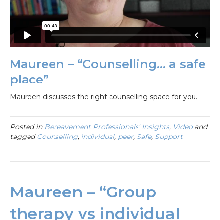
Maureen – “Counselling… a safe
place”
Maureen discusses the right counselling space for you.
Posted in
Bereavement Professionals' Insights
,
Video
and
tagged
Counselling
,
individual
,
peer
,
Safe
,
Support
Maureen – “Group
therapy vs individual