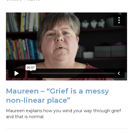
Maureen – “Grief is a messy
non-linear place”
Maureen explains how you wind your way through grief
and that is normal.