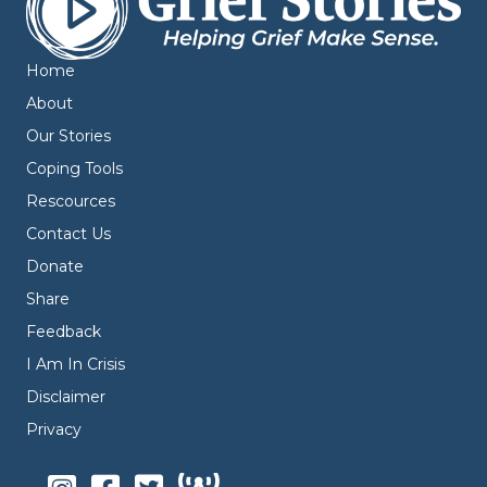
Home
About
Our Stories
Coping Tools
Rescources
Contact Us
Donate
Share
Feedback
I Am In Crisis
Disclaimer
Privacy