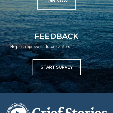
JOIN NOW
FEEDBACK
Help us improve for future visitors
START SURVEY