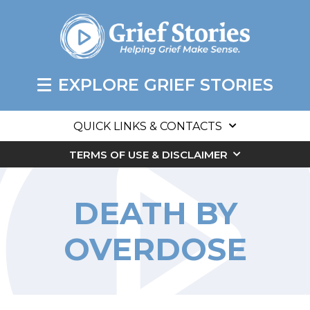
EXPLORE GRIEF STORIES
QUICK LINKS & CONTACTS
TERMS OF USE & DISCLAIMER
DEATH BY
OVERDOSE