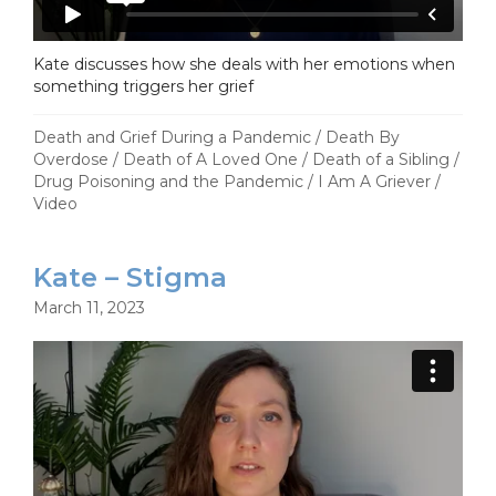
Kate discusses how she deals with her emotions when
something triggers her grief
Death and Grief During a Pandemic
/
Death By
Overdose
/
Death of A Loved One
/
Death of a Sibling
/
Drug Poisoning and the Pandemic
/
I Am A Griever
/
Video
Kate – Stigma
March 11, 2023