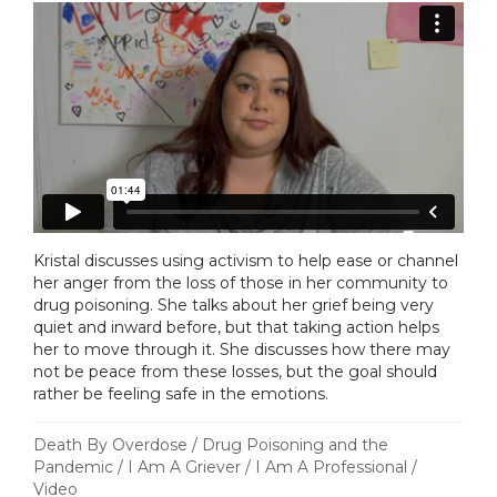
Kristal discusses using activism to help ease or channel
her anger from the loss of those in her community to
drug poisoning. She talks about her grief being very
quiet and inward before, but that taking action helps
her to move through it. She discusses how there may
not be peace from these losses, but the goal should
rather be feeling safe in the emotions.
Death By Overdose
/
Drug Poisoning and the
Pandemic
/
I Am A Griever
/
I Am A Professional
/
Video