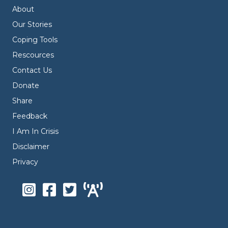
About
Our Stories
Coping Tools
Rescources
Contact Us
Donate
Share
Feedback
I Am In Crisis
Disclaimer
Privacy