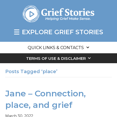
EXPLORE GRIEF STORIES
QUICK LINKS & CONTACTS
TERMS OF USE & DISCLAIMER
Posts Tagged ‘place’
Jane – Connection,
place, and grief
March 30, 2022