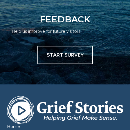
FEEDBACK
Help us improve for future visitors
START SURVEY
Home