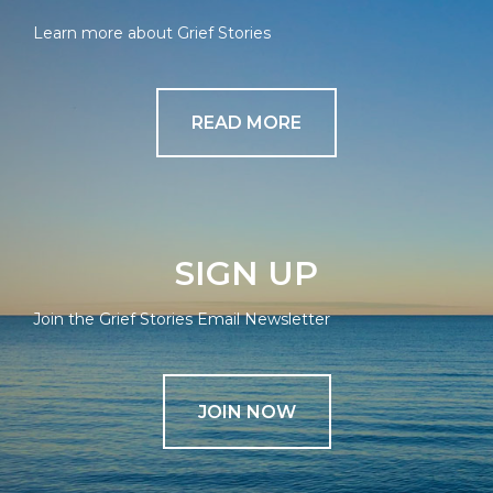
Learn more about Grief Stories
READ MORE
SIGN UP
Join the Grief Stories Email Newsletter
JOIN NOW