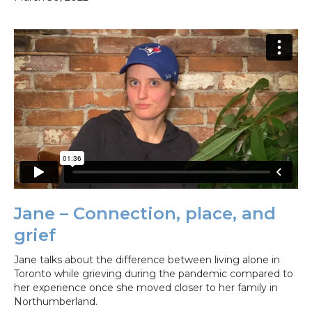
Jane – Connection, place, and
grief
Jane talks about the difference between living alone in
Toronto while grieving during the pandemic compared to
her experience once she moved closer to her family in
Northumberland.