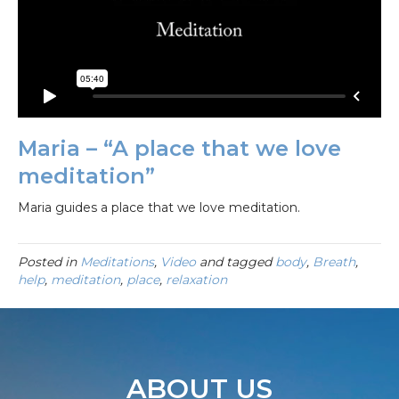
Maria – “A place that we love
meditation”
Maria guides a place that we love meditation.
Posted in
Meditations
,
Video
and tagged
body
,
Breath
,
help
,
meditation
,
place
,
relaxation
ABOUT US