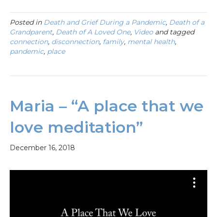
Posted in
Death and Grief During a Pandemic
,
Death of a
Grandparent
,
Death of A Loved One
,
Video
and tagged
connection
,
disconnection
,
family
,
mental health
,
pandemic
,
place
Maria – “A place that we
love meditation”
December 16, 2018