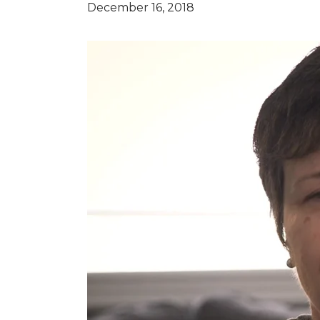
December 16, 2018