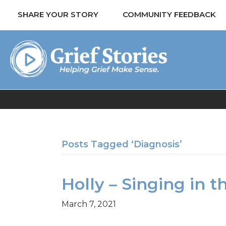
SHARE YOUR STORY
COMMUNITY FEEDBACK
Posts Tagged ‘Diagnosis’
Holly – Singing in t
March 7, 2021