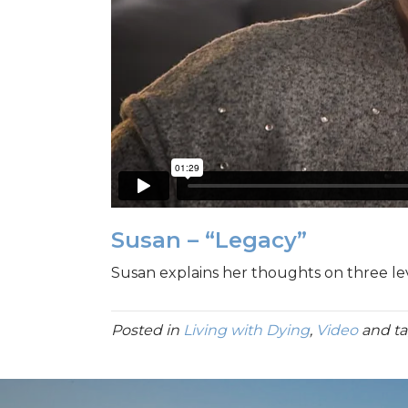
Susan – “Legacy”
Susan explains her thoughts on three leve
Posted in
Living with Dying
,
Video
and t