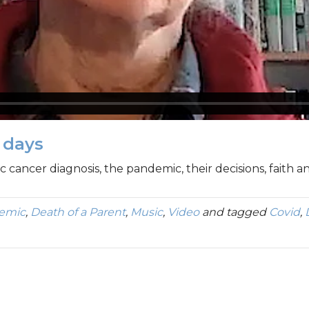
t days
c cancer diagnosis, the pandemic, their decisions, faith 
demic
,
Death of a Parent
,
Music
,
Video
and tagged
Covid
,