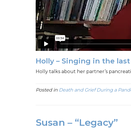
Holly – Singing in the las
Holly talks about her partner’s pancreati
Posted in
Death and Grief During a Pan
Susan – “Legacy”