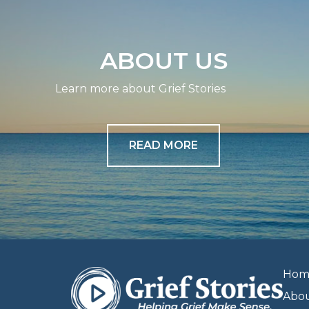
ABOUT US
Learn more about Grief Stories
READ MORE
Hom
Abo