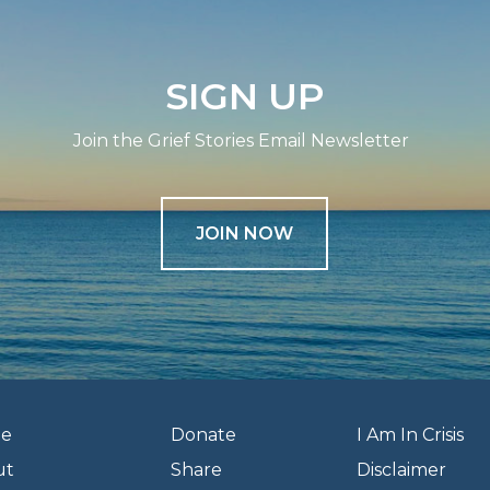
SIGN UP
Join the Grief Stories Email Newsletter
JOIN NOW
e
Donate
I Am In Crisis
ut
Share
Disclaimer