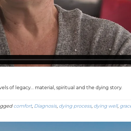
ls of legacy… material, spiritual and the dying story.
agged
comfort
,
Diagnosis
,
dying process
,
dying well
,
grac