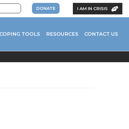
DONATE
I AM IN CRISIS
COPING TOOLS
RESOURCES
CONTACT US