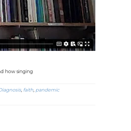
and how singing
Diagnosis
,
faith
,
pandemic