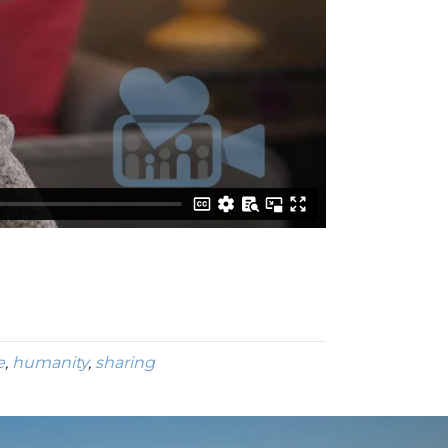
e
,
humanity
,
sharing