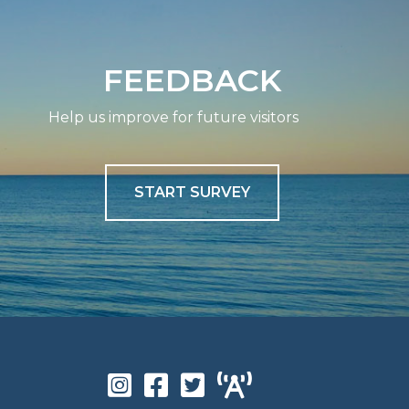
FEEDBACK
Help us improve for future visitors
START SURVEY