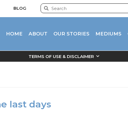
BLOG
HOME
ABOUT
OUR STORIES
MEDIUMS
TERMS OF USE & DISCLAIMER
he last days