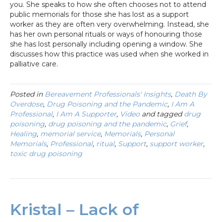
you. She speaks to how she often chooses not to attend
public memorials for those she has lost as a support
worker as they are often very overwhelming. Instead, she
has her own personal rituals or ways of honouring those
she has lost personally including opening a window. She
discusses how this practice was used when she worked in
palliative care.
Posted in
Bereavement Professionals' Insights
,
Death By
Overdose
,
Drug Poisoning and the Pandemic
,
I Am A
Professional
,
I Am A Supporter
,
Video
and tagged
drug
poisoning
,
drug poisoning and the pandemic
,
Grief
,
Healing
,
memorial service
,
Memorials
,
Personal
Memorials
,
Professional
,
ritual
,
Support
,
support worker
,
toxic drug poisoning
Kristal – Lack of