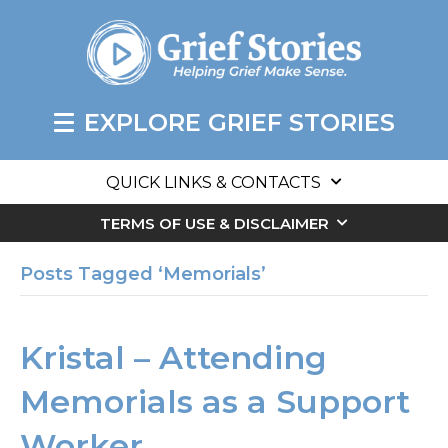
EXPLORE GRIEF STORIES
QUICK LINKS & CONTACTS
TERMS OF USE & DISCLAIMER
Posts Tagged ‘Memorials’
Kristal – Attending
Memorials as a Support
Worker