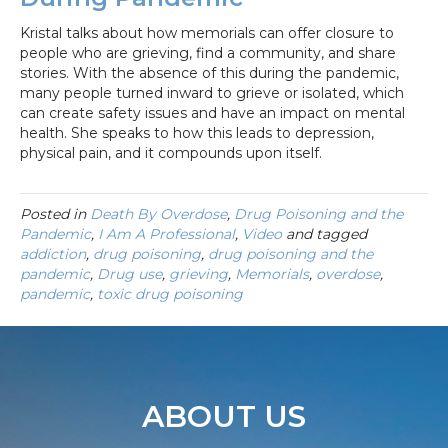
Kristal talks about how memorials can offer closure to
people who are grieving, find a community, and share
stories. With the absence of this during the pandemic,
many people turned inward to grieve or isolated, which
can create safety issues and have an impact on mental
health. She speaks to how this leads to depression,
physical pain, and it compounds upon itself.
Posted in
Death By Overdose
,
Drug Poisoning and the
Pandemic
,
I Am A Professional
,
Video
and tagged
addiction
,
drug poisoning
,
drug poisoning and the
pandemic
,
Drug use
,
grieving
,
Memorials
,
overdose
,
pandemic
,
toxic drug poisoning
ABOUT US