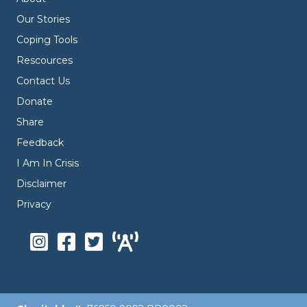
Our Stories
Coping Tools
Rescources
Contact Us
Donate
Share
Feedback
I Am In Crisis
Disclaimer
Privacy