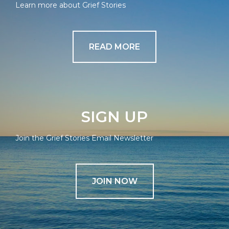
Learn more about Grief Stories
READ MORE
SIGN UP
Join the Grief Stories Email Newsletter
JOIN NOW