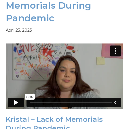
Memorials During
Pandemic
April 23, 2023
Kristal – Lack of Memorials
During Pandemic