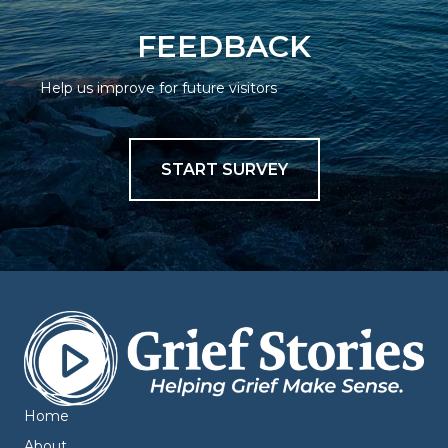
FEEDBACK
Help us improve for future visitors
START SURVEY
Home
About