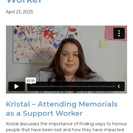
April 23, 2023
Kristal – Attending Memorials
as a Support Worker
Kristal discusses the importance of finding ways to honour
people that have been lost and how they have impacted