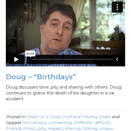
Doug – “Birthdays”
Doug discusses time, pity and sharing with others. Doug
continues to grieve the death of bis daughter in a car
accident.
Posted in
Death of a Child
,
Grief and Trauma
,
Video
and
tagged
Anniversary
,
connecting
,
Different
,
difficult
,
Friends
,
music
,
pity
,
respect
,
sharing
,
talking
,
unique