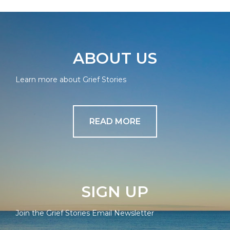
ABOUT US
Learn more about Grief Stories
READ MORE
SIGN UP
Join the Grief Stories Email Newsletter