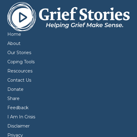
Home
About
Our Stories
Coping Tools
Rescources
Contact Us
Donate
Share
Feedback
I Am In Crisis
Disclaimer
Privacy