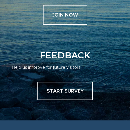
JOIN NOW
FEEDBACK
Help us improve for future visitors
START SURVEY