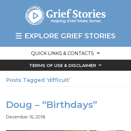
EXPLORE GRIEF STORIES
QUICK LINKS & CONTACTS
TERMS OF USE & DISCLAIMER
Posts Tagged ‘difficult’
Doug – “Birthdays”
December 16, 2018