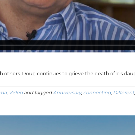
h others. Doug continues to grieve the death of bis daug
uma
,
Video
and tagged
Anniversary
,
connecting
,
Different