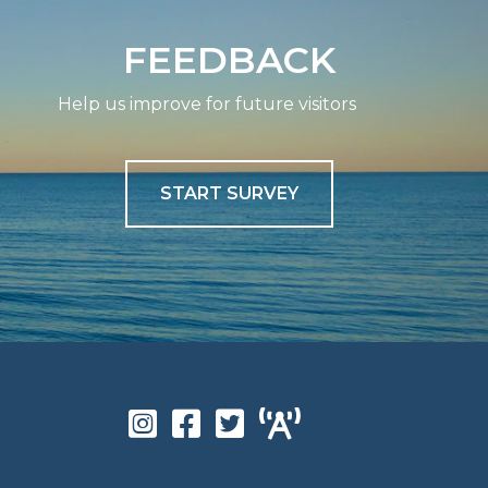
FEEDBACK
Help us improve for future visitors
START SURVEY