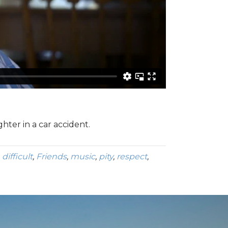
hter in a car accident.
,
difficult
,
Friends
,
music
,
pity
,
respect
,