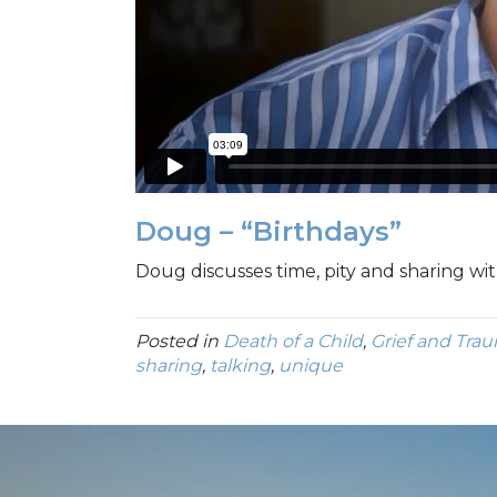
Doug – “Birthdays”
Doug discusses time, pity and sharing wit
Posted in
Death of a Child
,
Grief and Tra
sharing
,
talking
,
unique