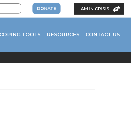
DONATE
I AM IN CRISIS
COPING TOOLS
RESOURCES
CONTACT US