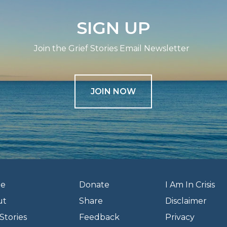
SIGN UP
Join the Grief Stories Email Newsletter
JOIN NOW
e
Donate
I Am In Crisis
ut
Share
Disclaimer
Stories
Feedback
Privacy