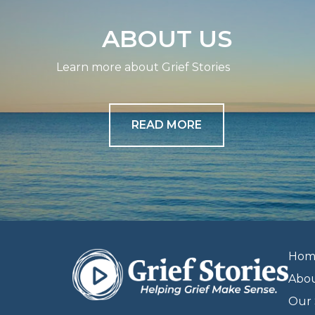
ABOUT US
Learn more about Grief Stories
READ MORE
Hom
Abo
Our 