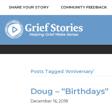
SHARE YOUR STORY
COMMUNITY FEEDBACK
Posts Tagged ‘Anniversary’
Doug – “Birthdays”
December 16, 2018