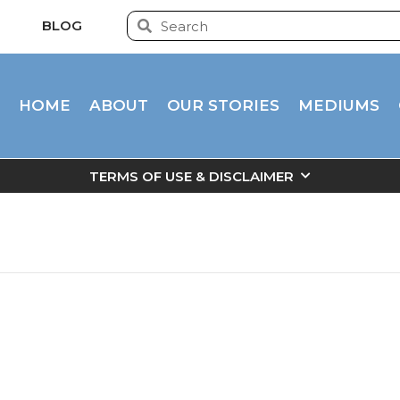
BLOG
HOME
ABOUT
OUR STORIES
MEDIUMS
TERMS OF USE & DISCLAIMER