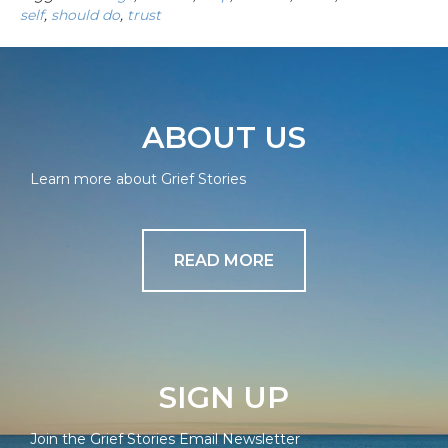
self
,
should do
,
trust
ABOUT US
Learn more about Grief Stories
READ MORE
SIGN UP
Join the Grief Stories Email Newsletter