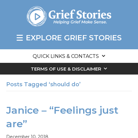
EXPLORE GRIEF STORIES
QUICK LINKS & CONTACTS
TERMS OF USE & DISCLAIMER
Posts Tagged ‘should do’
Janice – “Feelings just
are”
December 10, 2018