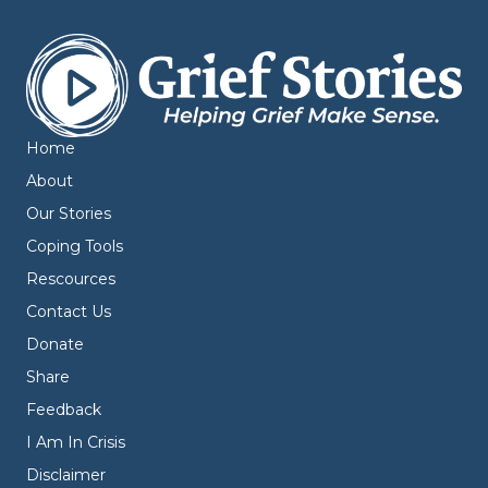
Home
About
Our Stories
Coping Tools
Rescources
Contact Us
Donate
Share
Feedback
I Am In Crisis
Disclaimer