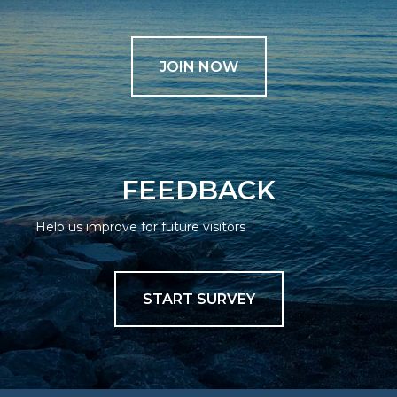
JOIN NOW
FEEDBACK
Help us improve for future visitors
START SURVEY