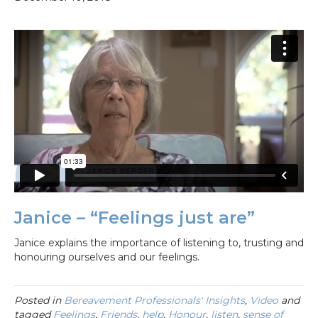
Janice – “Feelings just are”
Janice explains the importance of listening to, trusting and
honouring ourselves and our feelings.
Posted in
Bereavement Professionals' Insights
,
Video
and
tagged
Feelings
,
Friends
,
help
,
Honour
,
listen
,
sense of