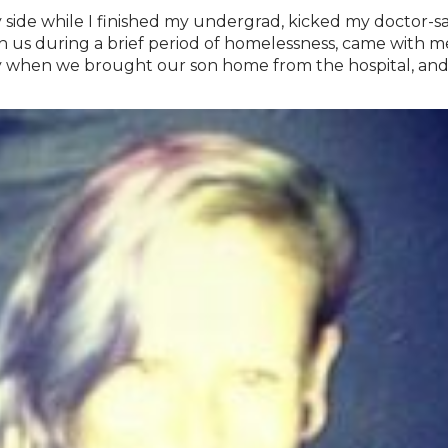
 side while I finished my undergrad, kicked my doctor-s
s during a brief period of homelessness, came with me t
 when we brought our son home from the hospital, and