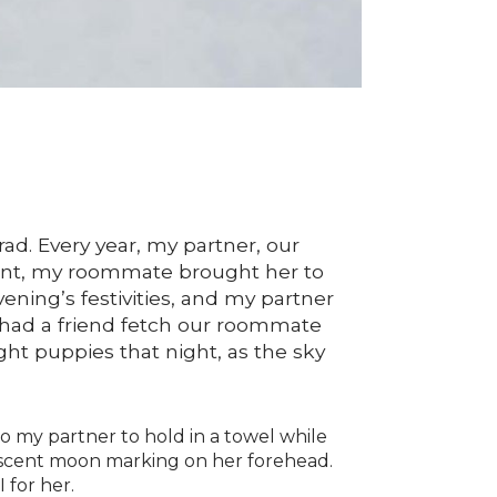
d. Every year, my partner, our
nant, my roommate brought her to
evening’s festivities, and my partner
e had a friend fetch our roommate
ight puppies that night, as the sky
o my partner to hold in a towel while
rescent moon marking on her forehead.
 for her.