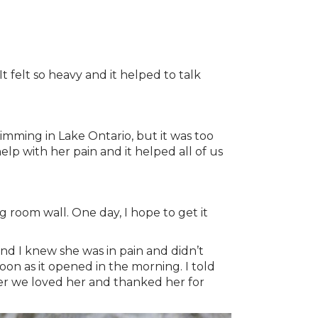
t felt so heavy and it helped to talk
mming in Lake Ontario, but it was too
lp with her pain and it helped all of us
g room wall. One day, I hope to get it
nd I knew she was in pain and didn’t
on as it opened in the morning. I told
her we loved her and thanked her for