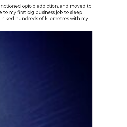
anctioned opioid addiction, and moved to
o my first big business job to sleep
 hiked hundreds of kilometres with my