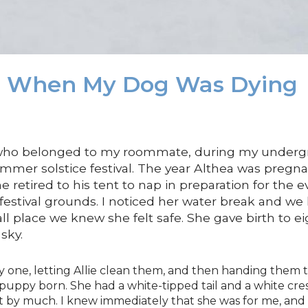
d When My Dog Was Dying
 who belonged to my roommate, during my undergra
mmer solstice festival. The year Althea was preg
 he retired to his tent to nap in preparation for the 
festival grounds. I noticed her water break and w
all place we knew she felt safe. She gave birth to e
sky.
 one, letting Allie clean them, and then handing them t
h puppy born. She had a white-tipped tail and a white c
ot by much. I knew immediately that she was for me, and I