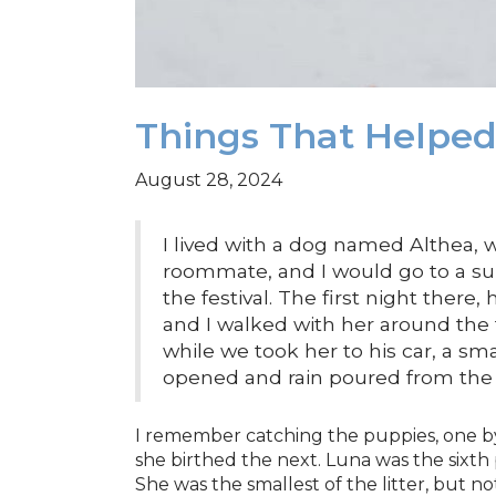
Things That Helpe
August 28, 2024
I lived with a dog named Althea,
roommate, and I would go to a su
the festival. The first night there,
and I walked with her around the 
while we took her to his car, a sm
opened and rain poured from the 
I remember catching the puppies, one by
she birthed the next. Luna was the sixt
She was the smallest of the litter, but n