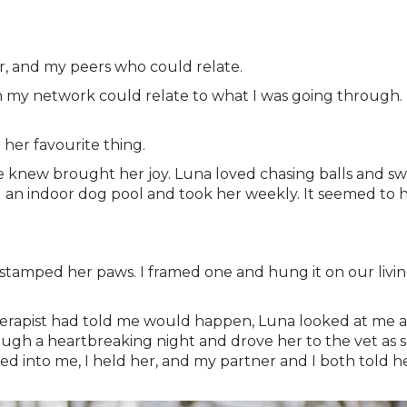
er, and my peers who could relate.
 in my network could relate to what I was going through. I
 her favourite thing.
knew brought her joy. Luna loved chasing balls and swi
 an indoor dog pool and took her weekly. It seemed to he
 stamped her paws. I framed one and hung it on our livin
therapist had told me would happen, Luna looked at me a
gh a heartbreaking night and drove her to the vet as so
ed into me, I held her, and my partner and I both told 