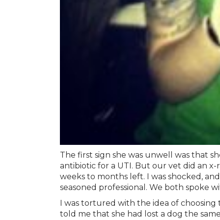
The first sign she was unwell was that sh
antibiotic for a UTI. But our vet did an 
weeks to months left. I was shocked, and 
seasoned professional. We both spoke with
I was tortured with the idea of choosing
told me that she had lost a dog the sa