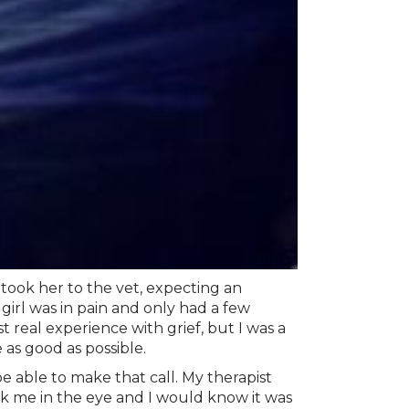
 took her to the vet, expecting an
 girl was in pain and only had a few
t real experience with grief, but I was a
 as good as possible.
 able to make that call. My therapist
k me in the eye and I would know it was