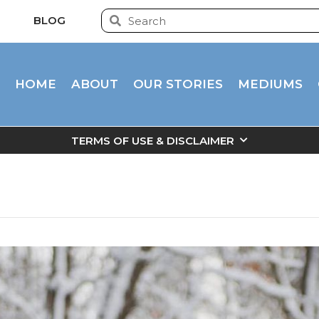
BLOG
HOME
ABOUT
OUR STORIES
MEDIUMS
TERMS OF USE & DISCLAIMER