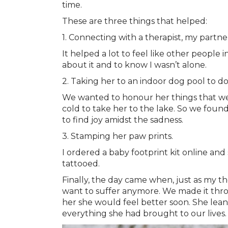
time.
These are three things that helped:
1. Connecting with a therapist, my partn
It helped a lot to feel like other people
about it and to know I wasn’t alone.
2. Taking her to an indoor dog pool to do
We wanted to honour her things that we 
cold to take her to the lake. So we found
to find joy amidst the sadness.
3. Stamping her paw prints.
I ordered a baby footprint kit online and
tattooed.
Finally, the day came when, just as my 
want to suffer anymore. We made it throu
her she would feel better soon. She lean
everything she had brought to our lives.