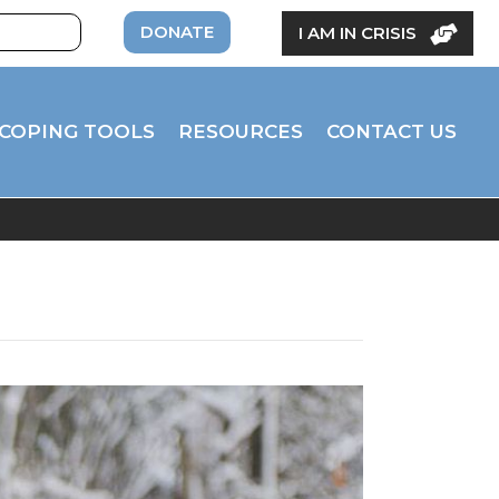
DONATE
I AM IN CRISIS
COPING TOOLS
RESOURCES
CONTACT US