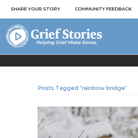
SHARE YOUR STORY
COMMUNITY FEEDBACK
Posts Tagged ‘rainbow bridge’