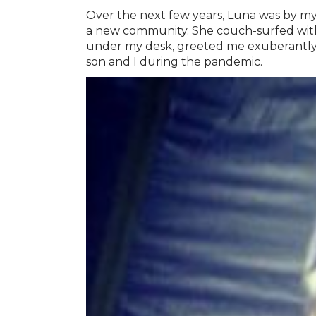
Over the next few years, Luna was by my
a new community. She couch-surfed with u
under my desk, greeted me exuberantly
son and I during the pandemic.