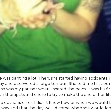
e was panting a lot. Then, she started having accidents. I
x-ray and discovered a large tumour. She told me that our
so was my partner when I shared the news. It was his firs
 therapists and chose to try to make the end of her life
 to euthanize her. I didn’t know how or when we would be
me way and that the day would come when she would loo