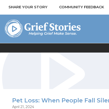
SHARE YOUR STORY
COMMUNITY FEEDBACK
Pet Loss: When People Fall Sile
April 21, 2024