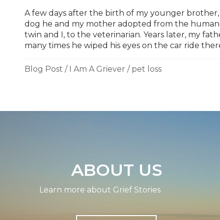
A few days after the birth of my younger brother,
dog he and my mother adopted from the humane 
twin and I, to the veterinarian. Years later, my f
many times he wiped his eyes on the car ride ther
Blog Post
/
I Am A Griever
/
pet loss
ABOUT US
Learn more about Grief Stories