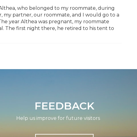
d Althea, who belonged to my roommate, during
, my partner, our roommate, and I would go to a
. The year Althea was pregnant, my roommate
. The first night there, he retired to his tent to
FEEDBACK
Help us improve for future visitors