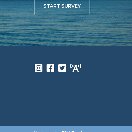
START SURVEY