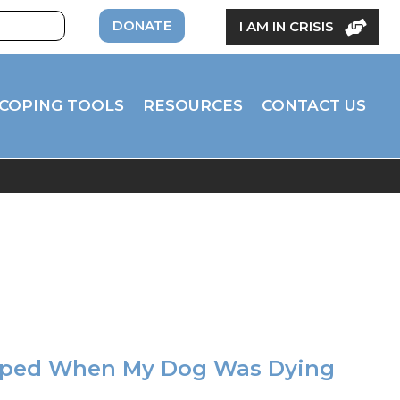
DONATE
I AM IN CRISIS
COPING TOOLS
RESOURCES
CONTACT US
lped When My Dog Was Dying