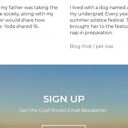
 my father was taking the
I lived with a dog name
society, along with my
my undergrad. Every year
ather would share how
summer solstice festival
e. Yoda shared 16…
brought her to the festival
nap in preparation…
Blog Post
/
pet loss
SIGN UP
Join the Grief Stories Email Newsletter