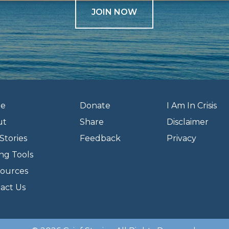
JOIN NOW
e
Donate
I Am In Crisis
ut
Share
Disclaimer
Stories
Feedback
Privacy
ng Tools
ources
act Us