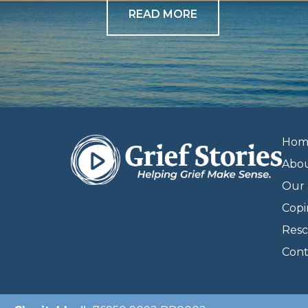
READ MORE
Hom
Abo
Our 
Copi
Resc
Cont