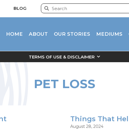
BLOG
HOME
ABOUT
OUR STORIES
MEDIUMS
TERMS OF USE & DISCLAIMER
PET LOSS
nt
Things That He
August 28, 2024