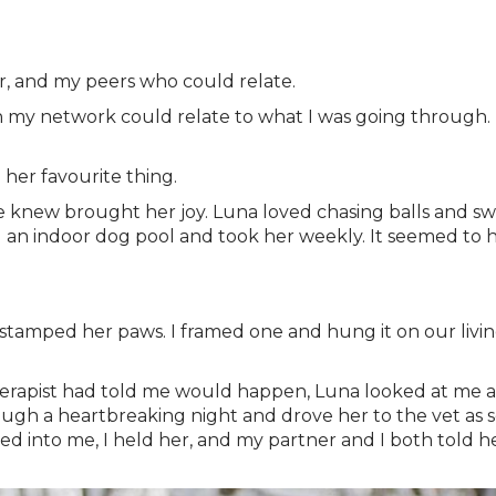
er, and my peers who could relate.
 in my network could relate to what I was going through. I
 her favourite thing.
knew brought her joy. Luna loved chasing balls and swi
 an indoor dog pool and took her weekly. It seemed to he
 stamped her paws. I framed one and hung it on our livin
therapist had told me would happen, Luna looked at me a
gh a heartbreaking night and drove her to the vet as so
ed into me, I held her, and my partner and I both told 