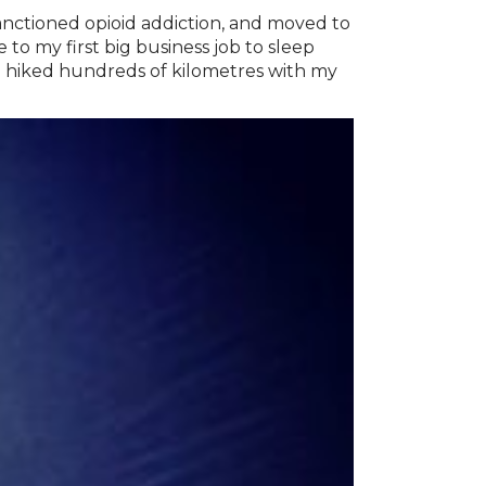
anctioned opioid addiction, and moved to
o my first big business job to sleep
 hiked hundreds of kilometres with my