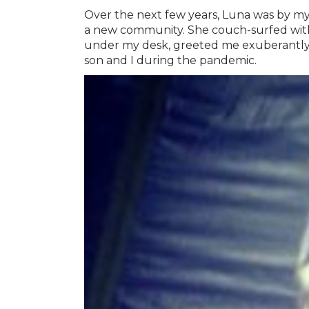
Over the next few years, Luna was by my
a new community. She couch-surfed with u
under my desk, greeted me exuberantly
son and I during the pandemic.