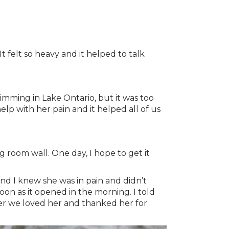
t felt so heavy and it helped to talk
mming in Lake Ontario, but it was too
lp with her pain and it helped all of us
g room wall. One day, I hope to get it
nd I knew she was in pain and didn’t
on as it opened in the morning. I told
her we loved her and thanked her for