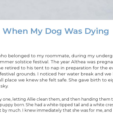
d When My Dog Was Dying
 who belonged to my roommate, during my undergra
mmer solstice festival. The year Althea was preg
 he retired to his tent to nap in preparation for the 
festival grounds. I noticed her water break and w
all place we knew she felt safe. She gave birth to e
sky.
 one, letting Allie clean them, and then handing them t
h puppy born. She had a white-tipped tail and a white c
ot by much. I knew immediately that she was for me, and I