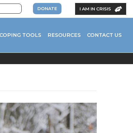
DONATE
I AM IN CRISIS
COPING TOOLS
RESOURCES
CONTACT US