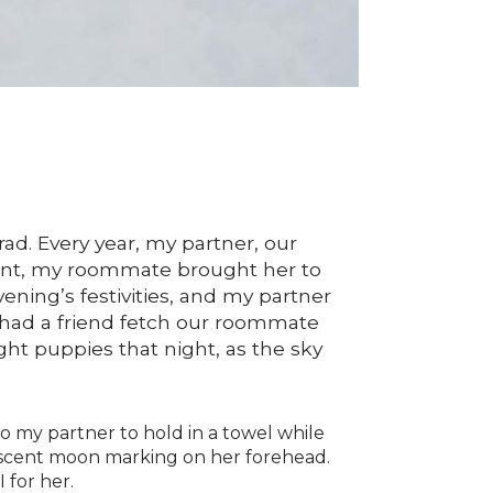
d. Every year, my partner, our
nant, my roommate brought her to
evening’s festivities, and my partner
e had a friend fetch our roommate
ight puppies that night, as the sky
o my partner to hold in a towel while
rescent moon marking on her forehead.
 for her.