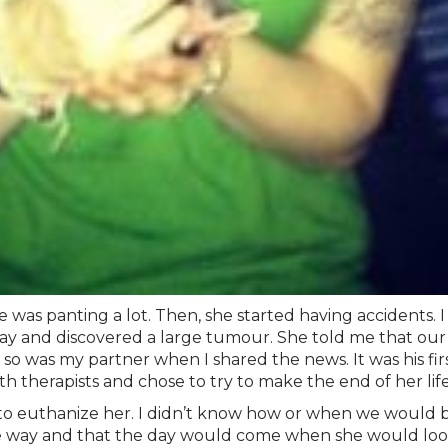
e was panting a lot. Then, she started having accidents. I
x-ray and discovered a large tumour. She told me that our
so was my partner when I shared the news. It was his firs
 therapists and chose to try to make the end of her life
 to euthanize her. I didn’t know how or when we would be
me way and that the day would come when she would loo