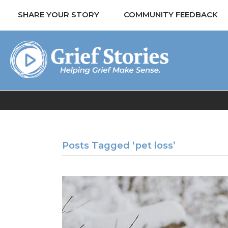
SHARE YOUR STORY
COMMUNITY FEEDBACK
Posts Tagged ‘pet loss’