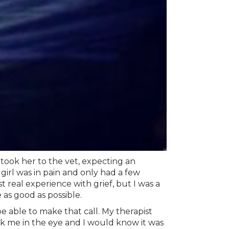
 took her to the vet, expecting an
 girl was in pain and only had a few
t real experience with grief, but I was a
 as good as possible.
 able to make that call. My therapist
k me in the eye and I would know it was