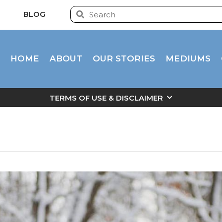
BLOG
HOME
ABOUT
OUR STORIES
MEDIUMS
TERMS OF USE & DISCLAIMER