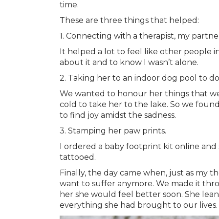
time.
These are three things that helped:
1. Connecting with a therapist, my partn
It helped a lot to feel like other people
about it and to know I wasn’t alone.
2. Taking her to an indoor dog pool to do
We wanted to honour her things that we 
cold to take her to the lake. So we found
to find joy amidst the sadness.
3. Stamping her paw prints.
I ordered a baby footprint kit online and
tattooed.
Finally, the day came when, just as my 
want to suffer anymore. We made it throu
her she would feel better soon. She lean
everything she had brought to our lives.