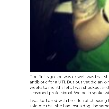
The first sign she was unwell was that sh
antibiotic for a UTI. But our vet did an 
weeks to months left. I was shocked, and 
seasoned professional. We both spoke with
I was tortured with the idea of choosing
told me that she had lost a dog the sa