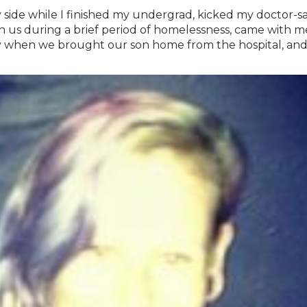
 side while I finished my undergrad, kicked my doctor-s
s during a brief period of homelessness, came with me t
 when we brought our son home from the hospital, and