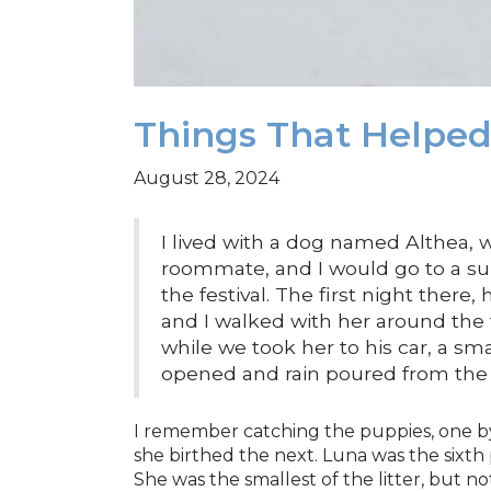
Things That Helpe
August 28, 2024
I lived with a dog named Althea,
roommate, and I would go to a su
the festival. The first night there,
and I walked with her around the 
while we took her to his car, a sm
opened and rain poured from the 
I remember catching the puppies, one by
she birthed the next. Luna was the sixt
She was the smallest of the litter, but n