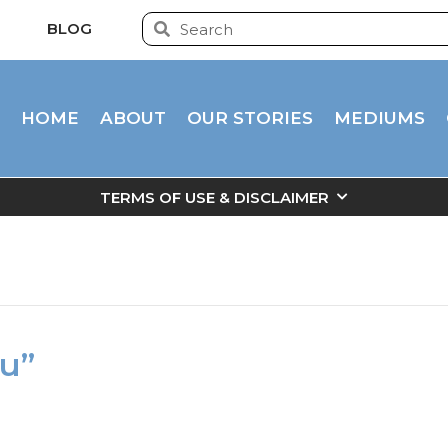
BLOG
HOME
ABOUT
OUR STORIES
MEDIUMS
TERMS OF USE & DISCLAIMER
ou”