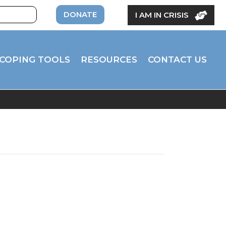
DONATE
I AM IN CRISIS
COPING TOOLS
RESOURCES
CONTACT US