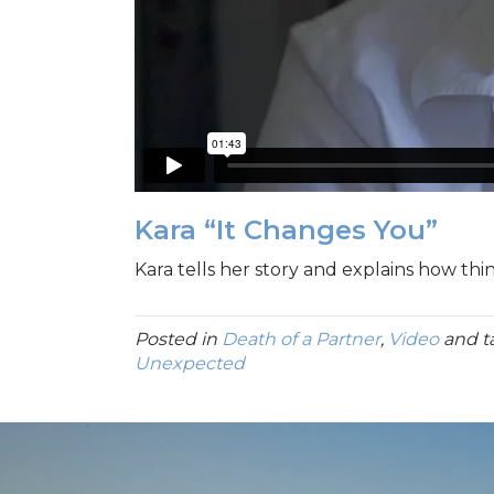
Kara “It Changes You”
Kara tells her story and explains how th
Posted in
Death of a Partner
,
Video
and 
Unexpected