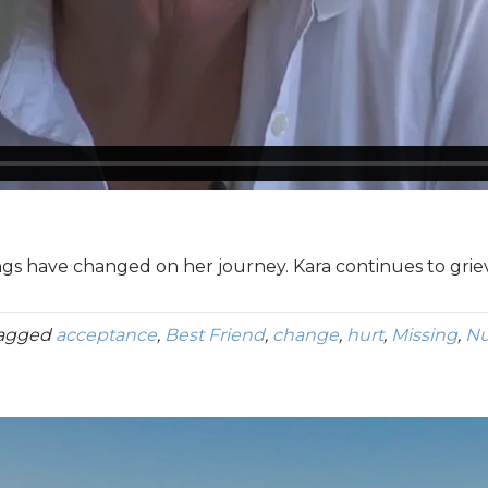
ings have changed on her journey. Kara continues to grie
tagged
acceptance
,
Best Friend
,
change
,
hurt
,
Missing
,
Nu