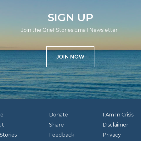
SIGN UP
Join the Grief Stories Email Newsletter
JOIN NOW
e
Donate
I Am In Crisis
ut
Share
Disclaimer
Stories
Feedback
Privacy