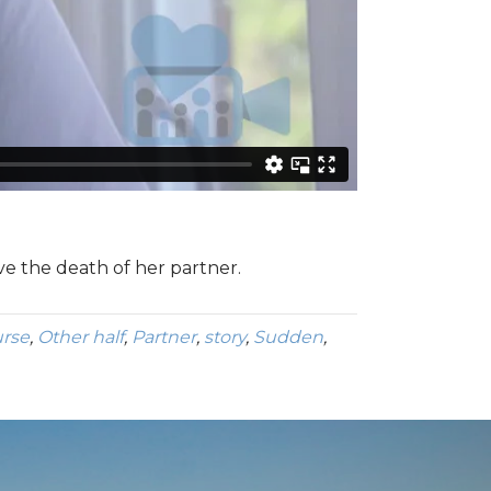
ve the death of her partner.
rse
,
Other half
,
Partner
,
story
,
Sudden
,