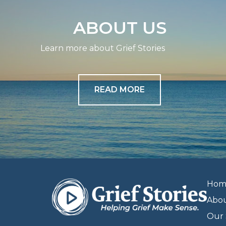
ABOUT US
Learn more about Grief Stories
READ MORE
Hom
Abo
Our 