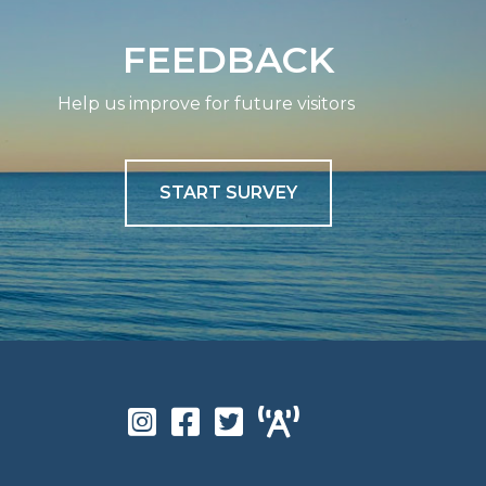
FEEDBACK
Help us improve for future visitors
START SURVEY