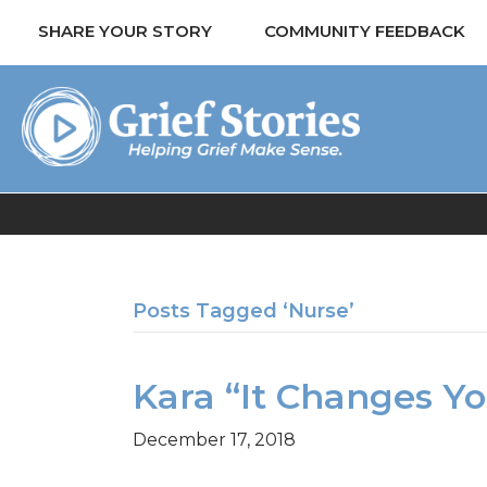
SHARE YOUR STORY
COMMUNITY FEEDBACK
Posts Tagged ‘Nurse’
Kara “It Changes Y
December 17, 2018